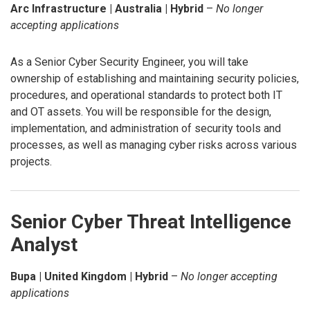
Arc Infrastructure | Australia | Hybrid
–
No longer
accepting applications
As a Senior Cyber Security Engineer, you will take
ownership of establishing and maintaining security policies,
procedures, and operational standards to protect both IT
and OT assets. You will be responsible for the design,
implementation, and administration of security tools and
processes, as well as managing cyber risks across various
projects.
Senior Cyber Threat Intelligence
Analyst
Bupa | United Kingdom | Hybrid
–
No longer accepting
applications