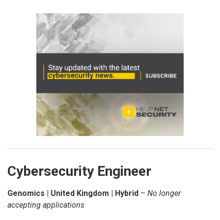
Cybersecurity Engineer
Genomics | United Kingdom | Hybrid
–
No longer
accepting applications