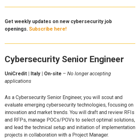
Get weekly updates on new cybersecurity job
openings.
Subscribe here!
Cybersecurity Senior Engineer
UniCredit | Italy | On-site
–
No longer accepting
applications
As a Cybersecurity Senior Engineer, you will scout and
evaluate emerging cybersecurity technologies, focusing on
innovation and market trends. You will draft and review RFIs
and RFPs, manage POCs/POVs to select optimal solutions,
and lead the technical setup and initiation of implementation
projects in collaboration with a Project Manager.