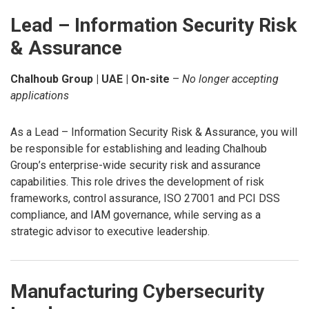
Lead – Information Security Risk
& Assurance
Chalhoub Group | UAE | On-site
–
No longer accepting
applications
As a Lead – Information Security Risk & Assurance, you will
be responsible for establishing and leading Chalhoub
Group’s enterprise-wide security risk and assurance
capabilities. This role drives the development of risk
frameworks, control assurance, ISO 27001 and PCI DSS
compliance, and IAM governance, while serving as a
strategic advisor to executive leadership.
Manufacturing Cybersecurity