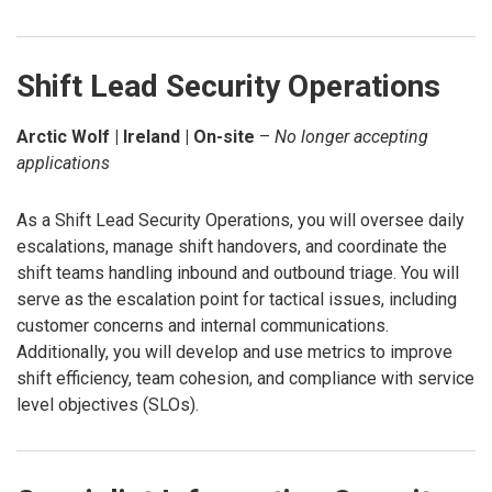
Shift Lead Security Operations
Arctic Wolf | Ireland | On-site
–
No longer accepting
applications
As a Shift Lead Security Operations, you will oversee daily
escalations, manage shift handovers, and coordinate the
shift teams handling inbound and outbound triage. You will
serve as the escalation point for tactical issues, including
customer concerns and internal communications.
Additionally, you will develop and use metrics to improve
shift efficiency, team cohesion, and compliance with service
level objectives (SLOs).