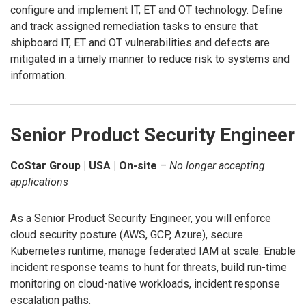
configure and implement IT, ET and OT technology. Define
and track assigned remediation tasks to ensure that
shipboard IT, ET and OT vulnerabilities and defects are
mitigated in a timely manner to reduce risk to systems and
information.
Senior Product Security Engineer
CoStar Group | USA | On-site
–
No longer accepting
applications
As a Senior Product Security Engineer, you will enforce
cloud security posture (AWS, GCP, Azure), secure
Kubernetes runtime, manage federated IAM at scale. Enable
incident response teams to hunt for threats, build run-time
monitoring on cloud-native workloads, incident response
escalation paths.