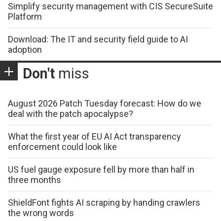
Simplify security management with CIS SecureSuite
Platform
Download: The IT and security field guide to AI
adoption
Don't
miss
August 2026 Patch Tuesday forecast: How do we
deal with the patch apocalypse?
What the first year of EU AI Act transparency
enforcement could look like
US fuel gauge exposure fell by more than half in
three months
ShieldFont fights AI scraping by handing crawlers
the wrong words