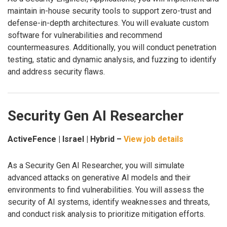
maintain in-house security tools to support zero-trust and
defense-in-depth architectures. You will evaluate custom
software for vulnerabilities and recommend
countermeasures. Additionally, you will conduct penetration
testing, static and dynamic analysis, and fuzzing to identify
and address security flaws.
Security Gen AI Researcher
ActiveFence | Israel | Hybrid –
View job details
As a Security Gen AI Researcher, you will simulate
advanced attacks on generative AI models and their
environments to find vulnerabilities. You will assess the
security of AI systems, identify weaknesses and threats,
and conduct risk analysis to prioritize mitigation efforts.