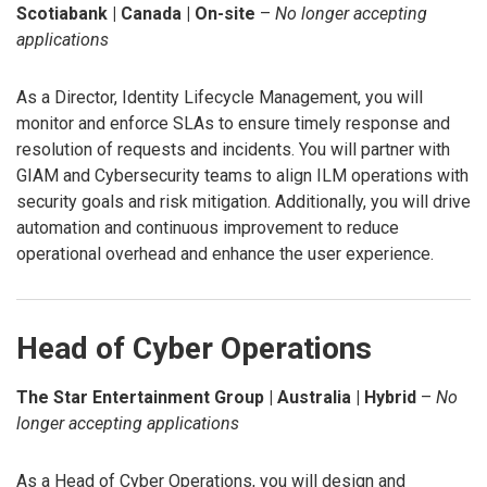
Scotiabank | Canada | On-site
–
No longer accepting
applications
As a Director, Identity Lifecycle Management, you will
monitor and enforce SLAs to ensure timely response and
resolution of requests and incidents. You will partner with
GIAM and Cybersecurity teams to align ILM operations with
security goals and risk mitigation. Additionally, you will drive
automation and continuous improvement to reduce
operational overhead and enhance the user experience.
Head of Cyber Operations
The Star Entertainment Group | Australia | Hybrid
–
No
longer accepting applications
As a Head of Cyber Operations, you will design and