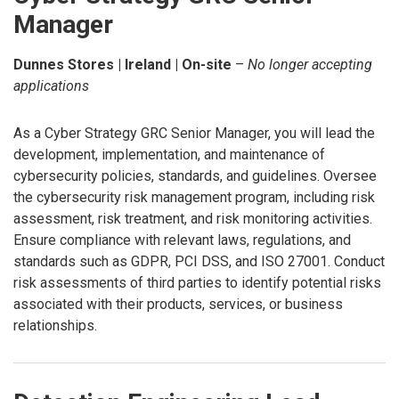
Manager
Dunnes Stores | Ireland | On-site
–
No longer accepting
applications
As a Cyber Strategy GRC Senior Manager, you will lead the
development, implementation, and maintenance of
cybersecurity policies, standards, and guidelines. Oversee
the cybersecurity risk management program, including risk
assessment, risk treatment, and risk monitoring activities.
Ensure compliance with relevant laws, regulations, and
standards such as GDPR, PCI DSS, and ISO 27001. Conduct
risk assessments of third parties to identify potential risks
associated with their products, services, or business
relationships.