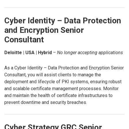
Cyber Identity – Data Protection
and Encryption Senior
Consultant
Deloitte | USA | Hybrid
–
No longer accepting applications
As a Cyber Identity – Data Protection and Encryption Senior
Consultant, you will assist clients to manage the
deployment and lifecycle of PKI systems, ensuring robust
and scalable certificate management processes. Monitor
and maintain the health of certificate infrastructures to
prevent downtime and security breaches.
Cyber Strategy GRC Senior