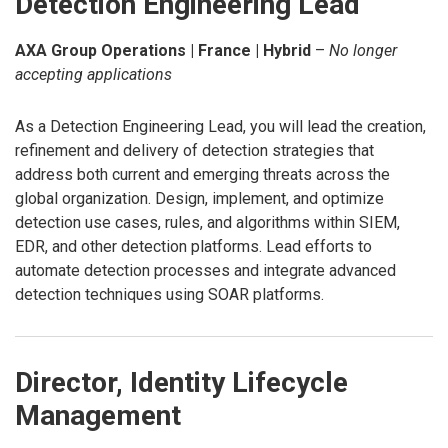
Detection Engineering Lead
AXA Group Operations | France | Hybrid
–
No longer
accepting applications
As a Detection Engineering Lead, you will lead the creation,
refinement and delivery of detection strategies that
address both current and emerging threats across the
global organization. Design, implement, and optimize
detection use cases, rules, and algorithms within SIEM,
EDR, and other detection platforms. Lead efforts to
automate detection processes and integrate advanced
detection techniques using SOAR platforms.
Director, Identity Lifecycle
Management