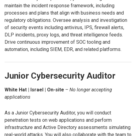
maintain the incident response framework, including
processes and plans that align with business needs and
regulatory obligations. Oversee analysis and investigation
of security events including antivirus, IPS, firewall alerts,
DLP incidents, proxy logs, and threat intelligence feeds.
Drive continuous improvement of SOC tooling and
automation, including SIEM, EDR, and related platforms.
Junior Cybersecurity Auditor
White Hat | Israel | On-site
–
No longer accepting
applications
As a Junior Cybersecurity Auditor, you will conduct
penetration tests on web applications and perform
infrastructure and Active Directory assessments simulating
real-world attacks. You will also collaborate with the team to