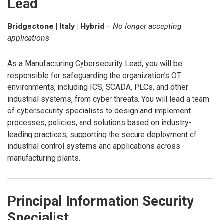
Lead
Bridgestone | Italy | Hybrid
–
No longer accepting
applications
As a Manufacturing Cybersecurity Lead, you will be
responsible for safeguarding the organization’s OT
environments, including ICS, SCADA, PLCs, and other
industrial systems, from cyber threats. You will lead a team
of cybersecurity specialists to design and implement
processes, policies, and solutions based on industry-
leading practices, supporting the secure deployment of
industrial control systems and applications across
manufacturing plants.
Principal Information Security
Specialist