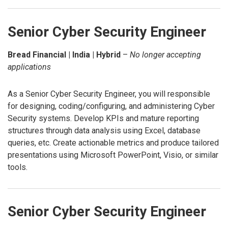
Senior Cyber Security Engineer
Bread Financial | India | Hybrid
–
No longer accepting
applications
As a Senior Cyber Security Engineer, you will responsible
for designing, coding/configuring, and administering Cyber
Security systems. Develop KPIs and mature reporting
structures through data analysis using Excel, database
queries, etc. Create actionable metrics and produce tailored
presentations using Microsoft PowerPoint, Visio, or similar
tools.
Senior Cyber Security Engineer