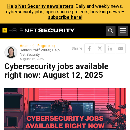
Help Net Security newsletters
: Daily and weekly news,
cybersecurity jobs, open source projects, breaking news –
subscribe here!
Anamarija Pogorelec
,
Share
Senior Staff Writer, Help
Net Security
August 12, 2025
Cybersecurity jobs available
right now: August 12, 2025