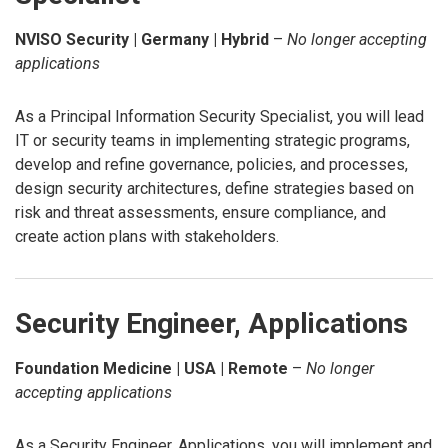
NVISO Security | Germany | Hybrid
–
No longer accepting
applications
As a Principal Information Security Specialist, you will lead
IT or security teams in implementing strategic programs,
develop and refine governance, policies, and processes,
design security architectures, define strategies based on
risk and threat assessments, ensure compliance, and
create action plans with stakeholders.
Security Engineer, Applications
Foundation Medicine | USA | Remote
–
No longer
accepting applications
As a Security Engineer, Applications, you will implement and