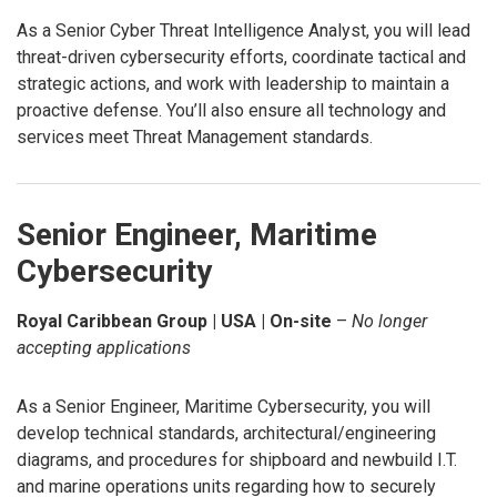
As a Senior Cyber Threat Intelligence Analyst, you will lead
threat-driven cybersecurity efforts, coordinate tactical and
strategic actions, and work with leadership to maintain a
proactive defense. You’ll also ensure all technology and
services meet Threat Management standards.
Senior Engineer, Maritime
Cybersecurity
Royal Caribbean Group | USA | On-site
–
No longer
accepting applications
As a Senior Engineer, Maritime Cybersecurity, you will
develop technical standards, architectural/engineering
diagrams, and procedures for shipboard and newbuild I.T.
and marine operations units regarding how to securely