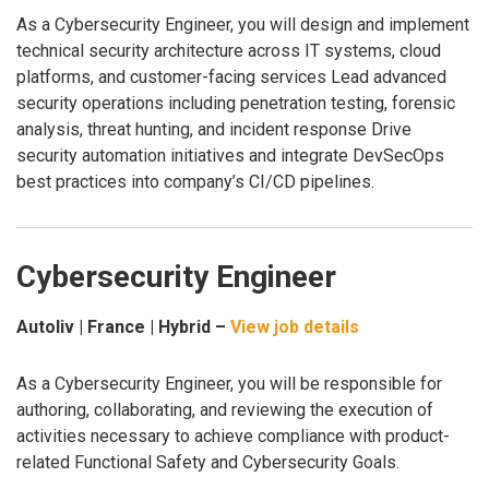
As a Cybersecurity Engineer, you will design and implement
technical security architecture across IT systems, cloud
platforms, and customer-facing services Lead advanced
security operations including penetration testing, forensic
analysis, threat hunting, and incident response Drive
security automation initiatives and integrate DevSecOps
best practices into company’s CI/CD pipelines.
Cybersecurity Engineer
Autoliv | France | Hybrid –
View job details
As a Cybersecurity Engineer, you will be responsible for
authoring, collaborating, and reviewing the execution of
activities necessary to achieve compliance with product-
related Functional Safety and Cybersecurity Goals.