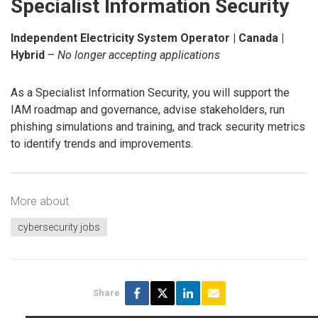
Specialist Information Security
Independent Electricity System Operator | Canada |
Hybrid
–
No longer accepting applications
As a Specialist Information Security, you will support the
IAM roadmap and governance, advise stakeholders, run
phishing simulations and training, and track security metrics
to identify trends and improvements.
More about
cybersecurity jobs
Share