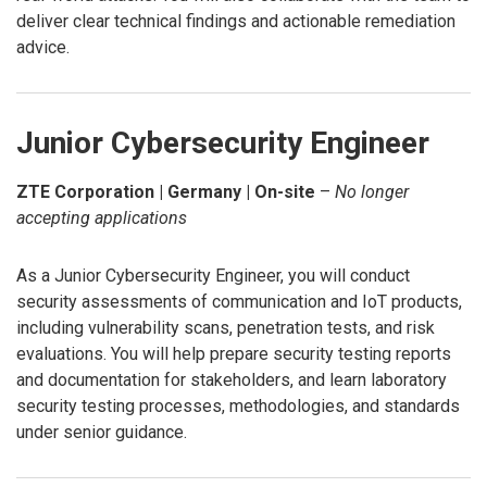
deliver clear technical findings and actionable remediation
advice.
Junior Cybersecurity Engineer
ZTE Corporation | Germany | On-site
–
No longer
accepting applications
As a Junior Cybersecurity Engineer, you will conduct
security assessments of communication and IoT products,
including vulnerability scans, penetration tests, and risk
evaluations. You will help prepare security testing reports
and documentation for stakeholders, and learn laboratory
security testing processes, methodologies, and standards
under senior guidance.