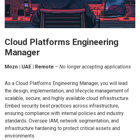
Cloud Platforms Engineering
Manager
Mozn | UAE | Remote
–
No longer accepting applications
As a Cloud Platforms Engineering Manager, you will lead
the design, implementation, and lifecycle management of
scalable, secure, and highly available cloud infrastructure.
Embed security best practices across infrastructure,
ensuring compliance with internal policies and industry
standards. Oversee IAM, network segmentation, and
infrastructure hardening to protect critical assets and
environments.