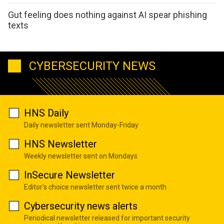
Gut feeling does nothing against AI spear phishing
texts
CYBERSECURITY NEWS
HNS Daily
Daily newsletter sent Monday-Friday
HNS Newsletter
Weekly newsletter sent on Mondays
InSecure Newsletter
Editor's choice newsletter sent twice a month
Cybersecurity news alerts
Periodical newsletter released for important security