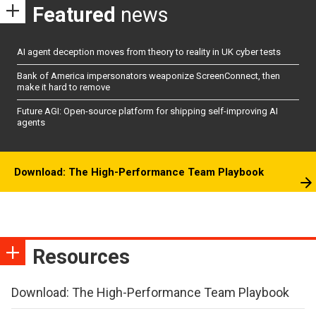
Featured
news
AI agent deception moves from theory to reality in UK cyber tests
Bank of America impersonators weaponize ScreenConnect, then
make it hard to remove
Future AGI: Open-source platform for shipping self-improving AI
agents
Download: The High-Performance Team Playbook
Resources
Download: The High-Performance Team Playbook