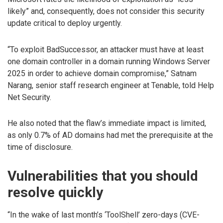
likely” and, consequently, does not consider this security
update critical to deploy urgently.
“To exploit BadSuccessor, an attacker must have at least
one domain controller in a domain running Windows Server
2025 in order to achieve domain compromise,” Satnam
Narang, senior staff research engineer at Tenable, told Help
Net Security.
He also noted that the flaw’s immediate impact is limited,
as only 0.7% of AD domains had met the prerequisite at the
time of disclosure.
Vulnerabilities that you should
resolve quickly
“In the wake of last month’s ‘ToolShell’ zero-days (CVE-