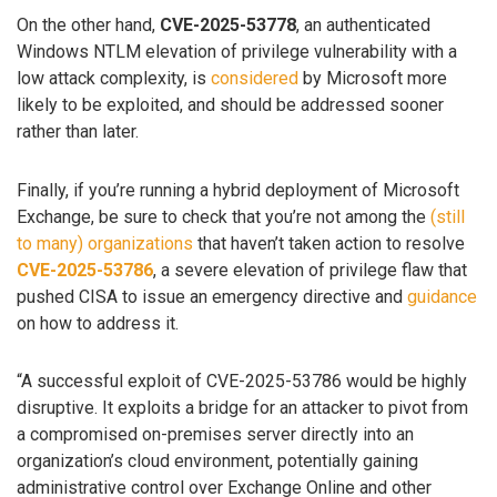
On the other hand,
CVE-2025-53778
, an authenticated
Windows NTLM elevation of privilege vulnerability with a
low attack complexity, is
considered
by Microsoft more
likely to be exploited, and should be addressed sooner
rather than later.
Finally, if you’re running a hybrid deployment of Microsoft
Exchange, be sure to check that you’re not among the
(still
to many) organizations
that haven’t taken action to resolve
CVE-2025-53786
, a severe elevation of privilege flaw that
pushed CISA to issue an emergency directive and
guidance
on how to address it.
“A successful exploit of CVE-2025-53786 would be highly
disruptive. It exploits a bridge for an attacker to pivot from
a compromised on-premises server directly into an
organization’s cloud environment, potentially gaining
administrative control over Exchange Online and other