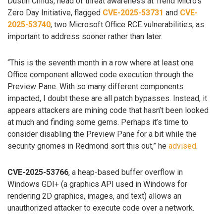
Dustin Childs, head of threat awareness at Trend Micro’s
Zero Day Initiative, flagged
CVE-2025-53731
and
CVE-
2025-53740
, two Microsoft Office RCE vulnerabilities, as
important to address sooner rather than later.
“This is the seventh month in a row where at least one
Office component allowed code execution through the
Preview Pane. With so many different components
impacted, I doubt these are all patch bypasses. Instead, it
appears attackers are mining code that hasn’t been looked
at much and finding some gems. Perhaps it’s time to
consider disabling the Preview Pane for a bit while the
security gnomes in Redmond sort this out,” he
advised
.
CVE-2025-53766
, a heap-based buffer overflow in
Windows GDI+ (a graphics API used in Windows for
rendering 2D graphics, images, and text) allows an
unauthorized attacker to execute code over a network.