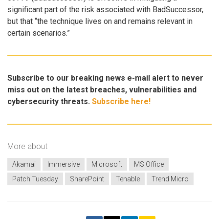
significant part of the risk associated with BadSuccessor,
but that “the technique lives on and remains relevant in
certain scenarios.”
Subscribe to our breaking news e-mail alert to never
miss out on the latest breaches, vulnerabilities and
cybersecurity threats.
Subscribe here!
More about
Akamai
Immersive
Microsoft
MS Office
Patch Tuesday
SharePoint
Tenable
Trend Micro