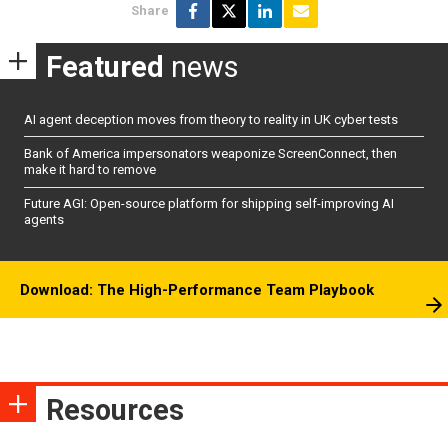
Share
Featured
news
AI agent deception moves from theory to reality in UK cyber tests
Bank of America impersonators weaponize ScreenConnect, then
make it hard to remove
Future AGI: Open-source platform for shipping self-improving AI
agents
Download: The High-Performance Team Playbook
Resources