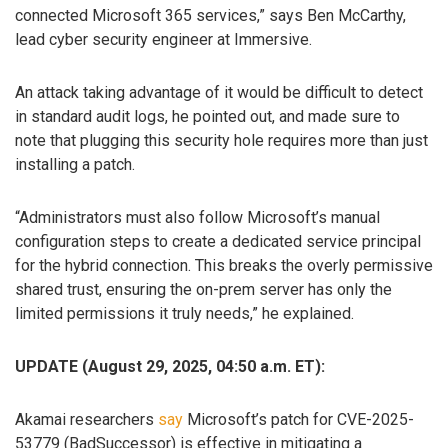
connected Microsoft 365 services,” says Ben McCarthy,
lead cyber security engineer at Immersive.
An attack taking advantage of it would be difficult to detect
in standard audit logs, he pointed out, and made sure to
note that plugging this security hole requires more than just
installing a patch.
“Administrators must also follow Microsoft’s manual
configuration steps to create a dedicated service principal
for the hybrid connection. This breaks the overly permissive
shared trust, ensuring the on-prem server has only the
limited permissions it truly needs,” he explained.
UPDATE (August 29, 2025, 04:50 a.m. ET):
Akamai researchers
say
Microsoft’s patch for CVE-2025-
53779 (BadSuccessor) is effective in mitigating a