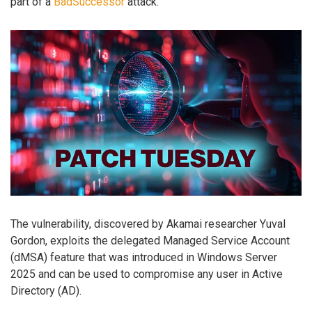
part of a
BadSuccessor
attack.
The vulnerability, discovered by Akamai researcher Yuval
Gordon, exploits the delegated Managed Service Account
(dMSA) feature that was introduced in Windows Server
2025 and can be used to compromise any user in Active
Directory (AD).