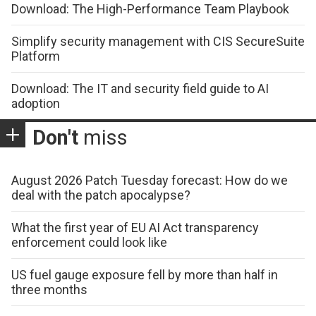
Download: The High-Performance Team Playbook
Simplify security management with CIS SecureSuite
Platform
Download: The IT and security field guide to AI
adoption
Don't
miss
August 2026 Patch Tuesday forecast: How do we
deal with the patch apocalypse?
What the first year of EU AI Act transparency
enforcement could look like
US fuel gauge exposure fell by more than half in
three months