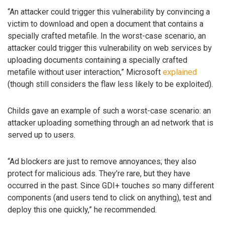
“An attacker could trigger this vulnerability by convincing a
victim to download and open a document that contains a
specially crafted metafile. In the worst-case scenario, an
attacker could trigger this vulnerability on web services by
uploading documents containing a specially crafted
metafile without user interaction,” Microsoft
explained
(though still considers the flaw less likely to be exploited).
Childs gave an example of such a worst-case scenario: an
attacker uploading something through an ad network that is
served up to users.
“Ad blockers are just to remove annoyances; they also
protect for malicious ads. They’re rare, but they have
occurred in the past. Since GDI+ touches so many different
components (and users tend to click on anything), test and
deploy this one quickly,” he recommended.