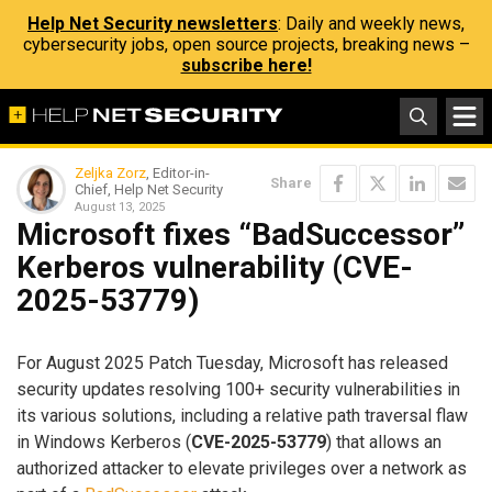
Help Net Security newsletters
: Daily and weekly news,
cybersecurity jobs, open source projects, breaking news –
subscribe here!
Zeljka Zorz
, Editor-in-
Share
Chief, Help Net Security
August 13, 2025
Microsoft fixes “BadSuccessor”
Kerberos vulnerability (CVE-
2025-53779)
For August 2025 Patch Tuesday, Microsoft has released
security updates resolving 100+ security vulnerabilities in
its various solutions, including a relative path traversal flaw
in Windows Kerberos (
CVE-2025-53779
) that allows an
authorized attacker to elevate privileges over a network as