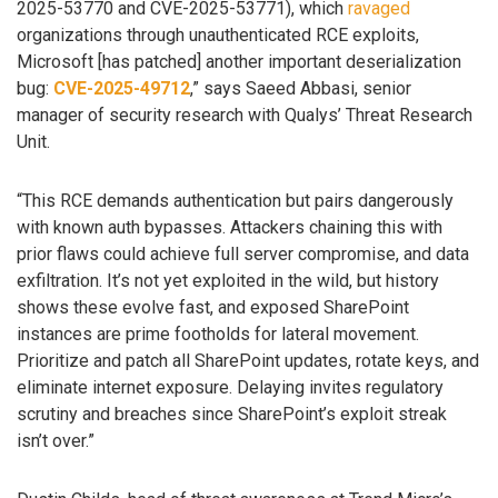
2025-53770 and CVE-2025-53771), which
ravaged
organizations through unauthenticated RCE exploits,
Microsoft [has patched] another important deserialization
bug:
CVE-2025-49712
,” says Saeed Abbasi, senior
manager of security research with Qualys’ Threat Research
Unit.
“This RCE demands authentication but pairs dangerously
with known auth bypasses. Attackers chaining this with
prior flaws could achieve full server compromise, and data
exfiltration. It’s not yet exploited in the wild, but history
shows these evolve fast, and exposed SharePoint
instances are prime footholds for lateral movement.
Prioritize and patch all SharePoint updates, rotate keys, and
eliminate internet exposure. Delaying invites regulatory
scrutiny and breaches since SharePoint’s exploit streak
isn’t over.”