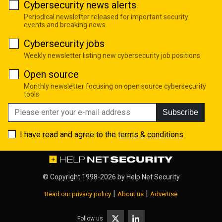
Cybersecurity news alerts
Periodical newsletter released for important security
events and breaking news
Cybersecurity jobs
Weekly newsletter listing new cybersecurity job positions
Open source
Monthly newsletter focusing on open source cybersecurity
tools
Subscribe
I have read and agree to the
terms & conditions
© Copyright 1998-2026 by
Help Net Security
|
|
Read our privacy policy
About us
Advertise
Follow us