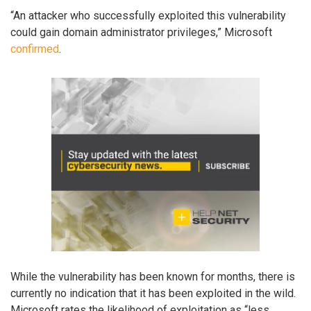
“An attacker who successfully exploited this vulnerability
could gain domain administrator privileges,” Microsoft
confirmed
.
While the vulnerability has been known for months, there is
currently no indication that it has been exploited in the wild.
Microsoft rates the likelihood of exploitation as “less