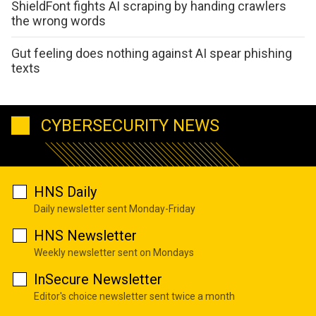
ShieldFont fights AI scraping by handing crawlers
the wrong words
Gut feeling does nothing against AI spear phishing
texts
CYBERSECURITY NEWS
HNS Daily
Daily newsletter sent Monday-Friday
HNS Newsletter
Weekly newsletter sent on Mondays
InSecure Newsletter
Editor's choice newsletter sent twice a month