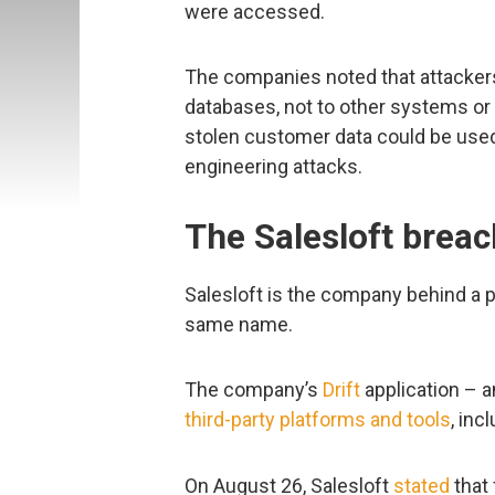
were accessed.
The companies noted that attackers
databases, not to other systems or
stolen customer data could be used
engineering attacks.
The Salesloft breac
Salesloft is the company behind a 
same name.
The company’s
Drift
application – a
third-party platforms and tools
, inc
On August 26, Salesloft
stated
that 