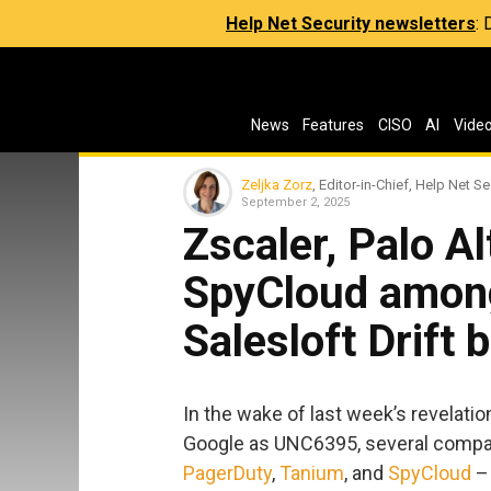
Help Net Security newsletters
:
News
Features
CISO
AI
Vide
Zeljka Zorz
, Editor-in-Chief, Help Net Se
September 2, 2025
Zscaler, Palo A
SpyCloud among
Salesloft Drift 
In the wake of last week’s revelatio
Google as UNC6395, several compa
PagerDuty
,
Tanium
, and
SpyCloud
– 