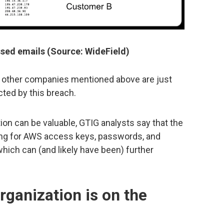
ed emails (Source: WideField)
e other companies mentioned above are just
ted by this breach.
on can be valuable, GTIG analysts say that the
ng for AWS access keys, passwords, and
hich can (and likely have been) further
rganization is on the