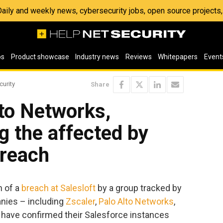
 Daily and weekly news, cybersecurity jobs, open source project
os
Product showcase
Industry news
Reviews
Whitepapers
Event
curity
Share
lto Networks,
 the affected by
breach
n of a
breach at Salesloft
by a group tracked by
nies – including
Zscaler
,
Palo Alto Networks
,
have confirmed their Salesforce instances