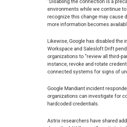
“Disabling the connection is a pre
environments while we continue to
recognize this change may cause di
more information becomes availab
Likewise, Google has disabled the i
Workspace and Salesloft Drift pendi
organizations to “review all third-pa
instance, revoke and rotate credenti
connected systems for signs of un
Google Mandiant incident responde
organizations can investigate for
hardcoded credentials.
Astrix researchers have shared add