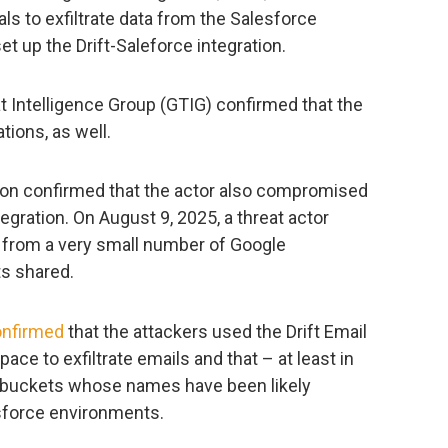
 to exfiltrate data from the Salesforce
t up the Drift-Saleforce integration.
at Intelligence Group (GTIG) confirmed that the
ions, as well.
tion confirmed that the actor also compromised
tegration. On August 9, 2025, a threat actor
 from a very small number of Google
s shared.
onfirmed
that the attackers used the Drift Email
ce to exfiltrate emails and that – at least in
3 buckets whose names have been likely
force environments.