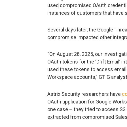
used compromised OAuth credentials
instances of customers that have se
Several days later, the Google Thre
compromise impacted other integrat
“On August 28, 2025, our investiga
OAuth tokens for the ‘Drift Email’ in
used these tokens to access email
Workspace accounts,” GTIG analyst
Astrix Security researchers have
c
OAuth application for Google Workspa
one case – they tried to access S
extracted from compromised Sales