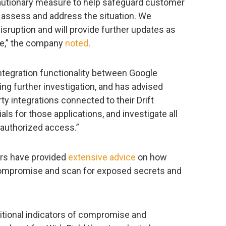
cautionary measure to help safeguard customer
 assess and address the situation. We
sruption and will provide further updates as
le,” the company
noted
.
ntegration functionality between Google
ng further investigation, and has advised
rty integrations connected to their Drift
als for those applications, and investigate all
authorized access.”
rs have provided
extensive advice
on how
 compromise and scan for exposed secrets and
itional indicators of compromise and