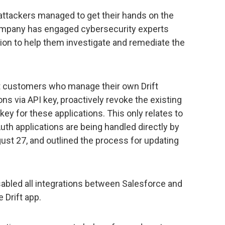
 attackers managed to get their hands on the
ompany has engaged cybersecurity experts
ion to help them investigate and remediate the
ft customers who manage their own Drift
ons via API key, proactively revoke the existing
ey for these applications. This only relates to
uth applications are being handled directly by
st 27, and outlined the process for updating
sabled all integrations between Salesforce and
 Drift app.