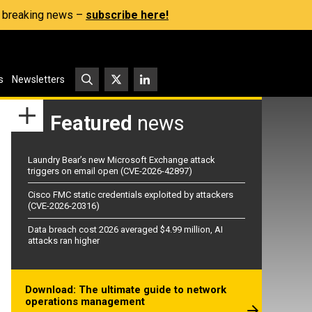
s, breaking news –
subscribe here!
s
Newsletters
Featured
news
Laundry Bear’s new Microsoft Exchange attack
triggers on email open (CVE-2026-42897)
Cisco FMC static credentials exploited by attackers
(CVE-2026-20316)
Data breach cost 2026 averaged $4.99 million, AI
attacks ran higher
Download: The ultimate guide to network
operations management