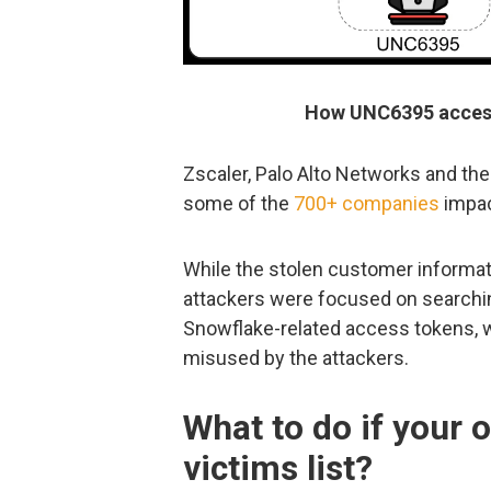
How UNC6395 access
Zscaler, Palo Alto Networks and th
some of the
700+ companies
impac
While the stolen customer informati
attackers were focused on searchi
Snowflake-related access tokens, w
misused by the attackers.
What to do if your o
victims list?