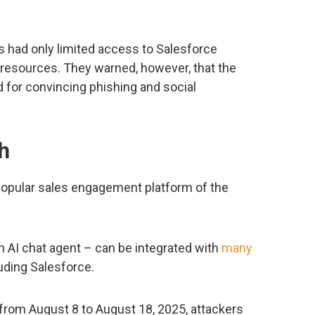
 had only limited access to Salesforce
 resources. They warned, however, that the
 for convincing phishing and social
h
popular sales engagement platform of the
n AI chat agent – can be integrated with
many
luding Salesforce.
from August 8 to August 18, 2025, attackers