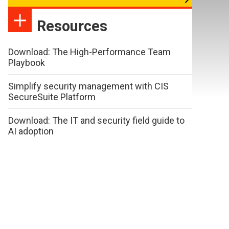
Resources
Download: The High-Performance Team
Playbook
Simplify security management with CIS
SecureSuite Platform
Download: The IT and security field guide to
AI adoption