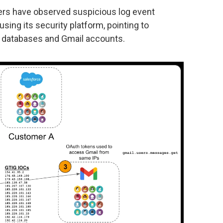
hers have observed suspicious log event
sing its security platform, pointing to
ce databases and Gmail accounts.