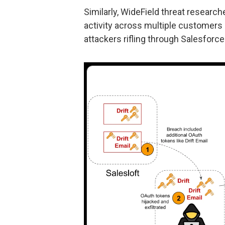
Similarly, WideField threat researc
activity across multiple customers u
attackers rifling through Salesfor