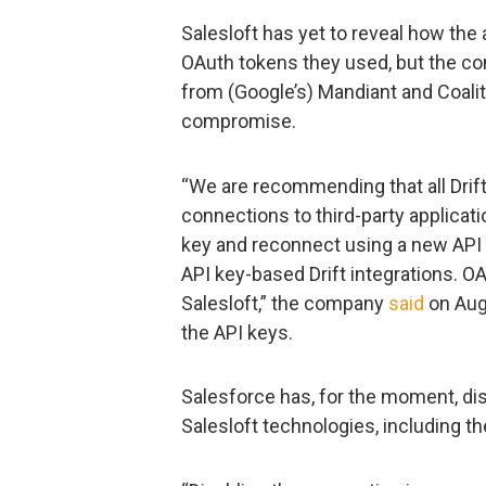
Salesloft has yet to reveal how the
OAuth tokens they used, but the c
from (Google’s) Mandiant and Coalit
compromise.
“We are recommending that all Dri
connections to third-party applicati
key and reconnect using a new API k
API key-based Drift integrations. OA
Salesloft,” the company
said
on Augu
the API keys.
Salesforce has, for the moment, di
Salesloft technologies, including the