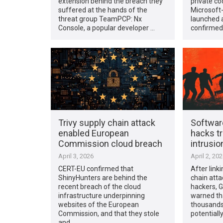
extension behind the breach they
private co
suffered at the hands of the
Microsof
threat group TeamPCP: Nx
launched a
Console, a popular developer …
confirmed
Trivy supply chain attack
Softwar
enabled European
hacks tr
Commission cloud breach
intrusio
April 3, 2026
April 2, 20
CERT-EU confirmed that
After link
ShinyHunters are behind the
chain atta
recent breach of the cloud
hackers, 
infrastructure underpinning
warned th
websites of the European
thousands 
Commission, and that they stole
potentiall
and …