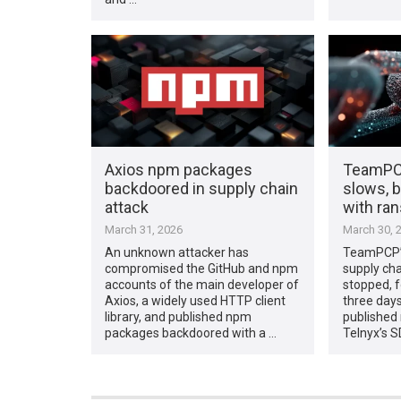
Axios npm packages
TeamPCP
backdoored in supply chain
slows, b
attack
with ra
March 31, 2026
March 30, 
An unknown attacker has
TeamPCP’s
compromised the GitHub and npm
supply ch
accounts of the main developer of
stopped, f
Axios, a widely used HTTP client
three days
library, and published npm
published 
packages backdoored with a …
Telnyx’s S