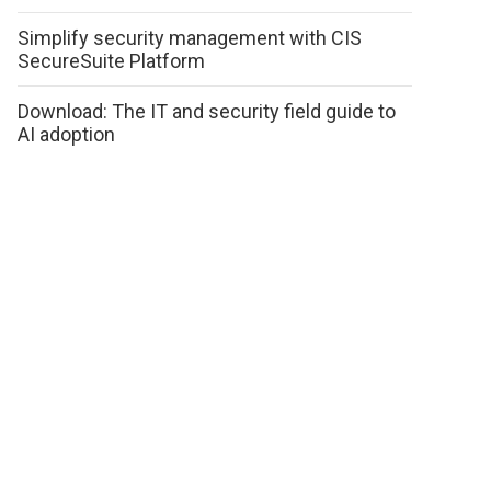
Simplify security management with CIS
SecureSuite Platform
Download: The IT and security field guide to
AI adoption