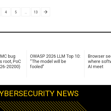
4
5
…
13
 IMC bug
OWASP 2026 LLM Top 10:
Browser sec
s root, PoC
“The model will be
where softw
026-20200)
fooled”
AI meet
YBERSECURITY NEWS