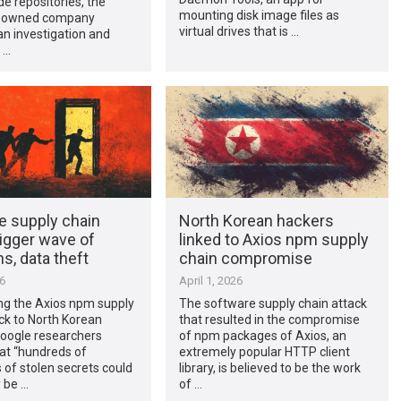
de repositories, the
mounting disk image files as
t-owned company
virtual drives that is …
n investigation and
 …
e supply chain
North Korean hackers
igger wave of
linked to Axios npm supply
ns, data theft
chain compromise
26
April 1, 2026
ing the Axios npm supply
The software supply chain attack
ck to North Korean
that resulted in the compromise
Google researchers
of npm packages of Axios, an
at “hundreds of
extremely popular HTTP client
of stolen secrets could
library, is believed to be the work
y be …
of …