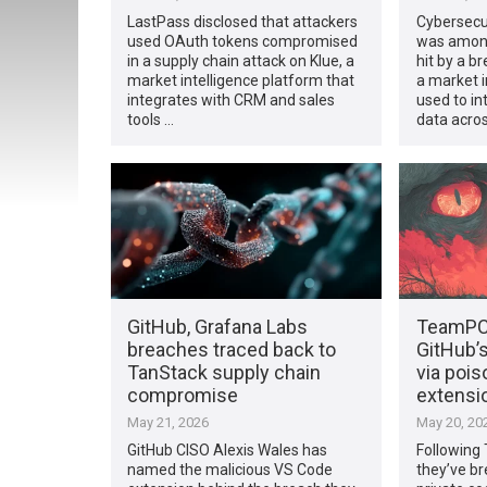
LastPass disclosed that attackers
Cybersecu
used OAuth tokens compromised
was among
in a supply chain attack on Klue, a
hit by a br
market intelligence platform that
a market i
integrates with CRM and sales
used to i
tools …
data acro
GitHub, Grafana Labs
TeamPC
breaches traced back to
GitHub’
TanStack supply chain
via poi
compromise
extensi
May 21, 2026
May 20, 20
GitHub CISO Alexis Wales has
Following
named the malicious VS Code
they’ve b