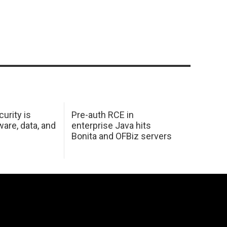
urity is
Pre-auth RCE in
are, data, and
enterprise Java hits
Bonita and OFBiz servers