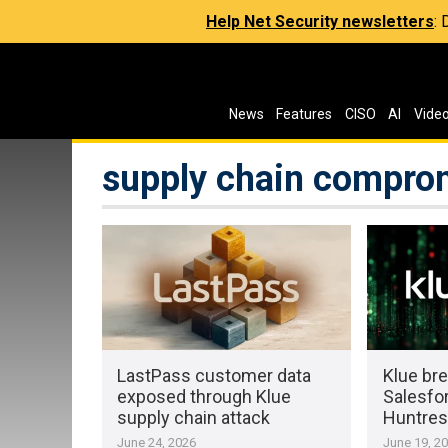
Help Net Security newsletters
:
News
Features
CISO
AI
Vide
supply chain compro
LastPass customer data
Klue bre
exposed through Klue
Salesfor
supply chain attack
Huntres
June 24, 2026
June 19, 2