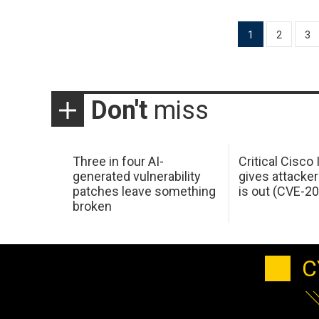
Posts
1
2
3
pagination
Don't
miss
Three in four AI-
Critical Cisco
generated vulnerability
gives attacker
patches leave something
is out (CVE-2
broken
C