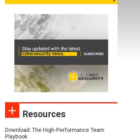
Resources
Download: The High-Performance Team
Playbook