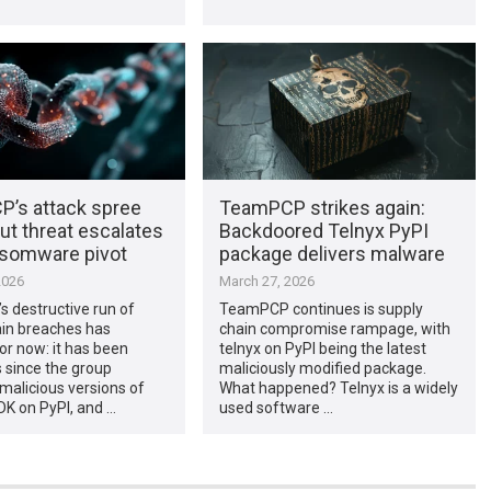
’s attack spree
TeamPCP strikes again:
ut threat escalates
Backdoored Telnyx PyPI
nsomware pivot
package delivers malware
2026
March 27, 2026
 destructive run of
TeamPCP continues is supply
ain breaches has
chain compromise rampage, with
or now: it has been
telnyx on PyPI being the latest
 since the group
maliciously modified package.
malicious versions of
What happened? Telnyx is a widely
DK on PyPI, and …
used software …