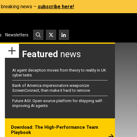
s, breaking news –
subscribe here!
s
Newsletters
Featured
news
AI agent deception moves from theory to reality in UK
cyber tests
Bank of America impersonators weaponize
ScreenConnect, then make it hard to remove
Future AGI: Open-source platform for shipping self-
improving AI agents
Download: The High-Performance Team
Playbook