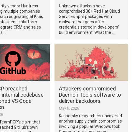
rity vendor Huntress
Unknown attackers have
 multiple companies
compromised 30+ Red Hat Cloud
each originating at Klue,
Services npm packages with
ntelligence platform
malware that goes after
ntegrate CRM and sales
credentials stored in developers’
ss …
build environment. What the …
P breached
Attackers compromised
s internal codebase
Daemon Tools software to
soned VS Code
deliver backdoors
on
May 6, 2026
26
Kaspersky researchers uncovered
another supply chain compromise
 TeamPCP’s claim that
involving a popular Windows tool:
reached GitHub’s own
Daemon Tools, an app for