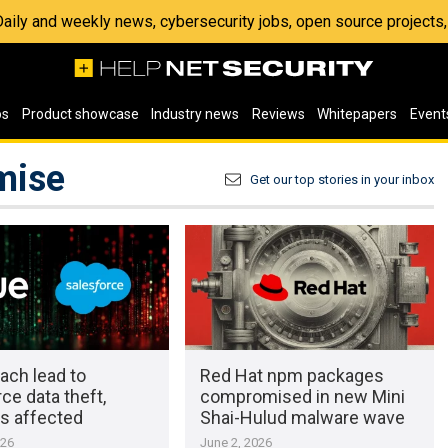
 Daily and weekly news, cybersecurity jobs, open source project
os
Product showcase
Industry news
Reviews
Whitepapers
Event
mise
Get our top stories in your inbox
ach lead to
Red Hat npm packages
ce data theft,
compromised in new Mini
s affected
Shai-Hulud malware wave
026
June 2, 2026