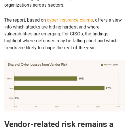
organizations across sectors.
The report, based on
cyber insurance claims
, offers a view
into which attacks are hitting hardest and where
vulnerabilities are emerging. For CISOs, the findings
highlight where defenses may be falling short and which
trends are likely to shape the rest of the year.
Vendor-related risk remains a