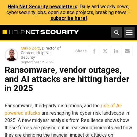
Help Net Security newsletters
: Daily and weekly news,
cybersecurity jobs, open source projects, breaking news –
subscribe here!
Mirko Zorz
, Director of
Share
Content, Help Net
Security
September 12, 2025
Ransomware, vendor outages,
and AI attacks are hitting harder
in 2025
Ransomware, third-party disruptions, and the
rise of AI-
powered attacks
are reshaping the cyber risk landscape in
2025. A new midyear analysis from Resilience shows how
these forces are playing out in real-world incidents and how
they are changing the financial impact of attacks on