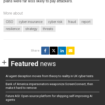
plans were far less likely to pay attackers.
More about
CISO
cyber insurance
cyber risk
fraud
report
resilience
strategy
threats
Share
Featured
news
AI agent deception moves from theory to reality in UK cyber tests
Bank of America impersonators weaponize ScreenConnect, then
make it hard to remove
Future AGI: Open-source platform for shipping self-improving AI
agents