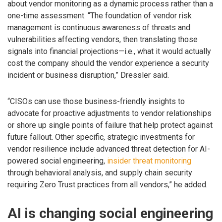
about vendor monitoring as a dynamic process rather than a
one-time assessment. “The foundation of vendor risk
management is continuous awareness of threats and
vulnerabilities affecting vendors, then translating those
signals into financial projections—i.e., what it would actually
cost the company should the vendor experience a security
incident or business disruption,” Dressler said.
“CISOs can use those business-friendly insights to
advocate for proactive adjustments to vendor relationships
or shore up single points of failure that help protect against
future fallout. Other specific, strategic investments for
vendor resilience include advanced threat detection for AI-
powered social engineering,
insider threat monitoring
through behavioral analysis, and supply chain security
requiring Zero Trust practices from all vendors,” he added.
AI is changing social engineering