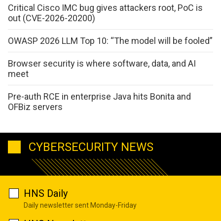
Critical Cisco IMC bug gives attackers root, PoC is
out (CVE-2026-20200)
OWASP 2026 LLM Top 10: “The model will be fooled”
Browser security is where software, data, and AI
meet
Pre-auth RCE in enterprise Java hits Bonita and
OFBiz servers
CYBERSECURITY NEWS
HNS Daily
Daily newsletter sent Monday-Friday