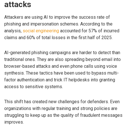
attacks
Attackers are using AI to improve the success rate of
phishing and impersonation schemes. According to the
analysis,
social engineering
accounted for 57% of incurred
claims and 60% of total losses in the first half of 2025.
AI-generated phishing campaigns are harder to detect than
traditional ones. They are also spreading beyond email into
browser-based attacks and even phone calls using voice
synthesis. These tactics have been used to bypass multi-
factor authentication and trick IT helpdesks into granting
access to sensitive systems.
This shift has created new challenges for defenders. Even
organizations with regular training and strong policies are
struggling to keep up as the quality of fraudulent messages
improves.