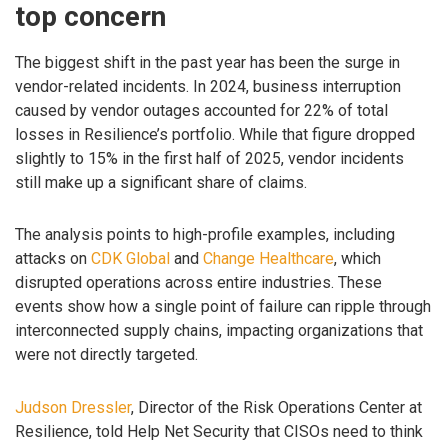
top concern
The biggest shift in the past year has been the surge in
vendor-related incidents. In 2024, business interruption
caused by vendor outages accounted for 22% of total
losses in Resilience’s portfolio. While that figure dropped
slightly to 15% in the first half of 2025, vendor incidents
still make up a significant share of claims.
The analysis points to high-profile examples, including
attacks on
CDK Global
and
Change Healthcare
, which
disrupted operations across entire industries. These
events show how a single point of failure can ripple through
interconnected supply chains, impacting organizations that
were not directly targeted.
Judson Dressler
, Director of the Risk Operations Center at
Resilience, told Help Net Security that CISOs need to think