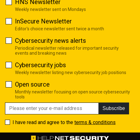
HNS Newsletter
Weekly newsletter sent on Mondays
InSecure Newsletter
Editor's choice newsletter sent twice a month
Cybersecurity news alerts
Periodical newsletter released for important security
events and breaking news
Cybersecurity jobs
Weekly newsletter listing new cybersecurity job positions
Open source
Monthly newsletter focusing on open source cybersecurity
tools
Subscribe
I have read and agree to the
terms & conditions