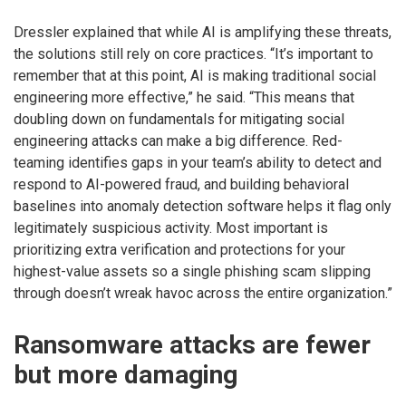
Dressler explained that while AI is amplifying these threats,
the solutions still rely on core practices. “It’s important to
remember that at this point, AI is making traditional social
engineering more effective,” he said. “This means that
doubling down on fundamentals for mitigating social
engineering attacks can make a big difference. Red-
teaming identifies gaps in your team’s ability to detect and
respond to AI-powered fraud, and building behavioral
baselines into anomaly detection software helps it flag only
legitimately suspicious activity. Most important is
prioritizing extra verification and protections for your
highest-value assets so a single phishing scam slipping
through doesn’t wreak havoc across the entire organization.”
Ransomware attacks are fewer
but more damaging