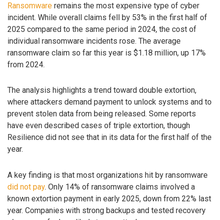
Ransomware
remains the most expensive type of cyber
incident. While overall claims fell by 53% in the first half of
2025 compared to the same period in 2024, the cost of
individual ransomware incidents rose. The average
ransomware claim so far this year is $1.18 million, up 17%
from 2024.
The analysis highlights a trend toward double extortion,
where attackers demand payment to unlock systems and to
prevent stolen data from being released. Some reports
have even described cases of triple extortion, though
Resilience did not see that in its data for the first half of the
year.
A key finding is that most organizations hit by ransomware
did not pay
. Only 14% of ransomware claims involved a
known extortion payment in early 2025, down from 22% last
year. Companies with strong backups and tested recovery