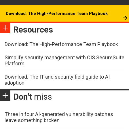
Download: The High-Performance Team Playbook
Resources
Download: The High-Performance Team Playbook
Simplify security management with CIS SecureSuite
Platform
Download: The IT and security field guide to AI
adoption
Don't
miss
Three in four AI-generated vulnerability patches
leave something broken