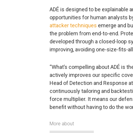
ADÉ is designed to be explainable a
opportunities for human analysts 
attacker techniques
emerge and bui
the problem from end-to-end. Prote
developed through a closed-loop sy
improving, avoiding one-size-fits-al
“What’s compelling about ADÉ is the
actively improves our specific cove
Head of Detection and Response at 
continuously tailoring and backtest
force multiplier. It means our defe
benefit without having to do the wor
More about