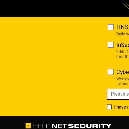
HNS 
Daily 
InSe
Editor'
month
Cybe
Weekly
cyberse
I have 