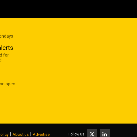
Mondays
lerts
d for
d
 on open
|
|
Follow us
olicy
About us
Advertise