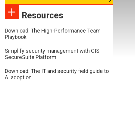
Resources
Download: The High-Performance Team
Playbook
Simplify security management with CIS
SecureSuite Platform
Download: The IT and security field guide to
AI adoption