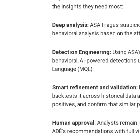
the insights they need most:
Deep analysis:
ASA triages suspici
behavioral analysis based on the at
Detection Engineering:
Using ASA’s
behavioral, AI-powered detections 
Language (MQL).
Smart refinement and validation:
backtests it across historical data a
positives, and confirm that similar
Human approval:
Analysts remain in
ADÉ’s recommendations with full visib