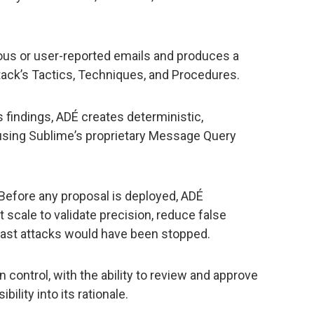
ous or user-reported emails and produces a
tack’s Tactics, Techniques, and Procedures.
 findings, ADÉ creates deterministic,
using Sublimeʼs proprietary Message Query
Before any proposal is deployed, ADÉ
t scale to validate precision, reduce false
 past attacks would have been stopped.
 control, with the ability to review and approve
ility into its rationale.