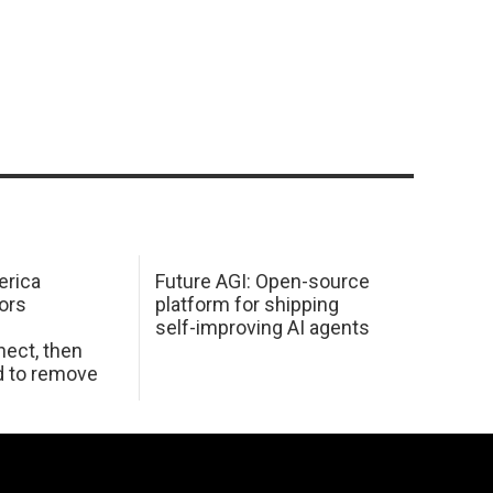
erica
Future AGI: Open-source
ors
platform for shipping
self-improving AI agents
ect, then
d to remove