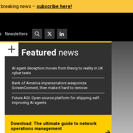
s, breaking news –
subscribe here!
s
Newsletters
Featured
news
AI agent deception moves from theory to reality in UK
cyber tests
Bank of America impersonators weaponize
ScreenConnect, then make it hard to remove
Future AGI: Open-source platform for shipping self-
improving AI agents
Download: The ultimate guide to network
operations management