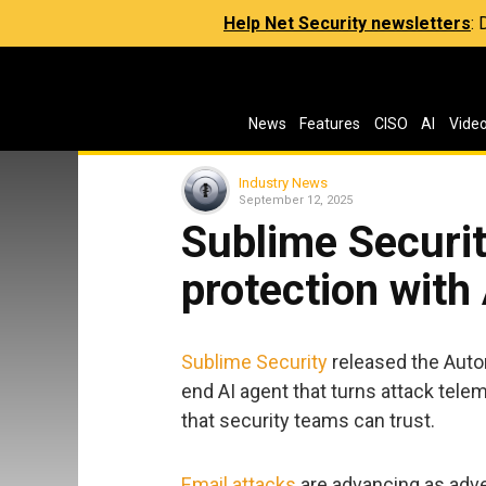
Help Net Security newsletters
:
News
Features
CISO
AI
Vide
Industry News
September 12, 2025
Sublime Securi
protection with
Sublime Security
released the Auto
end AI agent that turns attack telem
that security teams can trust.
Email attacks
are advancing as adve