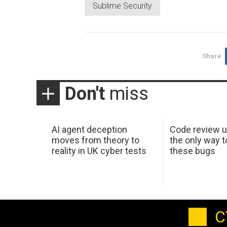
Sublime Security
Share
Don't
miss
AI agent deception
Code review u
moves from theory to
the only way t
reality in UK cyber tests
these bugs
C