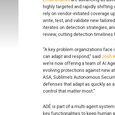
highly targeted and rapidly shifting
rely on vendor-initiated coverage u
write, test, and validate new tailore
iterates on detection strategies, a
review, cutting detection timelines
“A key problem organizations face i
can adapt and respond,” said
Josh 
we’re now offering a team of AI Ag
evolving protections against new a
ASA, Sublime’s Autonomous Security
defenses that adapt as quickly as at
control that matter most.”
ADÉ is part of a multi-agent system 
key functionalities to keep human a