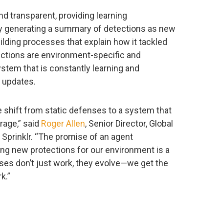
nd transparent, providing learning
by generating a summary of detections as new
lding processes that explain how it tackled
ctions are environment-specific and
stem that is constantly learning and
l updates.
 shift from static defenses to a system that
rage,” said
Roger Allen
, Senior Director, Global
Sprinklr. “The promise of an agent
ing new protections for our environment is a
nses don’t just work, they evolve—we get the
k.”