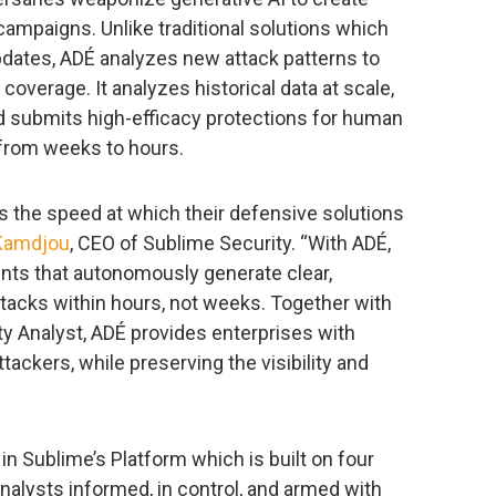
 campaigns. Unlike traditional solutions which
pdates, ADÉ analyzes new attack patterns to
d coverage. It analyzes historical data at scale,
nd submits high-efficacy protections for human
 from weeks to hours.
s the speed at which their defensive solutions
Kamdjou
, CEO of Sublime Security. “With ADÉ,
ents that autonomously generate clear,
ttacks within hours, not weeks. Together with
 Analyst, ADÉ provides enterprises with
tackers, while preserving the visibility and
in Sublime’s Platform which is built on four
nalysts informed, in control, and armed with