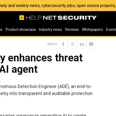
 Daily and weekly news, cybersecurity jobs, open source project
os
Product showcase
Industry news
Reviews
Whitepapers
Event
Share
ty enhances threat
 AI agent
nomous Detection Engineer (ADÉ), an end-to-
etry into transparent and auditable protection
rsaries weaponize generative AI to create