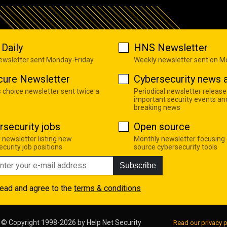
Daily
HNS Newsletter
newsletter sent Monday-Friday
Weekly newsletter sent on 
cure Newsletter
Cybersecurity news a
s choice newsletter sent twice a
Periodical newsletter release
important security events an
breaking news
rsecurity jobs
Open source
 newsletter listing new
Monthly newsletter focusing
curity job positions
source cybersecurity tools
Subscribe
read and agree to the
terms & conditions
© Copyright 1998-2026 by
Help Net Security
Read our privacy p