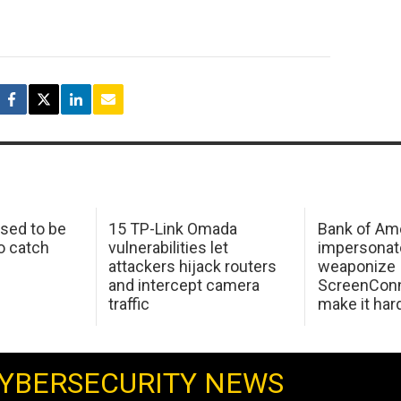
sed to be
15 TP-Link Omada
Bank of Am
o catch
vulnerabilities let
impersonat
attackers hijack routers
weaponize
and intercept camera
ScreenConn
traffic
make it har
YBERSECURITY NEWS