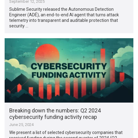
September 12, 2025
Sublime Security released the Autonomous Detection
Engineer (ADÉ), an end-to-end AI agent that turns attack
telemetry into transparent and auditable protection that
security …
Breaking down the numbers: Q2 2024
cybersecurity funding activity recap
June 25, 2024
We present a list of selected cybersecurity companies that
received funding during the second quarter of 2024 (Q2