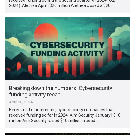
2024). Alethea April | $20 million Alethea closed a $20 …
Breaking down the numbers: Cybersecurity
funding activity recap
April 26, 2024
Here’s a list of interesting cybersecurity companies that
received funding so far in 2024. Aim Security January | $10
million Aim Security raised $10 million in seed …