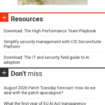
Resources
Download: The High-Performance Team Playbook
Simplify security management with CIS SecureSuite
Platform
Download: The IT and security field guide to AI
adoption
Don't
miss
August 2026 Patch Tuesday forecast: How do we
deal with the patch apocalypse?
What the first year of EU AI Act transparency