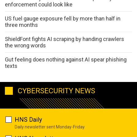
enforcement could look like
US fuel gauge exposure fell by more than half in
three months
ShieldFont fights AI scraping by handing crawlers
the wrong words
Gut feeling does nothing against AI spear phishing
texts
CYBERSECURITY NEWS
HNS Daily
Daily newsletter sent Monday-Friday