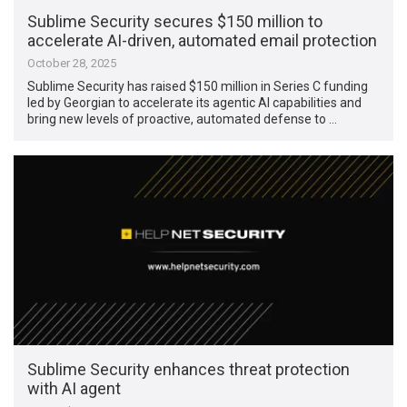
Sublime Security secures $150 million to
accelerate AI-driven, automated email protection
October 28, 2025
Sublime Security has raised $150 million in Series C funding
led by Georgian to accelerate its agentic AI capabilities and
bring new levels of proactive, automated defense to …
Sublime Security enhances threat protection
with AI agent