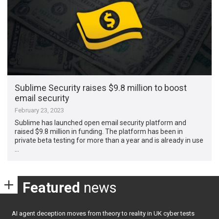
Sublime Security raises $9.8 million to boost
email security
February 23, 2023
Sublime has launched open email security platform and
raised $9.8 million in funding. The platform has been in
private beta testing for more than a year and is already in use
…
Featured
news
AI agent deception moves from theory to reality in UK cyber tests