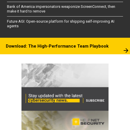
Bank of America impersonators weaponize ScreenConnect, then
make it hard to remove
Future AGI: Open-source platform for shipping self-improving AI
agents
Download: The High-Performance Team Playbook