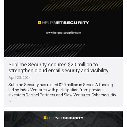
Sublime Security secures $20 million to
strengthen cloud email security and visibility
April 25, 2024
Sublime Security has raised $20 million in Series A funding,
led by Index Ventures with participation from previous
investors Decibel Partners and Slow Ventures. Cybersecurity
…