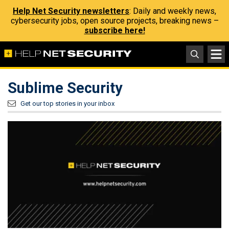
Help Net Security newsletters
: Daily and weekly news,
cybersecurity jobs, open source projects, breaking news –
subscribe here!
Sublime Security
Get our top stories in your inbox