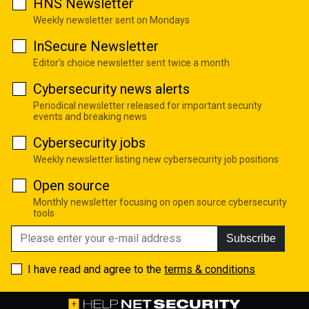
HNS Newsletter
Weekly newsletter sent on Mondays
InSecure Newsletter
Editor's choice newsletter sent twice a month
Cybersecurity news alerts
Periodical newsletter released for important security
events and breaking news
Cybersecurity jobs
Weekly newsletter listing new cybersecurity job positions
Open source
Monthly newsletter focusing on open source cybersecurity
tools
Subscribe
I have read and agree to the
terms & conditions