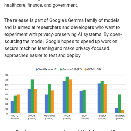
healthcare, finance, and government.
The release is part of Google’s Gemma family of models
and is aimed at researchers and developers who want to
experiment with privacy-preserving AI systems. By open-
sourcing the model, Google hopes to speed up work on
secure machine learning and make privacy-focused
approaches easier to test and deploy.