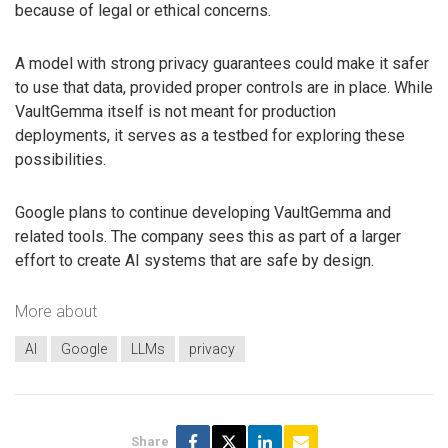
because of legal or ethical concerns.
A model with strong privacy guarantees could make it safer
to use that data, provided proper controls are in place. While
VaultGemma itself is not meant for production
deployments, it serves as a testbed for exploring these
possibilities.
Google plans to continue developing VaultGemma and
related tools. The company sees this as part of a larger
effort to create AI systems that are safe by design.
More about
AI
Google
LLMs
privacy
Share