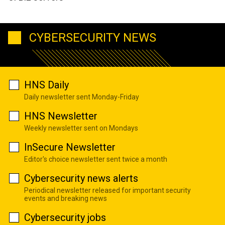
CYBERSECURITY NEWS
HNS Daily
Daily newsletter sent Monday-Friday
HNS Newsletter
Weekly newsletter sent on Mondays
InSecure Newsletter
Editor's choice newsletter sent twice a month
Cybersecurity news alerts
Periodical newsletter released for important security
events and breaking news
Cybersecurity jobs