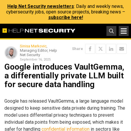
Help Net Security newsletters
: Daily and weekly news,
cybersecurity jobs, open source projects, breaking news –
subscribe here!
Sinisa Markovic
,
Share
Managing Editor, Help
Net Security
September 16, 2025
Google introduces VaultGemma,
a differentially private LLM built
for secure data handling
Google has released VaultGemma, a large language model
designed to keep sensitive data private during training. The
model uses differential privacy techniques to prevent
individual data points from being exposed, which makes it
safer for handling
confidential information
in sectors like