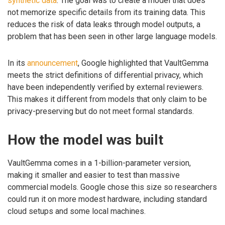
synthetic data
. The goal was to create a model that does
not memorize specific details from its training data. This
reduces the risk of data leaks through model outputs, a
problem that has been seen in other large language models.
In its
announcement
, Google highlighted that VaultGemma
meets the strict definitions of differential privacy, which
have been independently verified by external reviewers.
This makes it different from models that only claim to be
privacy-preserving but do not meet formal standards.
How the model was built
VaultGemma comes in a 1-billion-parameter version,
making it smaller and easier to test than massive
commercial models. Google chose this size so researchers
could run it on more modest hardware, including standard
cloud setups and some local machines.