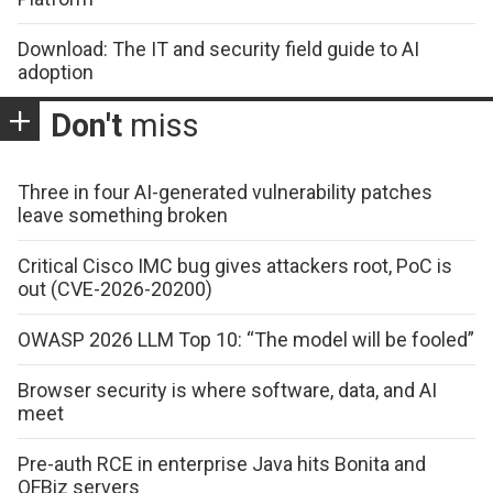
Download: The IT and security field guide to AI
adoption
Don't
miss
Three in four AI-generated vulnerability patches
leave something broken
Critical Cisco IMC bug gives attackers root, PoC is
out (CVE-2026-20200)
OWASP 2026 LLM Top 10: “The model will be fooled”
Browser security is where software, data, and AI
meet
Pre-auth RCE in enterprise Java hits Bonita and
OFBiz servers