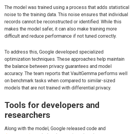
The model was trained using a process that adds statistical
noise to the training data. This noise ensures that individual
records cannot be reconstructed or identified. While this
makes the model safer, it can also make training more
difficult and reduce performance if not tuned correctly.
To address this, Google developed specialized
optimization techniques. These approaches help maintain
the balance between privacy guarantees and model
accuracy. The team reports that VaultGemma performs well
on benchmark tasks when compared to similar-sized
models that are not trained with differential privacy.
Tools for developers and
researchers
Along with the model, Google released code and