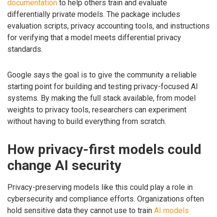
documentation
to help others train and evaluate
differentially private models. The package includes
evaluation scripts, privacy accounting tools, and instructions
for verifying that a model meets differential privacy
standards.
Google says the goal is to give the community a reliable
starting point for building and testing privacy-focused AI
systems. By making the full stack available, from model
weights to privacy tools, researchers can experiment
without having to build everything from scratch.
How privacy-first models could
change AI security
Privacy-preserving models like this could play a role in
cybersecurity and compliance efforts. Organizations often
hold sensitive data they cannot use to train
AI models