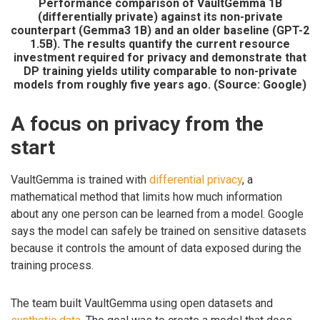
Performance comparison of VaultGemma 1B
(differentially private) against its non-private
counterpart (Gemma3 1B) and an older baseline (GPT-2
1.5B). The results quantify the current resource
investment required for privacy and demonstrate that
DP training yields utility comparable to non-private
models from roughly five years ago. (Source: Google)
A focus on privacy from the
start
VaultGemma is trained with
differential privacy
, a
mathematical method that limits how much information
about any one person can be learned from a model. Google
says the model can safely be trained on sensitive datasets
because it controls the amount of data exposed during the
training process.
The team built VaultGemma using open datasets and