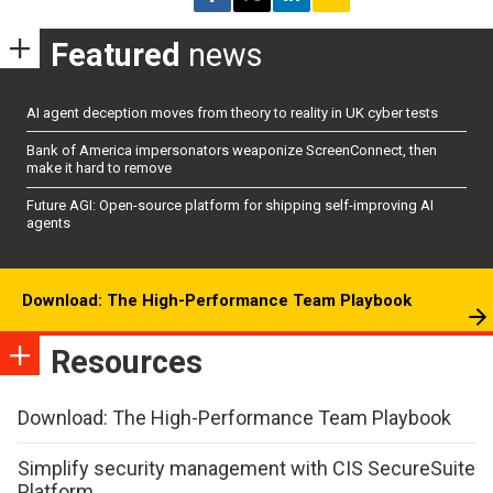
Featured
news
AI agent deception moves from theory to reality in UK cyber tests
Bank of America impersonators weaponize ScreenConnect, then
make it hard to remove
Future AGI: Open-source platform for shipping self-improving AI
agents
Download: The High-Performance Team Playbook
Resources
Download: The High-Performance Team Playbook
Simplify security management with CIS SecureSuite
Platform