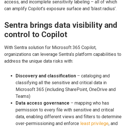
access, and incomplete sensitivity labeling – all of which
can amplify Copilot’s exposure surface and ‘blast radius’.
Sentra brings data visibility and
control to Copilot
With Sentra solution for Microsoft 365 Copilot,
organizations can leverage Sentra’s platform capabilities to
address the unique data risks with:
Discovery and classification
– cataloging and
classifying all the sensitive and critical data in
Microsoft 365 (including SharePoint, OneDrive and
Teams)
Data access governance
– mapping who has
permission to every file with sensitive and critical
data, enabling different views and filters to determine
over-permissioning and enforce
least privilege
, and