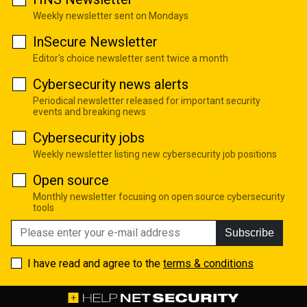
Weekly newsletter sent on Mondays
InSecure Newsletter
Editor's choice newsletter sent twice a month
Cybersecurity news alerts
Periodical newsletter released for important security
events and breaking news
Cybersecurity jobs
Weekly newsletter listing new cybersecurity job positions
Open source
Monthly newsletter focusing on open source cybersecurity
tools
Subscribe
I have read and agree to the
terms & conditions