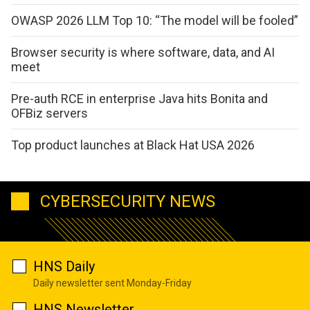
OWASP 2026 LLM Top 10: “The model will be fooled”
Browser security is where software, data, and AI
meet
Pre-auth RCE in enterprise Java hits Bonita and
OFBiz servers
Top product launches at Black Hat USA 2026
CYBERSECURITY NEWS
HNS Daily
Daily newsletter sent Monday-Friday
HNS Newsletter