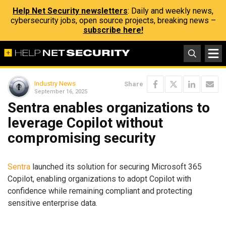
Help Net Security newsletters
: Daily and weekly news,
cybersecurity jobs, open source projects, breaking news –
subscribe here!
Industry News
Share
September 16, 2025
Sentra enables organizations to
leverage Copilot without
compromising security
Sentra
launched its solution for securing Microsoft 365
Copilot, enabling organizations to adopt Copilot with
confidence while remaining compliant and protecting
sensitive enterprise data.