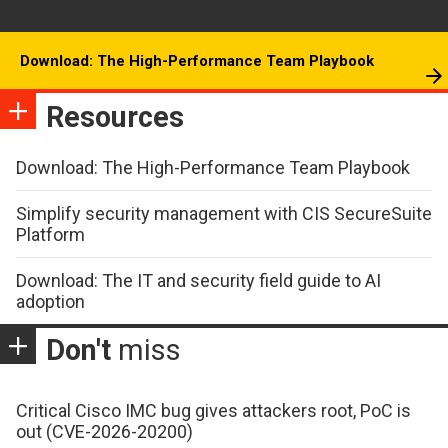
Download: The High-Performance Team Playbook
Resources
Download: The High-Performance Team Playbook
Simplify security management with CIS SecureSuite
Platform
Download: The IT and security field guide to AI
adoption
Don't
miss
Critical Cisco IMC bug gives attackers root, PoC is
out (CVE-2026-20200)