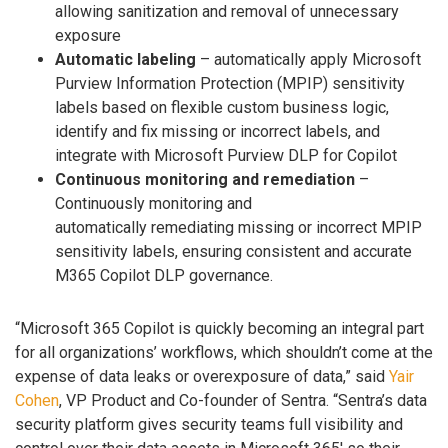
allowing sanitization and removal of unnecessary
exposure
Automatic labeling
– automatically apply Microsoft
Purview Information Protection (MPIP) sensitivity
labels based on flexible custom business logic,
identify and fix missing or incorrect labels, and
integrate with Microsoft Purview DLP for Copilot
Continuous monitoring and remediation
–
Continuously monitoring and
automatically remediating missing or incorrect MPIP
sensitivity labels, ensuring consistent and accurate
M365 Copilot DLP governance.
“Microsoft 365 Copilot is quickly becoming an integral part
for all organizations’ workflows, which shouldn’t come at the
expense of data leaks or overexposure of data,” said
Yair
Cohen
, VP Product and Co-founder of Sentra. “Sentra’s data
security platform gives security teams full visibility and