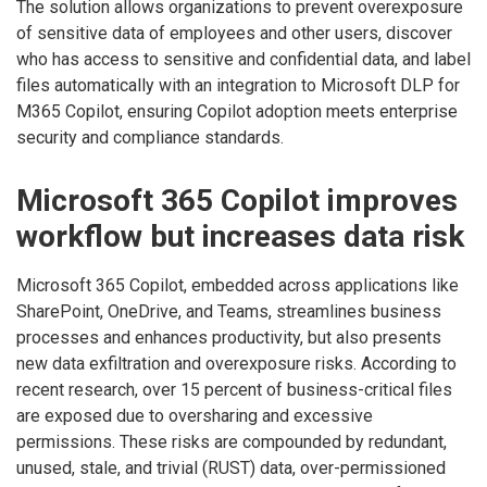
The solution allows organizations to prevent overexposure
of sensitive data of employees and other users, discover
who has access to sensitive and confidential data, and label
files automatically with an integration to Microsoft DLP for
M365 Copilot, ensuring Copilot adoption meets enterprise
security and compliance standards.
Microsoft 365 Copilot improves
workflow but increases data risk
Microsoft 365 Copilot, embedded across applications like
SharePoint, OneDrive, and Teams, streamlines business
processes and enhances productivity, but also presents
new data exfiltration and overexposure risks. According to
recent research, over 15 percent of business-critical files
are exposed due to oversharing and excessive
permissions. These risks are compounded by redundant,
unused, stale, and trivial (RUST) data, over-permissioned