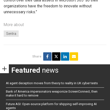
control over their data assets in Microsoft 365′ so their
organizations have the freedom to innovate without
unnecessary risks.”
More about
Sentra
Share
Featured
news
AI agent deception moves from theory to reality in UK cyber tests
Bank of America impersonators weaponize ScreenConnect, then
make it hard to remove
Future AGI: Open-source platform for shipping self-improving AI
agents