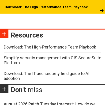
Download: The High-Performance Team Playbook
Resources
Download: The High-Performance Team Playbook
Simplify security management with CIS SecureSuite
Platform
Download: The IT and security field guide to AI
adoption
Don't
miss
August 2026 Patch Tuesday forecast: How do we