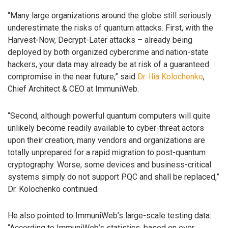
“Many large organizations around the globe still seriously
underestimate the risks of quantum attacks. First, with the
Harvest-Now, Decrypt-Later attacks – already being
deployed by both organized cybercrime and nation-state
hackers, your data may already be at risk of a guaranteed
compromise in the near future,” said
Dr. Ilia Kolochenko
,
Chief Architect & CEO at ImmuniWeb.
“Second, although powerful quantum computers will quite
unlikely become readily available to cyber-threat actors
upon their creation, many vendors and organizations are
totally unprepared for a rapid migration to post-quantum
cryptography. Worse, some devices and business-critical
systems simply do not support PQC and shall be replaced,”
Dr. Kolochenko continued.
He also pointed to ImmuniWeb’s large-scale testing data:
“According to ImmuniWeb’s statistics, based on over