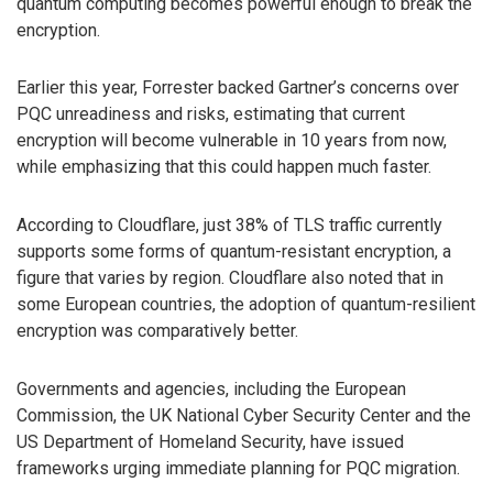
quantum computing becomes powerful enough to break the
encryption.
Earlier this year, Forrester backed Gartner’s concerns over
PQC unreadiness and risks, estimating that current
encryption will become vulnerable in 10 years from now,
while emphasizing that this could happen much faster.
According to Cloudflare, just 38% of TLS traffic currently
supports some forms of quantum-resistant encryption, a
figure that varies by region. Cloudflare also noted that in
some European countries, the adoption of quantum-resilient
encryption was comparatively better.
Governments and agencies, including the European
Commission, the UK National Cyber Security Center and the
US Department of Homeland Security, have issued
frameworks urging immediate planning for PQC migration.