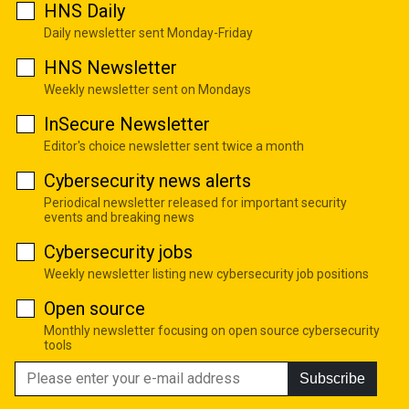
HNS Daily
Daily newsletter sent Monday-Friday
HNS Newsletter
Weekly newsletter sent on Mondays
InSecure Newsletter
Editor's choice newsletter sent twice a month
Cybersecurity news alerts
Periodical newsletter released for important security
events and breaking news
Cybersecurity jobs
Weekly newsletter listing new cybersecurity job positions
Open source
Monthly newsletter focusing on open source cybersecurity
tools
Subscribe