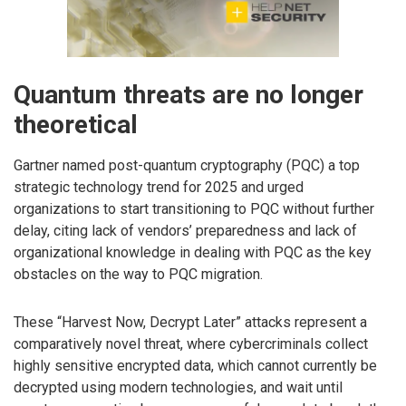
Quantum threats are no longer
theoretical
Gartner named post-quantum cryptography (PQC) a top
strategic technology trend for 2025 and urged
organizations to start transitioning to PQC without further
delay, citing lack of vendors’ preparedness and lack of
organizational knowledge in dealing with PQC as the key
obstacles on the way to PQC migration.
These “Harvest Now, Decrypt Later” attacks represent a
comparatively novel threat, where cybercriminals collect
highly sensitive encrypted data, which cannot currently be
decrypted using modern technologies, and wait until