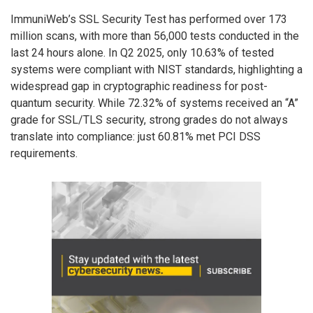
ImmuniWeb’s SSL Security Test has performed over 173
million scans, with more than 56,000 tests conducted in the
last 24 hours alone. In Q2 2025, only 10.63% of tested
systems were compliant with NIST standards, highlighting a
widespread gap in cryptographic readiness for post-
quantum security. While 72.32% of systems received an “A”
grade for SSL/TLS security, strong grades do not always
translate into compliance: just 60.81% met PCI DSS
requirements.