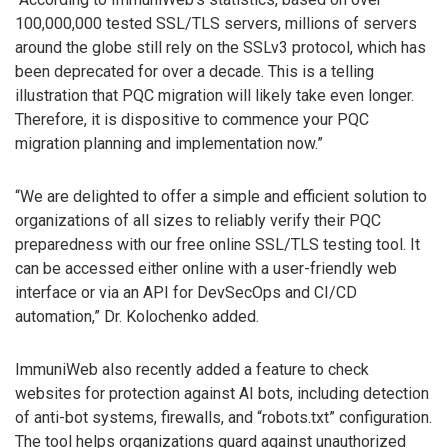
100,000,000 tested SSL/TLS servers, millions of servers
around the globe still rely on the SSLv3 protocol, which has
been deprecated for over a decade. This is a telling
illustration that PQC migration will likely take even longer.
Therefore, it is dispositive to commence your PQC
migration planning and implementation now.”
“We are delighted to offer a simple and efficient solution to
organizations of all sizes to reliably verify their PQC
preparedness with our free online SSL/TLS testing tool. It
can be accessed either online with a user-friendly web
interface or via an API for DevSecOps and CI/CD
automation,” Dr. Kolochenko added.
ImmuniWeb also recently added a feature to check
websites for protection against AI bots, including detection
of anti-bot systems, firewalls, and “robots.txt” configuration.
The tool helps organizations guard against unauthorized