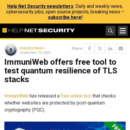
Help Net Security newsletters
: Daily and weekly news,
cybersecurity jobs, open source projects, breaking news –
subscribe here!
Industry News
Share
September 19, 2025
ImmuniWeb offers free tool to
test quantum resilience of TLS
stacks
ImmuniWeb
has released a
free online tool
that checks
whether websites are protected by post-quantum
cryptography (PQC).