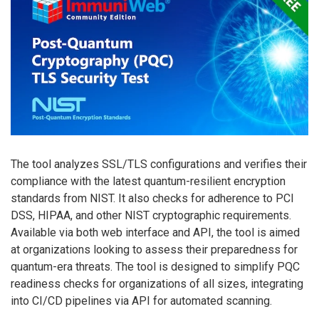
The tool analyzes SSL/TLS configurations and verifies their
compliance with the latest quantum-resilient encryption
standards from NIST. It also checks for adherence to PCI
DSS, HIPAA, and other NIST cryptographic requirements.
Available via both web interface and API, the tool is aimed
at organizations looking to assess their preparedness for
quantum-era threats. The tool is designed to simplify PQC
readiness checks for organizations of all sizes, integrating
into CI/CD pipelines via API for automated scanning.