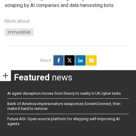
scraping by AI companies and data-harvesting bots.
More about
ImmuniWeb
Share
Featured
news
AI agent deception moves from theory to reality in UK cyber tests
Bank of America impersonators weaponize ScreenConnect, then
make it hard to remove
Future AGI: Open-source platform for shipping self-improving AI
agents