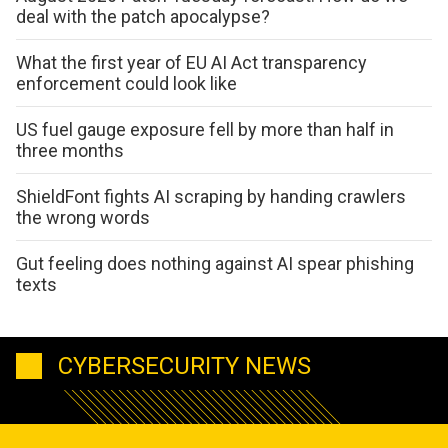
deal with the patch apocalypse?
What the first year of EU AI Act transparency
enforcement could look like
US fuel gauge exposure fell by more than half in
three months
ShieldFont fights AI scraping by handing crawlers
the wrong words
Gut feeling does nothing against AI spear phishing
texts
CYBERSECURITY NEWS