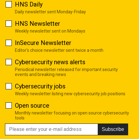
HNS Daily
Daily newsletter sent Monday-Friday
HNS Newsletter
Weekly newsletter sent on Mondays
InSecure Newsletter
Editor's choice newsletter sent twice a month
Cybersecurity news alerts
Periodical newsletter released for important security
events and breaking news
Cybersecurity jobs
Weekly newsletter listing new cybersecurity job positions
Open source
Monthly newsletter focusing on open source cybersecurity
tools
Subscribe