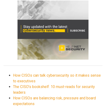
How CISOs can talk cybersecurity so it makes sense
to executives
The CISO’s bookshelf: 10 must-reads for security
leaders
How CISOs are balancing risk, pressure and board
expectations