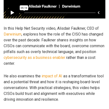
In this Help Net Security video, Alisdair Faulkner, CEO of
Darwinium
, explores how the role of the CISO has changed
over the past decade. Faulkner shares insights on how
CISOs can communicate with the board, overcome common
pitfalls such as overly technical language, and position
cybersecurity as a business enabler
rather than a cost
center.
He also examines the
impact of AI
as a transformative tool
and a potential threat and how it is reshaping board-level
conversations. With practical strategies, this video helps
CISOs build trust and alignment with executives while
driving innovation and resilience.