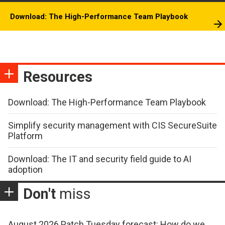
Download: The High-Performance Team Playbook
Resources
Download: The High-Performance Team Playbook
Simplify security management with CIS SecureSuite
Platform
Download: The IT and security field guide to AI
adoption
Don't
miss
August 2026 Patch Tuesday forecast: How do we