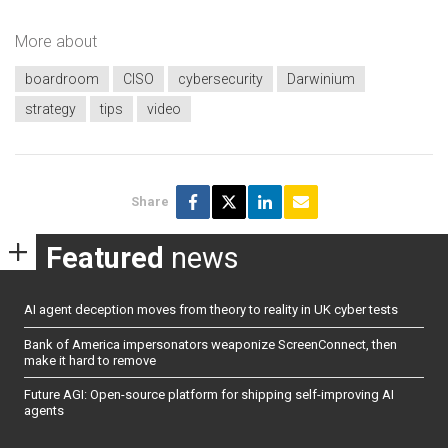
More about
boardroom
CISO
cybersecurity
Darwinium
strategy
tips
video
Share
Featured
news
AI agent deception moves from theory to reality in UK cyber tests
Bank of America impersonators weaponize ScreenConnect, then
make it hard to remove
Future AGI: Open-source platform for shipping self-improving AI
agents