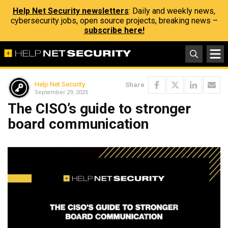
Help Net Security newsletters
: Daily and weekly news,
cybersecurity jobs, open source projects, breaking news –
subscribe here!
Help Net Security
Share
September 29, 2025
The CISO’s guide to stronger
board communication