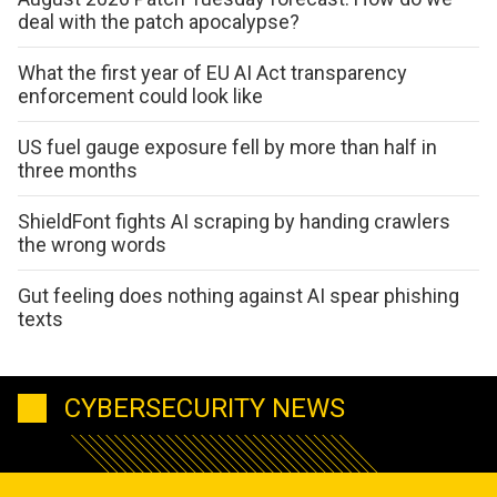
deal with the patch apocalypse?
What the first year of EU AI Act transparency
enforcement could look like
US fuel gauge exposure fell by more than half in
three months
ShieldFont fights AI scraping by handing crawlers
the wrong words
Gut feeling does nothing against AI spear phishing
texts
CYBERSECURITY NEWS