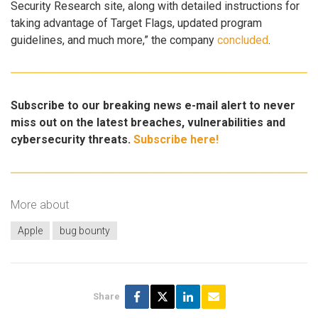
Security Research site, along with detailed instructions for
taking advantage of Target Flags, updated program
guidelines, and much more,” the company
concluded
.
Subscribe to our breaking news e-mail alert to never
miss out on the latest breaches, vulnerabilities and
cybersecurity threats.
Subscribe here!
More about
Apple
bug bounty
Share