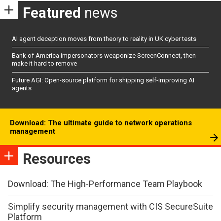
Featured
news
AI agent deception moves from theory to reality in UK cyber tests
Bank of America impersonators weaponize ScreenConnect, then
make it hard to remove
Future AGI: Open-source platform for shipping self-improving AI
agents
Download: The ultimate guide to network operations
management
Resources
Download: The High-Performance Team Playbook
Simplify security management with CIS SecureSuite
Platform