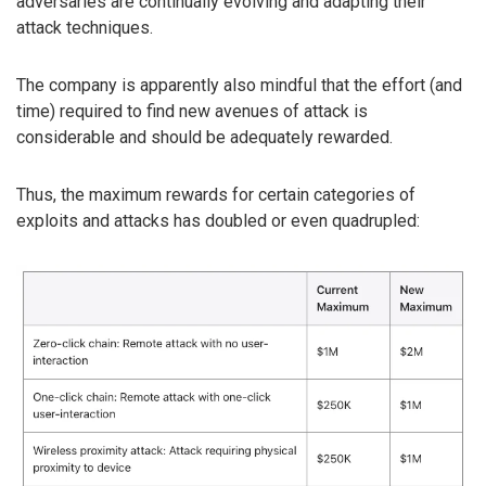
adversaries are continually evolving and adapting their
attack techniques.
The company is apparently also mindful that the effort (and
time) required to find new avenues of attack is
considerable and should be adequately rewarded.
Thus, the maximum rewards for certain categories of
exploits and attacks has doubled or even quadrupled: