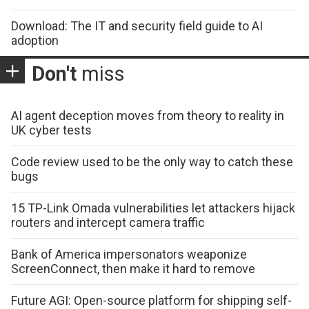
Download: The IT and security field guide to AI
adoption
Don't
miss
AI agent deception moves from theory to reality in
UK cyber tests
Code review used to be the only way to catch these
bugs
15 TP-Link Omada vulnerabilities let attackers hijack
routers and intercept camera traffic
Bank of America impersonators weaponize
ScreenConnect, then make it hard to remove
Future AGI: Open-source platform for shipping self-