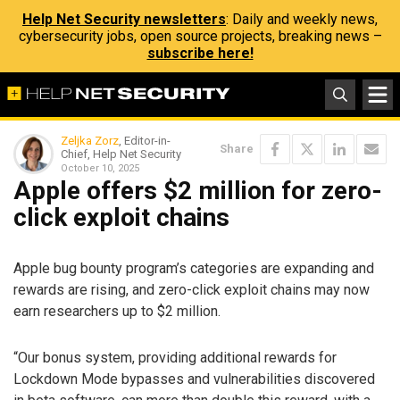
Help Net Security newsletters
: Daily and weekly news,
cybersecurity jobs, open source projects, breaking news –
subscribe here!
Zeljka Zorz
, Editor-in-
Share
Chief, Help Net Security
October 10, 2025
Apple offers $2 million for zero-
click exploit chains
Apple bug bounty program’s categories are expanding and
rewards are rising, and zero-click exploit chains may now
earn researchers up to $2 million.
“Our bonus system, providing additional rewards for
Lockdown Mode bypasses and vulnerabilities discovered