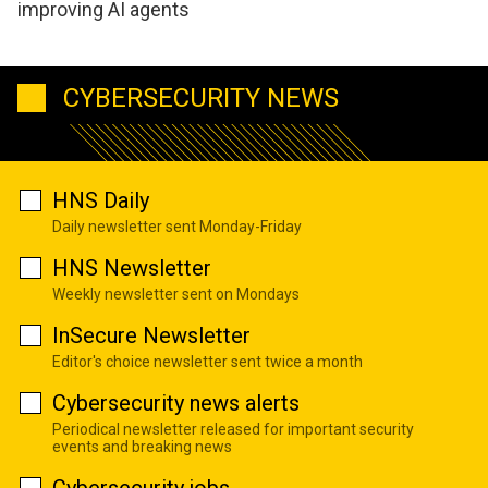
improving AI agents
CYBERSECURITY NEWS
HNS Daily
Daily newsletter sent Monday-Friday
HNS Newsletter
Weekly newsletter sent on Mondays
InSecure Newsletter
Editor's choice newsletter sent twice a month
Cybersecurity news alerts
Periodical newsletter released for important security
events and breaking news
Cybersecurity jobs