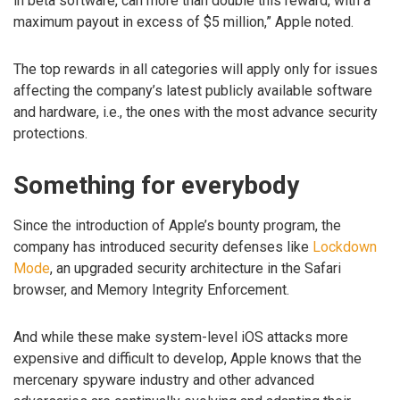
in beta software, can more than double this reward, with a
maximum payout in excess of $5 million,” Apple noted.
The top rewards in all categories will apply only for issues
affecting the company’s latest publicly available software
and hardware, i.e., the ones with the most advance security
protections.
Something for everybody
Since the introduction of Apple’s bounty program, the
company has introduced security defenses like
Lockdown
Mode
, an upgraded security architecture in the Safari
browser, and Memory Integrity Enforcement.
And while these make system-level iOS attacks more
expensive and difficult to develop, Apple knows that the
mercenary spyware industry and other advanced