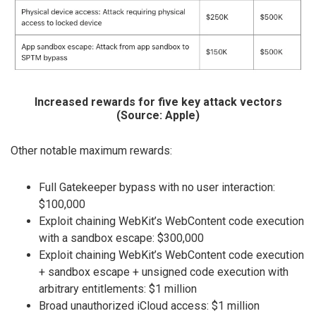
Increased rewards for five key attack vectors
(Source: Apple)
Other notable maximum rewards:
Full Gatekeeper bypass with no user interaction:
$100,000
Exploit chaining WebKit’s WebContent code execution
with a sandbox escape: $300,000
Exploit chaining WebKit’s WebContent code execution
+ sandbox escape + unsigned code execution with
arbitrary entitlements: $1 million
Broad unauthorized iCloud access: $1 million