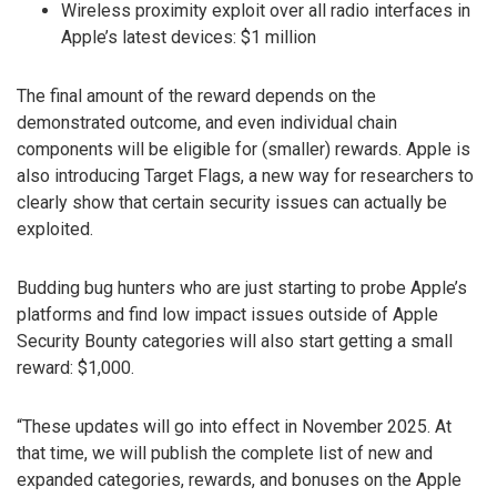
Wireless proximity exploit over all radio interfaces in
Apple’s latest devices: $1 million
The final amount of the reward depends on the
demonstrated outcome, and even individual chain
components will be eligible for (smaller) rewards. Apple is
also introducing Target Flags, a new way for researchers to
clearly show that certain security issues can actually be
exploited.
Budding bug hunters who are just starting to probe Apple’s
platforms and find low impact issues outside of Apple
Security Bounty categories will also start getting a small
reward: $1,000.
“These updates will go into effect in November 2025. At
that time, we will publish the complete list of new and
expanded categories, rewards, and bonuses on the Apple