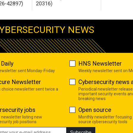
26-42897)
20316)
YBERSECURITY NEWS
Daily
HNS Newsletter
newsletter sent Monday-Friday
Weekly newsletter sent on 
cure Newsletter
Cybersecurity news a
s choice newsletter sent twice a
Periodical newsletter release
important security events an
breaking news
rsecurity jobs
Open source
 newsletter listing new
Monthly newsletter focusing
curity job positions
source cybersecurity tools
Subscribe