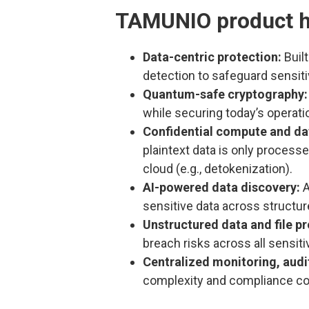
TAMUNIO product h
Data-centric protection:
Built
detection to safeguard sensitiv
Quantum-safe cryptography:
while securing today’s operati
Confidential compute and da
plaintext data is only process
cloud (e.g., detokenization).
AI-powered data discovery:
A
sensitive data across structu
Unstructured data and file pr
breach risks across all sensiti
Centralized monitoring, aud
complexity and compliance co