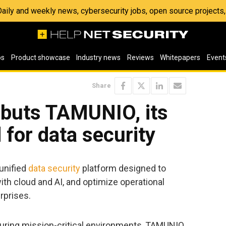
 Daily and weekly news, cybersecurity jobs, open source project
os
Product showcase
Industry news
Reviews
Whitepapers
Event
Share
buts TAMUNIO, its
d for data security
unified
data security
platform designed to
ith cloud and AI, and optimize operational
rprises.
curing mission-critical environments, TAMUNIO