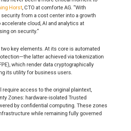
ing Horst
, CTO at comforte AG. “With
 security from a cost center into a growth
ccelerate cloud, AI and analytics at
ing on security.”
two key elements. At its core is automated
rotection—the latter achieved via tokenization
PE), which render data cryptographically
g its utility for business users.
require access to the original plaintext,
ty Zones: hardware-isolated Trusted
wered by confidential computing. These zones
nfrastructure while remaining fully governed