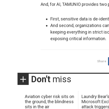
And, for AI, TAMUNIO provides two p
First, sensitive data is de-ide
And second, organizations can 
keeping everything in strict is
exposing critical information.
Share
Don't
miss
Aviation cyber risk sits on
Laundry Bear’
the ground, the blindness
Microsoft Ex
sits in the air
attack trigger