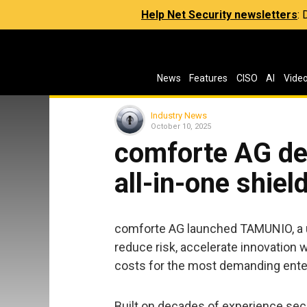
Help Net Security newsletters
:
News
Features
CISO
AI
Vide
Industry News
October 10, 2025
comforte AG de
all-in-one shiel
comforte AG launched TAMUNIO, a 
reduce risk, accelerate innovation w
costs for the most demanding ente
Built on decades of experience se