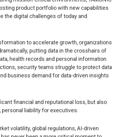
isting product portfolio with new capabilities
the digital challenges of today and
sformation to accelerate growth, organizations
ramatically, putting data in the crosshairs of
 data, health records and personal information
ctions, security teams struggle to protect data
and business demand for data-driven insights
ficant financial and reputational loss, but also
 personal liability for executives.
t volatility, global regulations, AI-driven
e has never been a more critical moment to