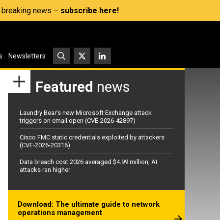
s, breaking news –
subscribe here!
s
Newsletters
Featured
news
Laundry Bear’s new Microsoft Exchange attack
triggers on email open (CVE-2026-42897)
Cisco FMC static credentials exploited by attackers
(CVE-2026-20316)
Data breach cost 2026 averaged $4.99 million, AI
attacks ran higher
Download: The ultimate guide to network
operations management