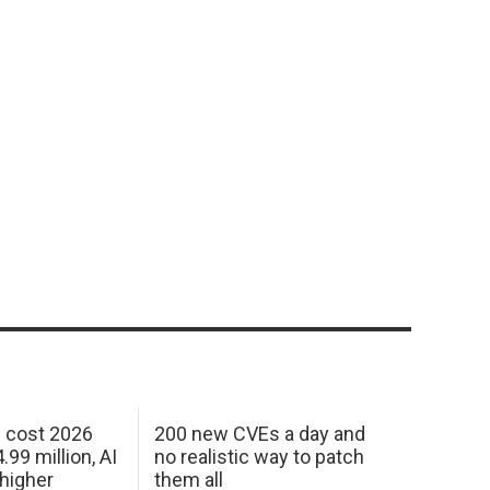
h cost 2026
200 new CVEs a day and
99 million, AI
no realistic way to patch
 higher
them all