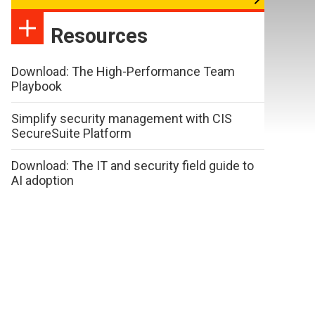
Resources
Download: The High-Performance Team
Playbook
Simplify security management with CIS
SecureSuite Platform
Download: The IT and security field guide to
AI adoption