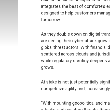
integrates the best of comforte’s ex
designed to help customers manage 
tomorrow.
As they double down on digital tran
are seeing their cyber-attack grow d
global threat actors. With financial
scattered across clouds and jurisdi
while regulatory scrutiny deepens 
grows.
At stake is not just potentially signi
competitive agility and, increasingly,
“With mounting geopolitical and marke
attacks, and quantum threats, ther