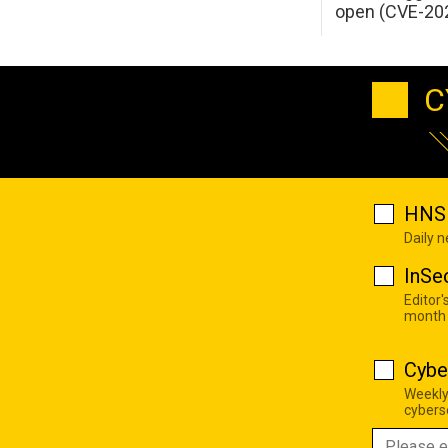
open (CVE-20
C
HNS 
Daily 
InSe
Editor'
month
Cybe
Weekly
cyberse