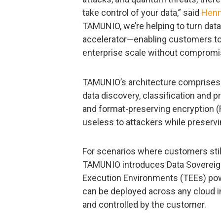
take control of your data,” said
Henn
TAMUNIO, we’re helping to turn data
accelerator—enabling customers to a
enterprise scale without compromis
TAMUNIO’s architecture comprises 
data discovery, classification and p
and format-preserving encryption (F
useless to attackers while preservin
For scenarios where customers still 
TAMUNIO introduces Data Sovereign
Execution Environments (TEEs) po
can be deployed across any cloud i
and controlled by the customer.