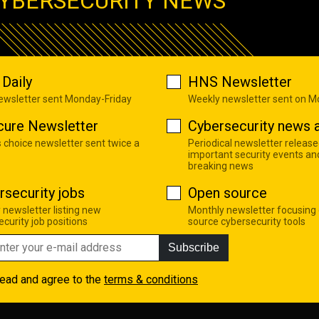
YBERSECURITY NEWS
Daily
HNS Newsletter
newsletter sent Monday-Friday
Weekly newsletter sent on 
cure Newsletter
Cybersecurity news a
s choice newsletter sent twice a
Periodical newsletter release
important security events an
breaking news
rsecurity jobs
Open source
 newsletter listing new
Monthly newsletter focusing
curity job positions
source cybersecurity tools
Subscribe
read and agree to the
terms & conditions