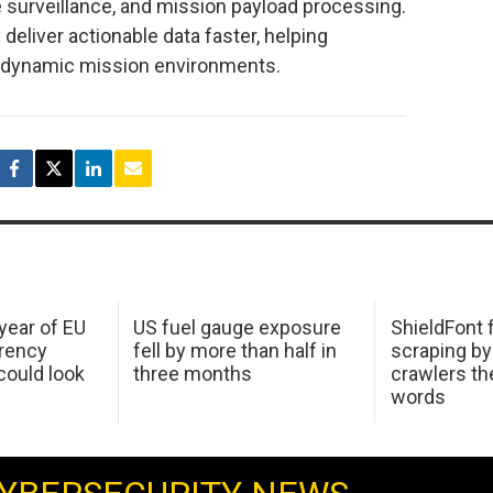
e surveillance, and mission payload processing.
deliver actionable data faster, helping
n dynamic mission environments.
 year of EU
US fuel gauge exposure
ShieldFont f
arency
fell by more than half in
scraping by
ould look
three months
crawlers t
words