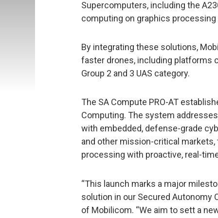
Supercomputers, including the A23
computing on graphics processing 
By integrating these solutions, Mob
faster drones, including platforms
Group 2 and 3 UAS category.
The SA Compute PRO-AT establish
Computing. The system addresses 
with embedded, defense-grade cybe
and other mission-critical markets,
processing with proactive, real-time
“This launch marks a major mileston
solution in our Secured Autonomy 
of Mobilicom. “We aim to sett a n