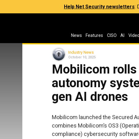
Help Net Security newsletters
:
News
Features
CISO
AI
Vide
Industry News
October 10, 2025
Mobilicom rolls
autonomy syste
gen AI drones
Mobilicom launched the Secured 
combines Mobilicom’s OS3 (Operatio
compliance) cybersecurity software