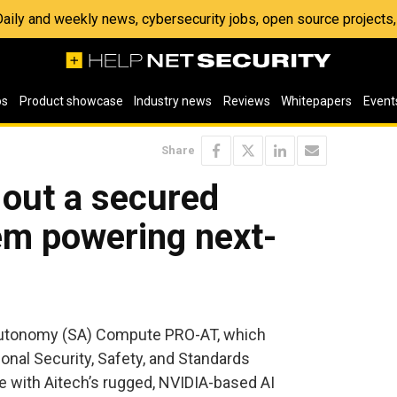
 Daily and weekly news, cybersecurity jobs, open source project
os
Product showcase
Industry news
Reviews
Whitepapers
Event
Share
 out a secured
m powering next-
Autonomy (SA) Compute PRO-AT, which
nal Security, Safety, and Standards
 with Aitech’s rugged, NVIDIA-based AI