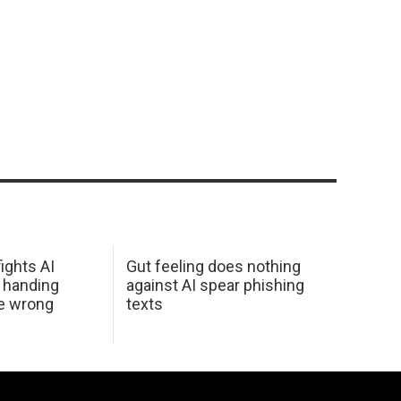
ights AI
Gut feeling does nothing
 handing
against AI spear phishing
he wrong
texts