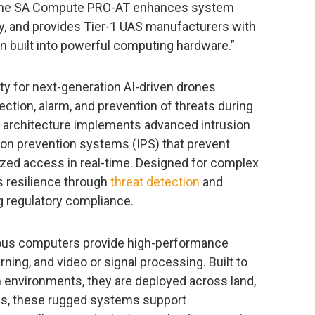
 the SA Compute PRO-AT enhances system
ty, and provides Tier-1 UAS manufacturers with
 built into powerful computing hardware.”
y for next-generation AI-driven drones
ction, alarm, and prevention of threats during
ed architecture implements advanced intrusion
ion prevention systems (IPS) that prevent
ized access in real-time. Designed for complex
 resilience through
threat detection
and
 regulatory compliance.
ous computers provide high-performance
ing, and video or signal processing. Built to
h environments, they are deployed across land,
ions, these rugged systems support