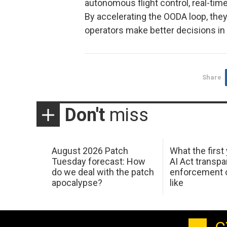
autonomous flight control, real-tim
By accelerating the OODA loop, they 
operators make better decisions i
Share
Don't
miss
August 2026 Patch
What the first
Tuesday forecast: How
AI Act transp
do we deal with the patch
enforcement c
apocalypse?
like