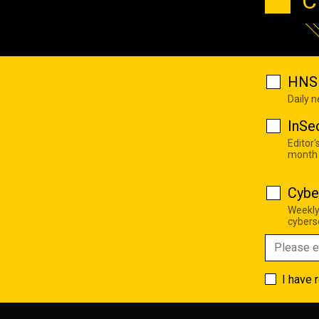
C
HNS 
Daily 
InSe
Editor'
month
Cybe
Weekly
cyberse
I have 