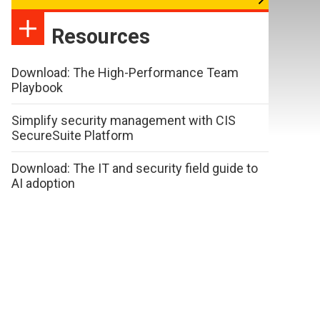
Resources
Download: The High-Performance Team
Playbook
Simplify security management with CIS
SecureSuite Platform
Download: The IT and security field guide to
AI adoption