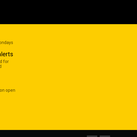
Mondays
lerts
d for
d
 on open