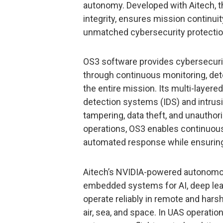
autonomy. Developed with Aitech,
integrity, ensures mission continui
unmatched cybersecurity protection
OS3 software provides cybersecurit
through continuous monitoring, dete
the entire mission. Its multi-layer
detection systems (IDS) and intrus
tampering, data theft, and unauthor
operations, OS3 enables continuous
automated response while ensuring
Aitech’s NVIDIA-powered autonom
embedded systems for AI, deep learn
operate reliably in remote and hars
air, sea, and space. In UAS operat