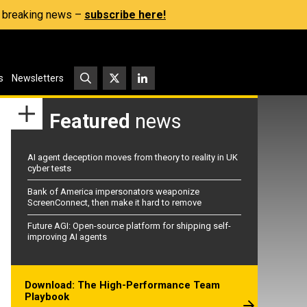
s, breaking news –
subscribe here!
s
Newsletters
Featured
news
AI agent deception moves from theory to reality in UK
cyber tests
Bank of America impersonators weaponize
ScreenConnect, then make it hard to remove
Future AGI: Open-source platform for shipping self-
improving AI agents
Download: The High-Performance Team
Playbook