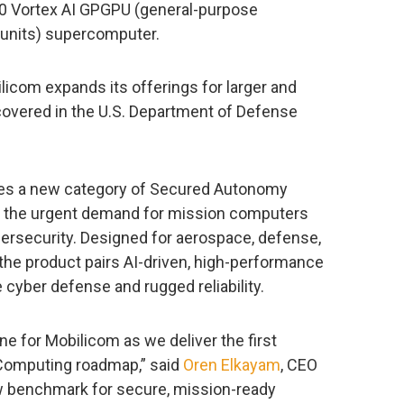
0 Vortex AI GPGPU (general-purpose
units) supercomputer.
ilicom expands its offerings for larger and
 covered in the U.S. Department of Defense
es a new category of Secured Autonomy
the urgent demand for mission computers
rsecurity. Designed for aerospace, defense,
 the product pairs AI-driven, high-performance
 cyber defense and rugged reliability.
e for Mobilicom as we deliver the first
Computing roadmap,” said
Oren Elkayam
, CEO
ew benchmark for secure, mission-ready