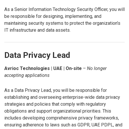
As a Senior Information Technology Security Officer, you will
be responsible for designing, implementing, and
maintaining security systems to protect the organization’s
IT infrastructure and data assets.
Data Privacy Lead
Avrioc Technologies | UAE | On-site
–
No longer
accepting applications
As a Data Privacy Lead, you will be responsible for
establishing and overseeing enterprise-wide data privacy
strategies and policies that comply with regulatory
obligations and support organizational priorities. This
includes developing comprehensive privacy frameworks,
ensuring adherence to laws such as GDPR, UAE PDPL, and