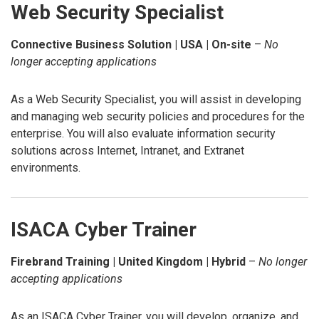
Web Security Specialist
Connective Business Solution | USA | On-site
–
No
longer accepting applications
As a Web Security Specialist, you will assist in developing
and managing web security policies and procedures for the
enterprise. You will also evaluate information security
solutions across Internet, Intranet, and Extranet
environments.
ISACA Cyber Trainer
Firebrand Training | United Kingdom | Hybrid
–
No longer
accepting applications
As an ISACA Cyber Trainer, you will develop, organize, and