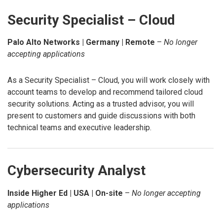
Security Specialist – Cloud
Palo Alto Networks | Germany | Remote
–
No longer
accepting applications
As a Security Specialist – Cloud, you will work closely with
account teams to develop and recommend tailored cloud
security solutions. Acting as a trusted advisor, you will
present to customers and guide discussions with both
technical teams and executive leadership.
Cybersecurity Analyst
Inside Higher Ed | USA | On-site
–
No longer accepting
applications