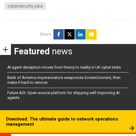
cybersecurity jobs
Share
Featured
news
AI agent deception moves from theory to reality in UK cyber tests
Bank of America impersonators weaponize ScreenConnect, then
make it hard to remove
Future AGI: Open-source platform for shipping self-improving AI
agents
Download: The ultimate guide to network operations
management