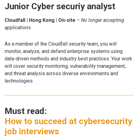
Junior Cyber securiy analyst
Cloudfall | Hong Kong | On-site
–
No longer accepting
applications
As a member of the Cloudfall security team, you will
monitor, analyze, and defend enterprise systems using
data-driven methods and industry best practices. Your work
will cover security monitoring, vulnerability management,
and threat analysis across diverse environments and
technologies.
Must read:
How to succeed at cybersecurity
job interviews