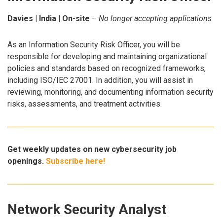
Davies | India | On-site
–
No longer accepting applications
As an Information Security Risk Officer, you will be
responsible for developing and maintaining organizational
policies and standards based on recognized frameworks,
including ISO/IEC 27001. In addition, you will assist in
reviewing, monitoring, and documenting information security
risks, assessments, and treatment activities.
Get weekly updates on new cybersecurity job
openings.
Subscribe here!
Network Security Analyst