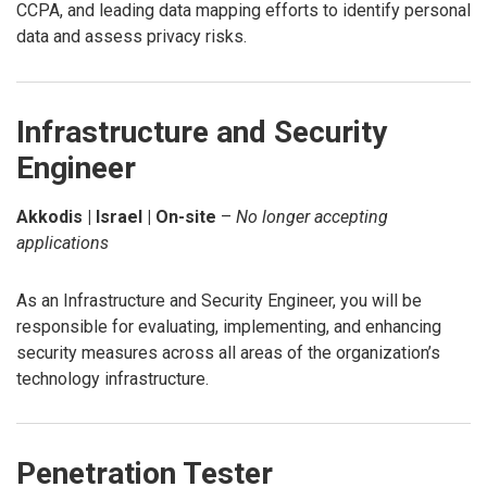
CCPA, and leading data mapping efforts to identify personal
data and assess privacy risks.
Infrastructure and Security
Engineer
Akkodis | Israel | On-site
–
No longer accepting
applications
As an Infrastructure and Security Engineer, you will be
responsible for evaluating, implementing, and enhancing
security measures across all areas of the organization’s
technology infrastructure.
Penetration Tester