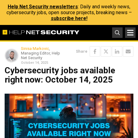
Help Net Security newsletters
: Daily and weekly news,
cybersecurity jobs, open source projects, breaking news –
subscribe here!
Sinisa Markovic
,
Share
Managing Editor, Help
Net Security
October 14, 2025
Cybersecurity jobs available
right now: October 14, 2025