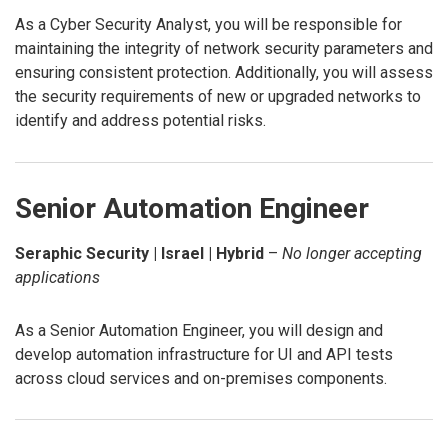
As a Cyber Security Analyst, you will be responsible for
maintaining the integrity of network security parameters and
ensuring consistent protection. Additionally, you will assess
the security requirements of new or upgraded networks to
identify and address potential risks.
Senior Automation Engineer
Seraphic Security | Israel | Hybrid
–
No longer accepting
applications
As a Senior Automation Engineer, you will design and
develop automation infrastructure for UI and API tests
across cloud services and on-premises components.