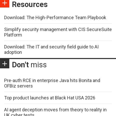
Resources
Download: The High-Performance Team Playbook
Simplify security management with CIS SecureSuite
Platform
Download: The IT and security field guide to AI
adoption
Don't
miss
Pre-auth RCE in enterprise Java hits Bonita and
OFBiz servers
Top product launches at Black Hat USA 2026
AI agent deception moves from theory to reality in
UK cyber tests