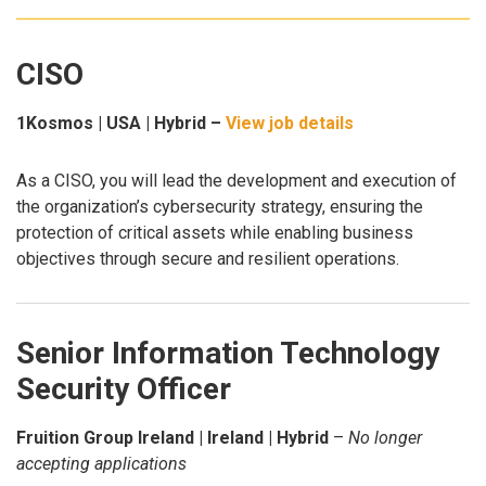
CISO
1Kosmos | USA | Hybrid –
View job details
As a CISO, you will lead the development and execution of
the organization’s cybersecurity strategy, ensuring the
protection of critical assets while enabling business
objectives through secure and resilient operations.
Senior Information Technology
Security Officer
Fruition Group Ireland | Ireland | Hybrid
–
No longer
accepting applications