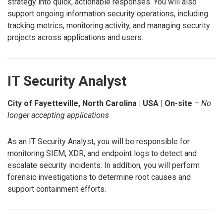
strategy into quick, actionable responses. You will also
support ongoing information security operations, including
tracking metrics, monitoring activity, and managing security
projects across applications and users.
IT Security Analyst
City of Fayetteville, North Carolina | USA | On-site
–
No
longer accepting applications
As an IT Security Analyst, you will be responsible for
monitoring SIEM, XDR, and endpoint logs to detect and
escalate security incidents. In addition, you will perform
forensic investigations to determine root causes and
support containment efforts.