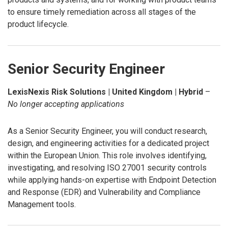
to ensure timely remediation across all stages of the
product lifecycle.
Senior Security Engineer
LexisNexis Risk Solutions | United Kingdom | Hybrid
–
No longer accepting applications
As a Senior Security Engineer, you will conduct research,
design, and engineering activities for a dedicated project
within the European Union. This role involves identifying,
investigating, and resolving ISO 27001 security controls
while applying hands-on expertise with Endpoint Detection
and Response (EDR) and Vulnerability and Compliance
Management tools.