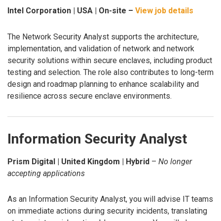
Intel Corporation | USA | On-site –
View job details
The Network Security Analyst supports the architecture,
implementation, and validation of network and network
security solutions within secure enclaves, including product
testing and selection. The role also contributes to long-term
design and roadmap planning to enhance scalability and
resilience across secure enclave environments.
Information Security Analyst
Prism Digital | United Kingdom | Hybrid
–
No longer
accepting applications
As an Information Security Analyst, you will advise IT teams
on immediate actions during security incidents, translating