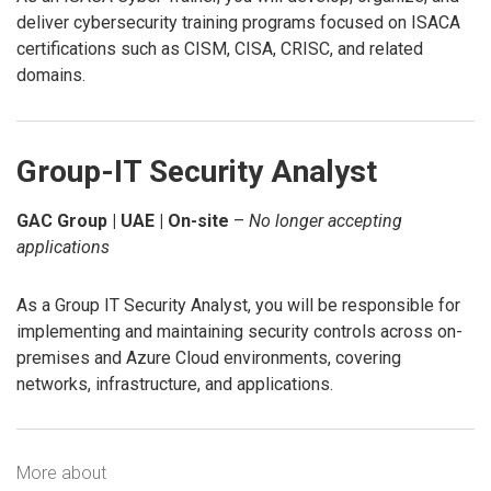
deliver cybersecurity training programs focused on ISACA
certifications such as CISM, CISA, CRISC, and related
domains.
Group-IT Security Analyst
GAC Group | UAE | On-site
–
No longer accepting
applications
As a Group IT Security Analyst, you will be responsible for
implementing and maintaining security controls across on-
premises and Azure Cloud environments, covering
networks, infrastructure, and applications.
More about