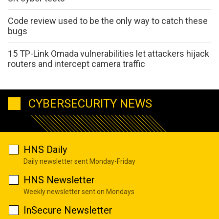
Code review used to be the only way to catch these
bugs
15 TP-Link Omada vulnerabilities let attackers hijack
routers and intercept camera traffic
CYBERSECURITY NEWS
HNS Daily
Daily newsletter sent Monday-Friday
HNS Newsletter
Weekly newsletter sent on Mondays
InSecure Newsletter