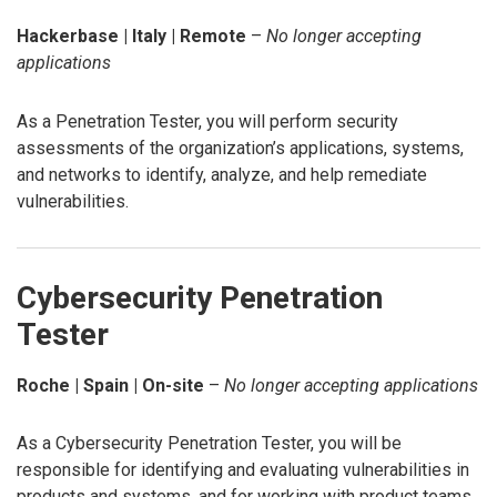
Hackerbase | Italy | Remote
–
No longer accepting
applications
As a Penetration Tester, you will perform security
assessments of the organization’s applications, systems,
and networks to identify, analyze, and help remediate
vulnerabilities.
Cybersecurity Penetration
Tester
Roche | Spain | On-site
–
No longer accepting applications
As a Cybersecurity Penetration Tester, you will be
responsible for identifying and evaluating vulnerabilities in
products and systems, and for working with product teams