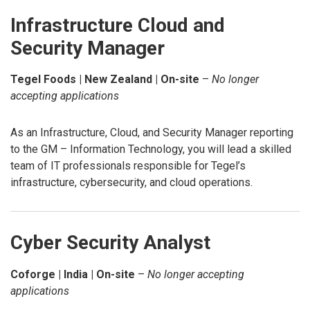
Infrastructure Cloud and
Security Manager
Tegel Foods | New Zealand | On-site
–
No longer
accepting applications
As an Infrastructure, Cloud, and Security Manager reporting
to the GM – Information Technology, you will lead a skilled
team of IT professionals responsible for Tegel’s
infrastructure, cybersecurity, and cloud operations.
Cyber Security Analyst
Coforge | India | On-site
–
No longer accepting
applications