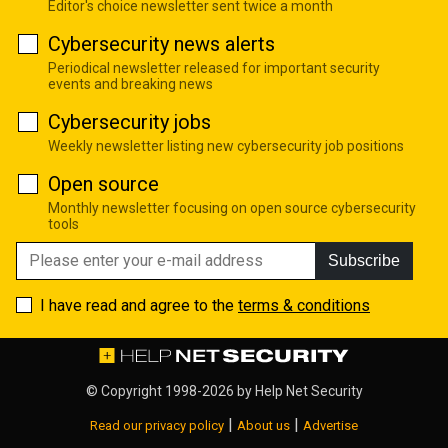
Editor's choice newsletter sent twice a month
Cybersecurity news alerts
Periodical newsletter released for important security
events and breaking news
Cybersecurity jobs
Weekly newsletter listing new cybersecurity job positions
Open source
Monthly newsletter focusing on open source cybersecurity
tools
Subscribe
I have read and agree to the
terms & conditions
© Copyright 1998-2026 by
Help Net Security
|
|
Read our privacy policy
About us
Advertise