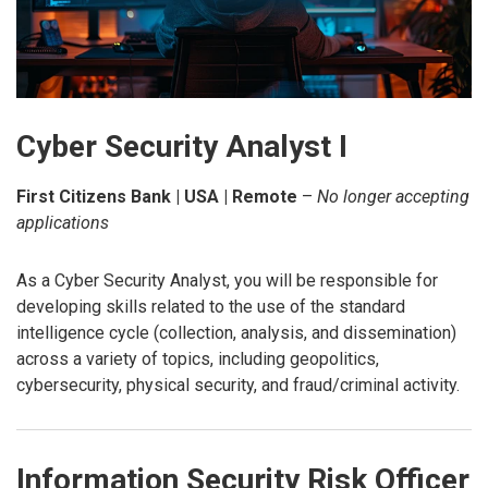
Cyber Security Analyst I
First Citizens Bank | USA | Remote
–
No longer accepting
applications
As a Cyber Security Analyst, you will be responsible for
developing skills related to the use of the standard
intelligence cycle (collection, analysis, and dissemination)
across a variety of topics, including geopolitics,
cybersecurity, physical security, and fraud/criminal activity.
Information Security Risk Officer