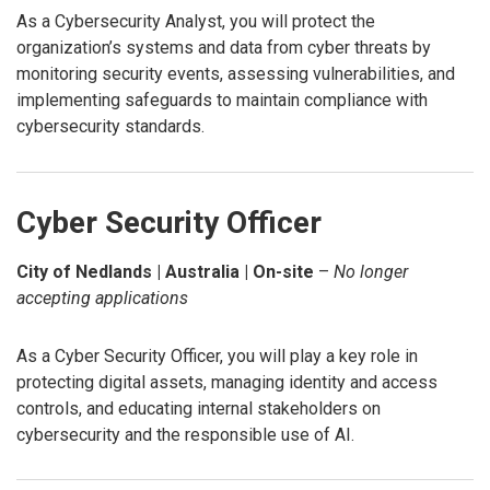
As a Cybersecurity Analyst, you will protect the
organization’s systems and data from cyber threats by
monitoring security events, assessing vulnerabilities, and
implementing safeguards to maintain compliance with
cybersecurity standards.
Cyber Security Officer
City of Nedlands | Australia | On-site
–
No longer
accepting applications
As a Cyber Security Officer, you will play a key role in
protecting digital assets, managing identity and access
controls, and educating internal stakeholders on
cybersecurity and the responsible use of AI.