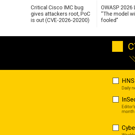
Critical Cisco IMC bug
OWASP 2026 L
gives attackers root, PoC
“The model wi
is out (CVE-2026-20200)
fooled”
C
HNS 
Daily 
InSe
Editor'
month
Cybe