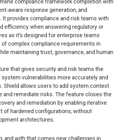
eamline compliance framework completion with
ent-aware response generation, and
. It provides compliance and risk teams with
, and efficiency when answering regulatory or
s as it’s designed for enterprise teams
 of complex compliance requirements in
while maintaining trust, governance, and human
ture that gives security and risk teams the
AI system vulnerabilities more accurately and
s. Shield allows users to add system context
te and remediate risks. The feature closes the
covery and remediation by enabling iterative
rt of hardened configurations, without
opment architectures.
ng, and with that comes new challenges in