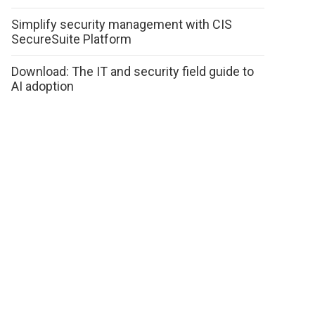
Simplify security management with CIS
SecureSuite Platform
Download: The IT and security field guide to
AI adoption