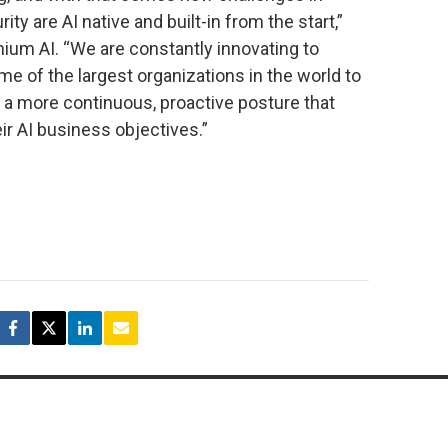
y are AI native and built-in from the start,”
nium AI. “We are constantly innovating to
me of the largest organizations in the world to
a more continuous, proactive posture that
eir AI business objectives.”