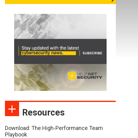
Resources
Download: The High-Performance Team
Playbook