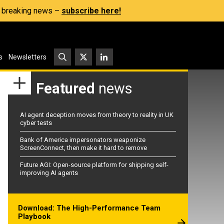
s, breaking news –
subscribe here!
s
Newsletters
Featured
news
AI agent deception moves from theory to reality in UK
cyber tests
Bank of America impersonators weaponize
ScreenConnect, then make it hard to remove
Future AGI: Open-source platform for shipping self-
improving AI agents
Download: The High-Performance Team
Playbook