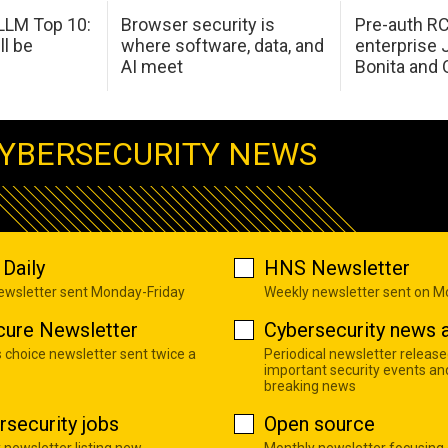
LM Top 10:
Browser security is
Pre-auth RC
ll be
where software, data, and
enterprise 
AI meet
Bonita and 
YBERSECURITY NEWS
Daily
HNS Newsletter
newsletter sent Monday-Friday
Weekly newsletter sent on 
cure Newsletter
Cybersecurity news a
s choice newsletter sent twice a
Periodical newsletter release
important security events an
breaking news
rsecurity jobs
Open source