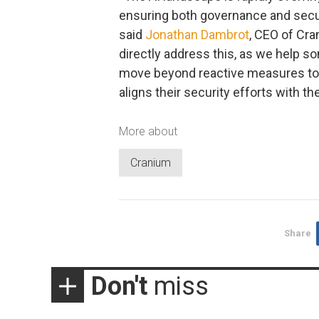
ensuring both governance and securit
said
Jonathan Dambrot
, CEO of Cra
directly address this, as we help so
move beyond reactive measures to 
aligns their security efforts with th
More about
Cranium
Share
Don't
miss