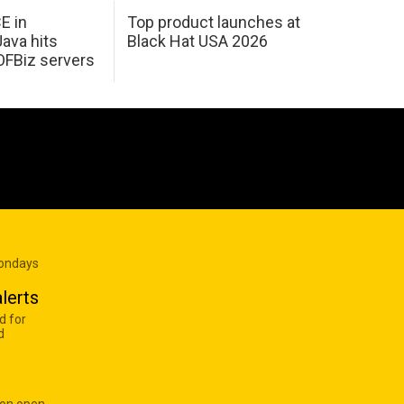
E in
Top product launches at
Java hits
Black Hat USA 2026
OFBiz servers
Mondays
lerts
d for
d