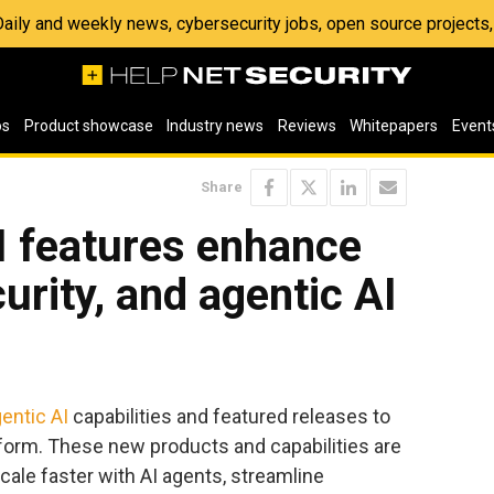
 Daily and weekly news, cybersecurity jobs, open source project
os
Product showcase
Industry news
Reviews
Whitepapers
Event
Share
 features enhance
urity, and agentic AI
entic AI
capabilities and featured releases to
tform. These new products and capabilities are
cale faster with AI agents, streamline