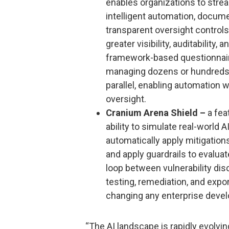
enables organizations to str
intelligent automation, docum
transparent oversight controls
greater visibility, auditability
framework-based questionnaire
managing dozens or hundreds
parallel, enabling automation 
oversight.
Cranium Arena Shield –
a fea
ability to simulate real-world 
automatically apply mitigation
and apply guardrails to evalua
loop between vulnerability dis
testing, remediation, and expo
changing any enterprise devel
“The AI landscape is rapidly evolvi