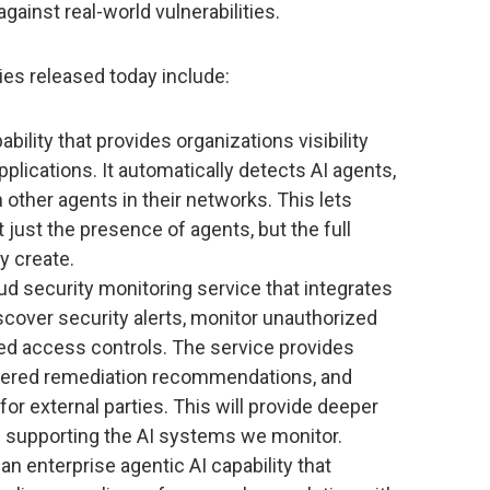
ainst real-world vulnerabilities.
ies released today include:
ability that provides organizations visibility
applications. It automatically detects AI agents,
 other agents in their networks. This lets
just the presence of agents, but the full
y create.
ud security monitoring service that integrates
cover security alerts, monitor unauthorized
d access controls. The service provides
wered remediation recommendations, and
or external parties. This will provide deeper
ure supporting the AI systems we monitor.
an enterprise agentic AI capability that