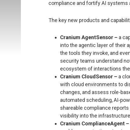
compliance and fortify AI systems ag
The key new products and capabilit
Cranium AgentSensor –
a cap
into the agentic layer of their 
the tools they invoke, and even
security teams understand not 
ecosystem of interactions the
Cranium CloudSensor –
a clo
with cloud environments to dis
changes, and assess role-base
automated scheduling, AI-po
shareable compliance reports f
visibility into the infrastruct
Cranium ComplianceAgent –