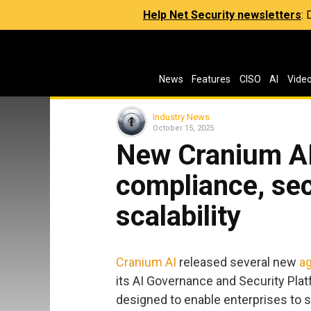
Help Net Security newsletters
:
News
Features
CISO
AI
Vide
Industry News
October 15, 2025
New Cranium AI
compliance, sec
scalability
Cranium AI
released several new
ag
its AI Governance and Security Pla
designed to enable enterprises to s