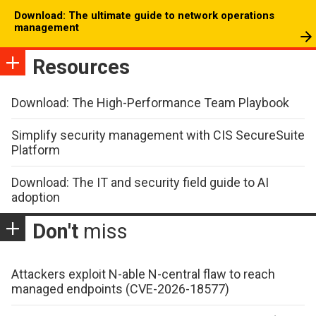
Download: The ultimate guide to network operations
management
Resources
Download: The High-Performance Team Playbook
Simplify security management with CIS SecureSuite
Platform
Download: The IT and security field guide to AI
adoption
Don't
miss
Attackers exploit N-able N-central flaw to reach
managed endpoints (CVE-2026-18577)