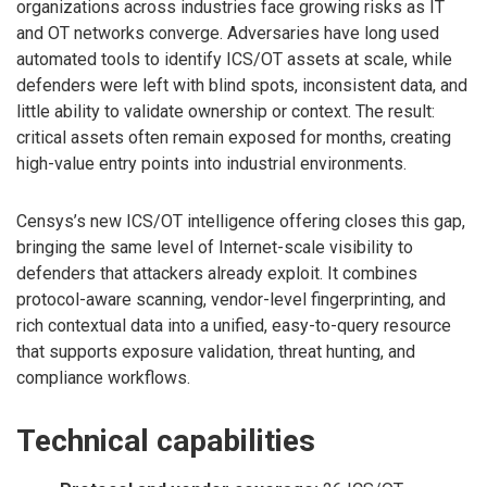
organizations across industries face growing risks as IT
and OT networks converge. Adversaries have long used
automated tools to identify ICS/OT assets at scale, while
defenders were left with blind spots, inconsistent data, and
little ability to validate ownership or context. The result:
critical assets often remain exposed for months, creating
high-value entry points into industrial environments.
Censys’s new ICS/OT intelligence offering closes this gap,
bringing the same level of Internet-scale visibility to
defenders that attackers already exploit. It combines
protocol-aware scanning, vendor-level fingerprinting, and
rich contextual data into a unified, easy-to-query resource
that supports exposure validation, threat hunting, and
compliance workflows.
Technical capabilities