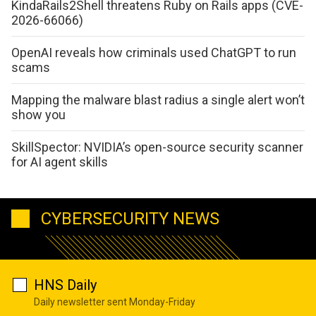
KindaRails2Shell threatens Ruby on Rails apps (CVE-
2026-66066)
OpenAI reveals how criminals used ChatGPT to run
scams
Mapping the malware blast radius a single alert won’t
show you
SkillSpector: NVIDIA’s open-source security scanner
for AI agent skills
CYBERSECURITY NEWS
HNS Daily
Daily newsletter sent Monday-Friday