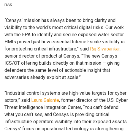
risk.
“Censys’ mission has always been to bring clarity and
visibility to the world’s most critical digital risks. Our work
with the EPA to identify and secure exposed water sector
HMIs proved just how essential Internet-scale visibility is
for protecting critical infrastructure,” said
Raj Sivasankar
,
senior director of product at Censys, “The new Censys
ICS/OT offering builds directly on that mission — giving
defenders the same level of actionable insight that
adversaries already exploit at scale.”
“Industrial control systems are high-value targets for cyber
actors,” said
Laura Galante
, former director of the U.S. Cyber
Threat Intelligence Integration Center, “You can’t defend
what you can’t see, and Censys is providing critical
infrastructure operators visibility into their exposed assets.
Censys’ focus on operational technology is strengthening