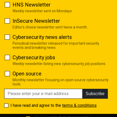
HNS Newsletter
Weekly newsletter sent on Mondays
InSecure Newsletter
Editor's choice newsletter sent twice a month
Cybersecurity news alerts
Periodical newsletter released for important security
events and breaking news
Cybersecurity jobs
Weekly newsletter listing new cybersecurity job positions
Open source
Monthly newsletter focusing on open source cybersecurity
tools
Subscribe
I have read and agree to the
terms & conditions