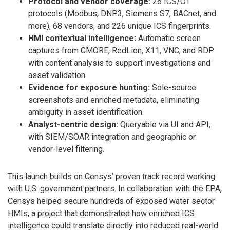
Protocol and vendor coverage:
26 ICS/OT
protocols (Modbus, DNP3, Siemens S7, BACnet, and
more), 68 vendors, and 226 unique ICS fingerprints.
HMI contextual intelligence:
Automatic screen
captures from CMORE, RedLion, X11, VNC, and RDP
with content analysis to support investigations and
asset validation.
Evidence for exposure hunting:
Sole-source
screenshots and enriched metadata, eliminating
ambiguity in asset identification.
Analyst-centric design:
Queryable via UI and API,
with SIEM/SOAR integration and geographic or
vendor-level filtering.
This launch builds on Censys’ proven track record working
with U.S. government partners. In collaboration with the EPA,
Censys helped secure hundreds of exposed water sector
HMIs, a project that demonstrated how enriched ICS
intelligence could translate directly into reduced real-world