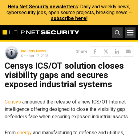
Help Net Security newsletters
: Daily and weekly news,
cybersecurity jobs, open source projects, breaking news –
subscribe here!
Industry News
Share
October 17, 2025
Censys ICS/OT solution closes
visibility gaps and secures
exposed industrial systems
Censys
announced the release of a new ICS/OT Internet
intelligence offering designed to close the visibility gap
defenders face when securing exposed industrial assets.
From
energy
and manufacturing to defense and utilities,