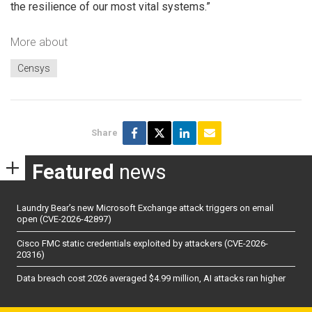
the resilience of our most vital systems.”
More about
Censys
Share
Featured
news
Laundry Bear’s new Microsoft Exchange attack triggers on email
open (CVE-2026-42897)
Cisco FMC static credentials exploited by attackers (CVE-2026-
20316)
Data breach cost 2026 averaged $4.99 million, AI attacks ran higher