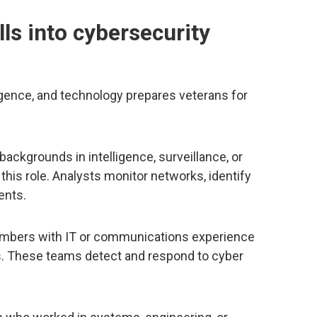
lls into cybersecurity
elligence, and technology prepares veterans for
backgrounds in intelligence, surveillance, or
 this role. Analysts monitor networks, identify
ents.
embers with IT or communications experience
 These teams detect and respond to cyber