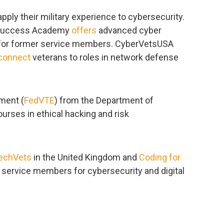
ly their military experience to cybersecurity.
etSuccess Academy
offers
advanced cyber
s for former service members. CyberVetsUSA
connect
veterans to roles in network defense
nment (
FedVTE
) from the Department of
urses in ethical hacking and risk
echVets
in the United Kingdom and
Coding for
 service members for cybersecurity and digital