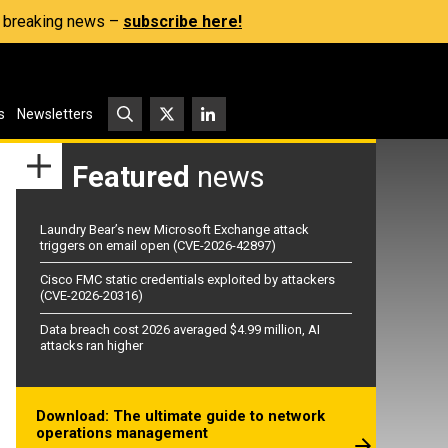
s, breaking news –
subscribe here!
s
Newsletters
Featured
news
Laundry Bear’s new Microsoft Exchange attack
triggers on email open (CVE-2026-42897)
Cisco FMC static credentials exploited by attackers
(CVE-2026-20316)
Data breach cost 2026 averaged $4.99 million, AI
attacks ran higher
Download: The ultimate guide to network
operations management