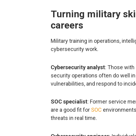
Turning military ski
careers
Military training in operations, int
cybersecurity work.
Cybersecurity analyst
: Those with 
security operations often do well in
vulnerabilities, and respond to incid
SOC specialist
: Former service m
are a good fit for
SOC
environments.
threats in real time.