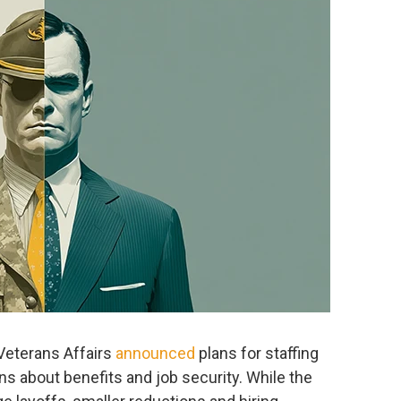
 Veterans Affairs
announced
plans for staffing
s about benefits and job security. While the