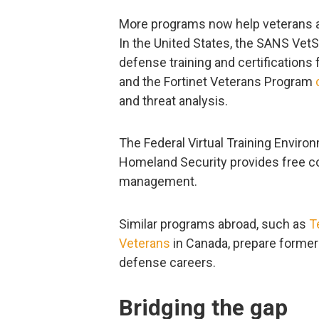
More programs now help veterans app
In the United States, the SANS V
defense training and certification
and the Fortinet Veterans Program
and threat analysis.
The Federal Virtual Training Enviro
Homeland Security provides free co
management.
Similar programs abroad, such as
T
Veterans
in Canada, prepare former
defense careers.
Bridging the gap