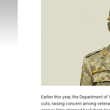
Earlier this year, the Department of
cuts, raising concern among veteran