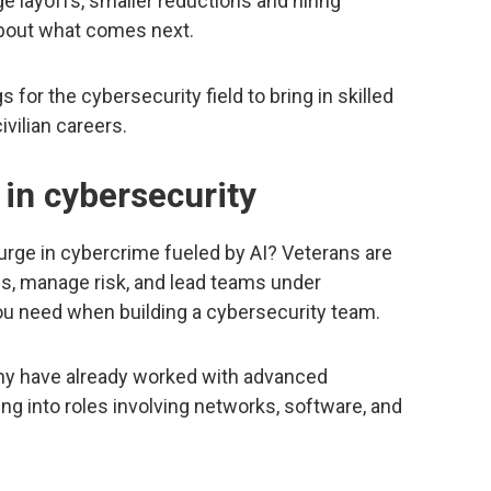
e layoffs, smaller reductions and hiring
about what comes next.
or the cybersecurity field to bring in skilled
vilian careers.
 in cybersecurity
urge in cybercrime fueled by AI? Veterans are
s, manage risk, and lead teams under
you need when building a cybersecurity team.
any have already worked with advanced
g into roles involving networks, software, and