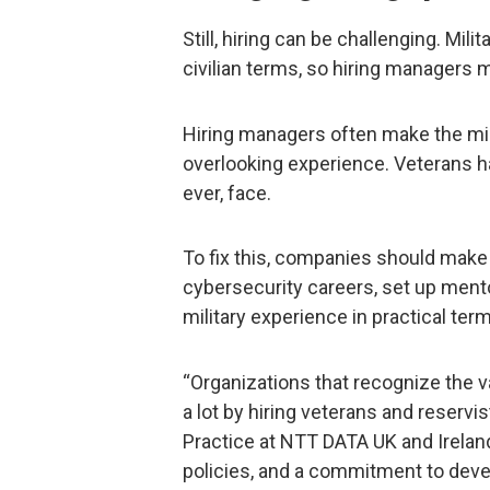
Still, hiring can be challenging. Mili
civilian terms, so hiring managers 
Hiring managers often make the mis
overlooking experience. Veterans hav
ever, face.
To fix this, companies should make 
cybersecurity careers, set up ment
military experience in practical ter
“Organizations that recognize the va
a lot by hiring veterans and reservis
Practice at NTT DATA UK and Ireland.
policies, and a commitment to devel