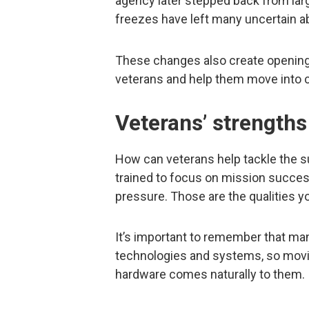
agency later stepped back from larg
freezes have left many uncertain 
These changes also create openings f
veterans and help them move into ci
Veterans’ strengths
How can veterans help tackle the s
trained to focus on mission succes
pressure. Those are the qualities 
It’s important to remember that m
technologies and systems, so movin
hardware comes naturally to them.