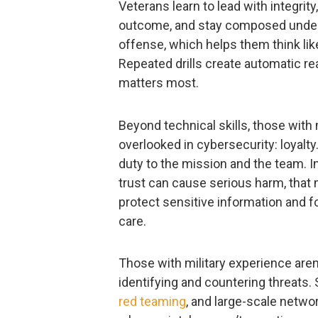
Veterans learn to lead with integrity
outcome, and stay composed under
offense, which helps them think lik
Repeated drills create automatic re
matters most.
Beyond technical skills, those with
overlooked in cybersecurity: loyalty
duty to the mission and the team. I
trust can cause serious harm, that 
protect sensitive information and f
care.
Those with military experience aren’
identifying and countering threats.
red teaming
, and large-scale netwo