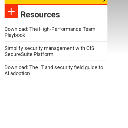
Resources
Download: The High-Performance Team
Playbook
Simplify security management with CIS
SecureSuite Platform
Download: The IT and security field guide to
AI adoption