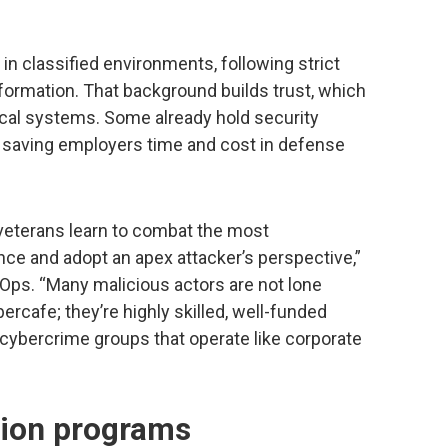
in classified environments, following strict
nformation. That background builds trust, which
itical systems. Some already hold security
, saving employers time and cost in defense
 veterans learn to combat the most
nce and adopt an apex attacker’s perspective,”
Ops. “Many malicious actors are not lone
bercafe; they’re highly skilled, well-funded
r cybercrime groups that operate like corporate
tion programs