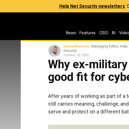
Help Net Security newsletters
:
News
Features
CISO
AI
Vide
Sinisa Markovic
, Managing Editor, Help
Security
October 20, 2025
Why ex-military
good fit for cyb
After years of working as part of a 
still carries meaning, challenge, a
serve and protect on a different batt