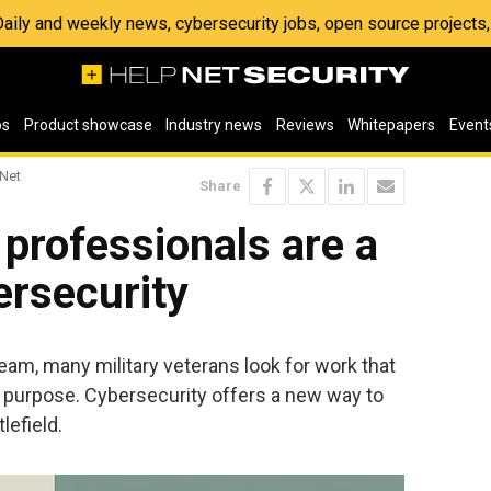
 Daily and weekly news, cybersecurity jobs, open source project
os
Product showcase
Industry news
Reviews
Whitepapers
Event
 Net
Share
 professionals are a
ersecurity
team, many military veterans look for work that
nd purpose. Cybersecurity offers a new way to
lefield.