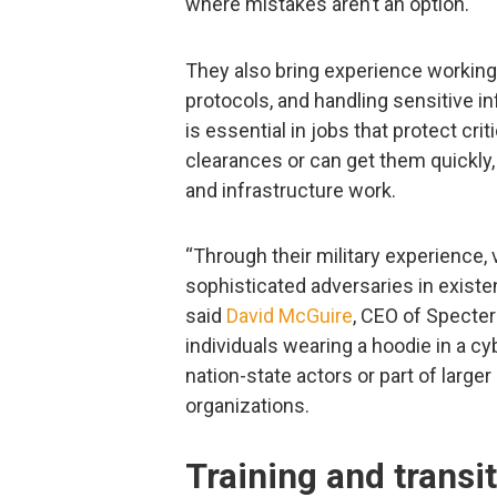
where mistakes aren’t an option.
They also bring experience working 
protocols, and handling sensitive i
is essential in jobs that protect cr
clearances or can get them quickly
and infrastructure work.
“Through their military experience,
sophisticated adversaries in existe
said
David McGuire
, CEO of Specter
individuals wearing a hoodie in a cy
nation-state actors or part of large
organizations.
Training and transi