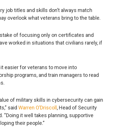
tary job titles and skills don’t always match
may overlook what veterans bring to the table.
take of focusing only on certificates and
e worked in situations that civilians rarely, if
it easier for veterans to move into
orship programs, and train managers to read
ms.
lue of military skills in cybersecurity can gain
ts,” said
Warren O’Driscoll
, Head of Security
 “Doing it well takes planning, supportive
oping their people.”