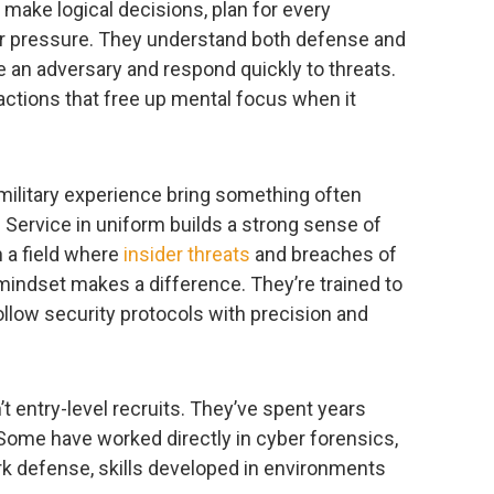
, make logical decisions, plan for every
 pressure. They understand both defense and
e an adversary and respond quickly to threats.
actions that free up mental focus when it
 military experience bring something often
. Service in uniform builds a strong sense of
n a field where
insider threats
and breaches of
mindset makes a difference. They’re trained to
ollow security protocols with precision and
t entry-level recruits. They’ve spent years
 Some have worked directly in cyber forensics,
rk defense, skills developed in environments