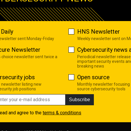
Daily
HNS Newsletter
newsletter sent Monday-Friday
Weekly newsletter sent on 
cure Newsletter
Cybersecurity news a
s choice newsletter sent twice a
Periodical newsletter release
important security events an
breaking news
rsecurity jobs
Open source
 newsletter listing new
Monthly newsletter focusing
curity job positions
source cybersecurity tools
Subscribe
read and agree to the
terms & conditions