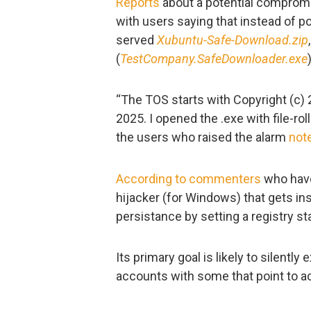
Reports
about a potential compro
with users saying that instead of po
served
Xubuntu-Safe-Download.zip
(
TestCompany.SafeDownloader.exe
“The TOS starts with Copyright (c) 
2025. I opened the .exe with file-roll
the users who raised the alarm
not
According to commenters
who have 
hijacker (for Windows) that gets in
persistance by setting a registry st
Its primary goal is likely to silentl
accounts with some that point to a