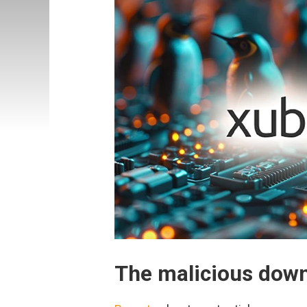
The malicious dow