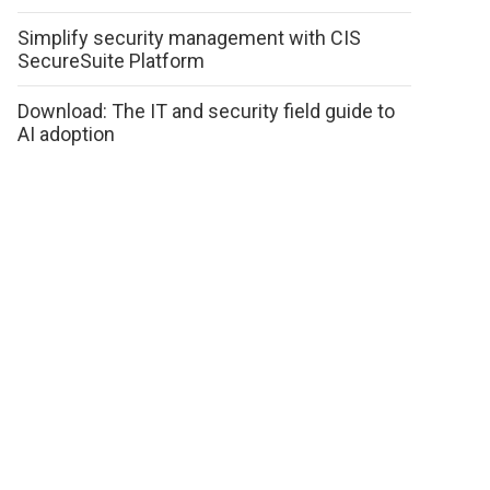
Simplify security management with CIS
SecureSuite Platform
Download: The IT and security field guide to
AI adoption