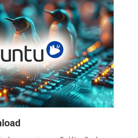
nload