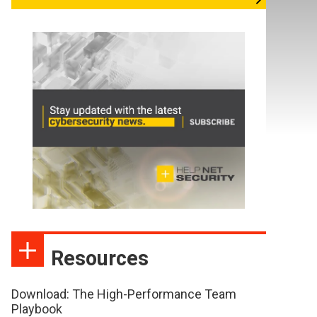
Resources
Download: The High-Performance Team
Playbook