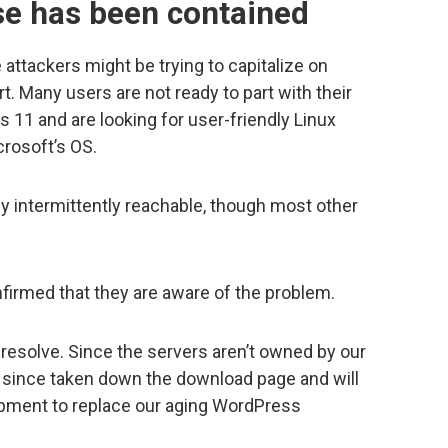
e has been contained
ttackers might be trying to capitalize on
 Many users are not ready to part with their
 11 and are looking for user-friendly Linux
crosoft’s OS.
ly intermittently reachable, though most other
firmed that they are aware of the problem.
 resolve. Since the servers aren’t owned by our
ve since taken down the download page and will
lopment to replace our aging WordPress