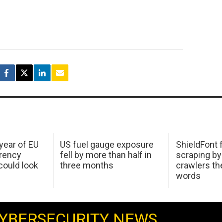
 year of EU
US fuel gauge exposure
ShieldFont f
arency
fell by more than half in
scraping by
ould look
three months
crawlers t
words
YBERSECURITY NEWS