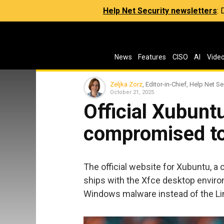
Help Net Security newsletters
:
News
Features
CISO
AI
Vide
Zeljka Zorz
, Editor-in-Chief, Help Net Se
October 21, 2025
Official Xubunt
compromised to
The official website for Xubuntu, a
ships with the Xfce desktop envir
Windows malware instead of the Lin