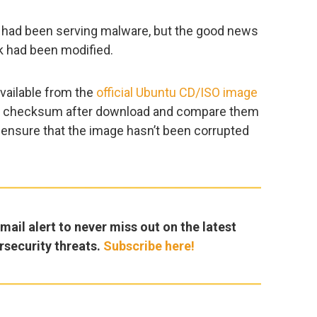
te had been serving malware, but the good news
nk had been modified.
vailable from the
official Ubuntu CD/ISO image
le’s checksum after download and compare them
 ensure that the image hasn’t been corrupted
ail alert to never miss out on the latest
rsecurity threats.
Subscribe here!