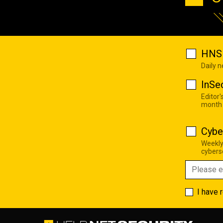
HNS 
Daily 
InSe
Editor'
month
Cybe
Weekly
cyberse
I have 