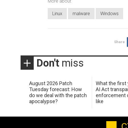
More about
Linux
malware
Windows
Share
Don't
miss
August 2026 Patch
What the first
Tuesday forecast: How
AI Act transp
do we deal with the patch
enforcement c
apocalypse?
like
C