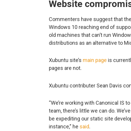
Website compromis
Commenters have suggest that the a
Windows 10 reaching end of support.
old machines that can’t run Windows
distributions as an alternative to Mi
Xubuntu site’s
main page
is current
pages are not.
Xubuntu contributer Sean Davis con
“We’re working with Canonical IS to
team, there’s little we can do. We’
be expediting our static site deve
instance,” he
said
.