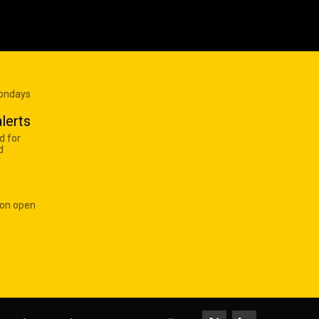
Mondays
lerts
d for
d
 on open