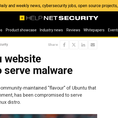
 Daily and weekly news, cybersecurity jobs, open source project
os
Product showcase
Industry news
Reviews
Whitepapers
Event
curity
Share
u website
 serve malware
 community-maintained “flavour” of Ubuntu that
onment, has been compromised to serve
ux distro.