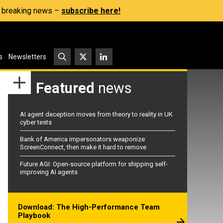
s, breaking news –
subscribe here!
s
Newsletters
Featured
news
AI agent deception moves from theory to reality in UK
cyber tests
Bank of America impersonators weaponize
ScreenConnect, then make it hard to remove
Future AGI: Open-source platform for shipping self-
improving AI agents
Download: The High-Performance Team
Playbook