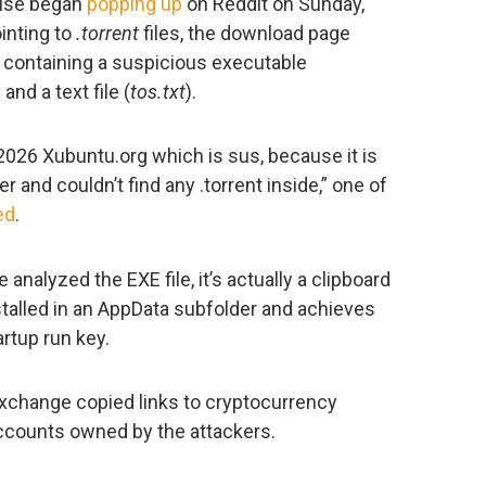
mise began
popping up
on Reddit on Sunday,
inting to
.torrent
files, the download page
, containing a suspicious executable
) and a text file (
tos.txt
).
2026 Xubuntu.org which is sus, because it is
er and couldn’t find any .torrent inside,” one of
ed
.
analyzed the EXE file, it’s actually a clipboard
stalled in an AppData subfolder and achieves
artup run key.
y exchange copied links to cryptocurrency
ccounts owned by the attackers.