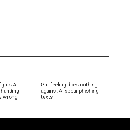
ights AI
Gut feeling does nothing
 handing
against AI spear phishing
he wrong
texts