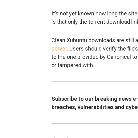
It’s not yet known how long the si
is that only the torrent download li
Clean Xubuntu downloads are still a
server
. Users should verify the fi
to the one provided by Canonical to
or tampered with.
Subscribe to our breaking news e-m
breaches, vulnerabilities and cybe