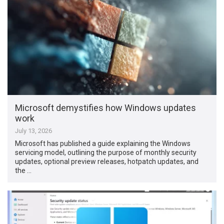
Microsoft demystifies how Windows updates
work
July 13, 2026
Microsoft has published a guide explaining the Windows
servicing model, outlining the purpose of monthly security
updates, optional preview releases, hotpatch updates, and
the …