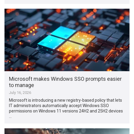
Microsoft makes Windows SSO prompts easier
to manage
July 16, 2026
Microsoft is introducing a new registry-based policy that lets
IT administrators automatically accept Windows SSO
permissions on Windows 11 versions 24H2 and 25H2 devices
…