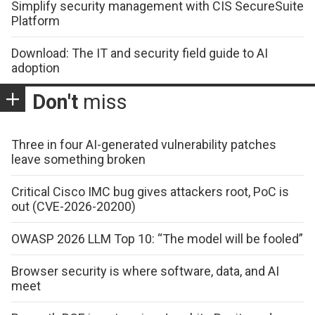
Simplify security management with CIS SecureSuite
Platform
Download: The IT and security field guide to AI
adoption
Don't
miss
Three in four AI-generated vulnerability patches
leave something broken
Critical Cisco IMC bug gives attackers root, PoC is
out (CVE-2026-20200)
OWASP 2026 LLM Top 10: “The model will be fooled”
Browser security is where software, data, and AI
meet