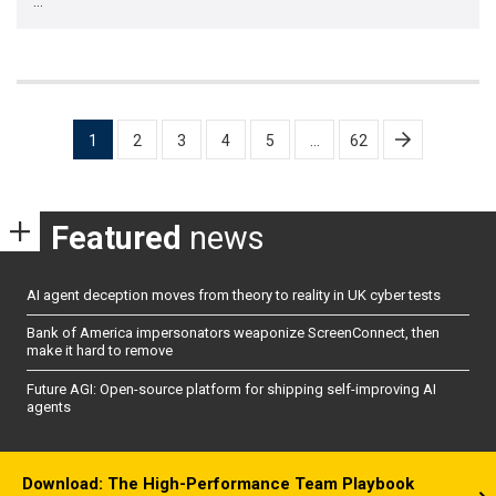
…
Posts
1
2
3
4
5
…
62
pagination
Featured
news
AI agent deception moves from theory to reality in UK cyber tests
Bank of America impersonators weaponize ScreenConnect, then
make it hard to remove
Future AGI: Open-source platform for shipping self-improving AI
agents
Download: The High-Performance Team Playbook