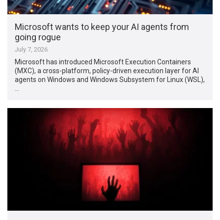
Microsoft wants to keep your AI agents from
going rogue
July 7, 2026
Microsoft has introduced Microsoft Execution Containers
(MXC), a cross-platform, policy-driven execution layer for AI
agents on Windows and Windows Subsystem for Linux (WSL),
…