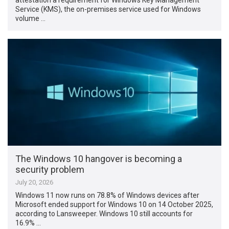
Service (KMS), the on-premises service used for Windows
volume …
The Windows 10 hangover is becoming a
security problem
July 20, 2026
Windows 11 now runs on 78.8% of Windows devices after
Microsoft ended support for Windows 10 on 14 October 2025,
according to Lansweeper. Windows 10 still accounts for
16.9% …