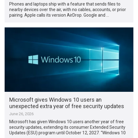
Phones and laptops ship with a feature that sends files to
nearby devices over the air, with no cables, accounts, or prior
pairing. Apple calls its version AirDrop. Google and …
Microsoft gives Windows 10 users an
unexpected extra year of free security updates
June 26, 2026
Microsoft has given Windows 10 users another year of free
security updates, extending its consumer Extended Security
Updates (ESU) program until October 12, 2027. “Windows 10