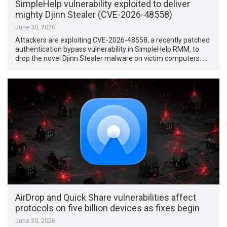
SimpleHelp vulnerability exploited to deliver
mighty Djinn Stealer (CVE-2026-48558)
June 30, 2026
Attackers are exploiting CVE-2026-48558, a recently patched
authentication bypass vulnerability in SimpleHelp RMM, to
drop the novel Djinn Stealer malware on victim computers. …
AirDrop and Quick Share vulnerabilities affect
protocols on five billion devices as fixes begin
June 30, 2026