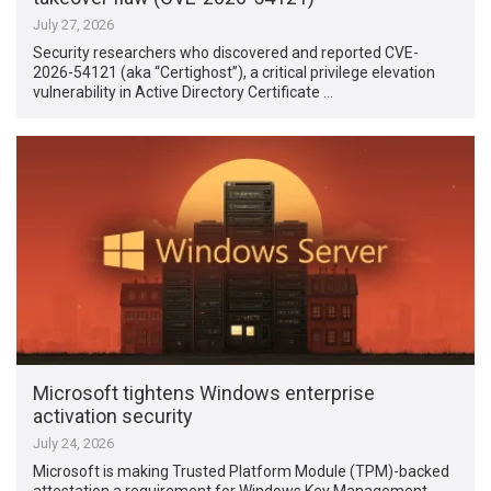
July 27, 2026
Security researchers who discovered and reported CVE-
2026-54121 (aka “Certighost”), a critical privilege elevation
vulnerability in Active Directory Certificate …
Microsoft tightens Windows enterprise
activation security
July 24, 2026
Microsoft is making Trusted Platform Module (TPM)-backed
attestation a requirement for Windows Key Management