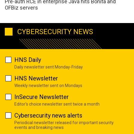
Pre-auth RCE in enterprise Java hits Bonita and
OFBiz servers
CYBERSECURITY NEWS
HNS Daily
Daily newsletter sent Monday-Friday
HNS Newsletter
Weekly newsletter sent on Mondays
InSecure Newsletter
Editor's choice newsletter sent twice a month
Cybersecurity news alerts
Periodical newsletter released for important security
events and breaking news