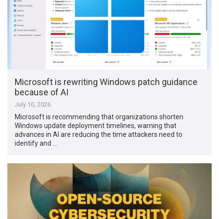
Microsoft is rewriting Windows patch guidance
because of AI
July 10, 2026
Microsoft is recommending that organizations shorten
Windows update deployment timelines, warning that
advances in AI are reducing the time attackers need to
identify and …