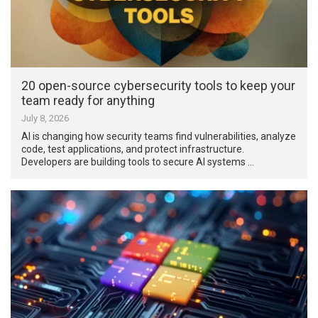
20 open-source cybersecurity tools to keep your
team ready for anything
July 8, 2026
AI is changing how security teams find vulnerabilities, analyze
code, test applications, and protect infrastructure.
Developers are building tools to secure AI systems …