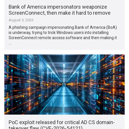
Bank of America impersonators weaponize
ScreenConnect, then make it hard to remove
August 5, 2026
A phishing campaign impersonating Bank of America (BoA)
is underway, trying to trick Windows users into installing
ScreenConnect remote access software and then making it
…
PoC exploit released for critical AD CS domain-
takeover flaw (CVE-2026-54121)