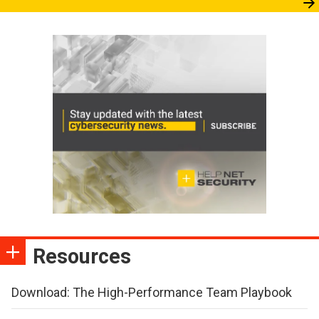
Resources
Download: The High-Performance Team Playbook