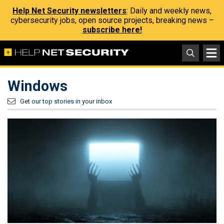
Help Net Security newsletters
: Daily and weekly news,
cybersecurity jobs, open source projects, breaking news –
subscribe here!
Windows
Get our top stories in your inbox