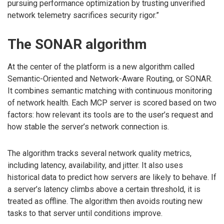
pursuing performance optimization by trusting unverified
network telemetry sacrifices security rigor.”
The SONAR algorithm
At the center of the platform is a new algorithm called
Semantic-Oriented and Network-Aware Routing, or SONAR.
It combines semantic matching with continuous monitoring
of network health. Each MCP server is scored based on two
factors: how relevant its tools are to the user’s request and
how stable the server’s network connection is.
The algorithm tracks several network quality metrics,
including latency, availability, and jitter. It also uses
historical data to predict how servers are likely to behave. If
a server’s latency climbs above a certain threshold, it is
treated as offline. The algorithm then avoids routing new
tasks to that server until conditions improve.