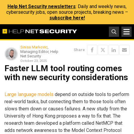
Help Net Security newsletters
: Daily and weekly news,
cybersecurity jobs, open source projects, breaking news –
subscribe here!
Sinisa Markovic
,
Share
Managing Editor, Help
Net Security
October 23, 2025
Faster LLM tool routing comes
with new security considerations
Large language models
depend on outside tools to perform
real-world tasks, but connecting them to those tools often
slows them down or causes failures. A new study from the
University of Hong Kong proposes a way to fix that. The
research team developed a platform called NetMCP that
adds network awareness to the Model Context Protocol