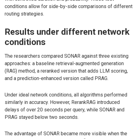
conditions allow for side-by-side comparisons of different
routing strategies.
Results under different network
conditions
The researchers compared SONAR against three existing
approaches: a baseline retrieval-augmented generation
(RAG) method, a reranked version that adds LLM scoring,
and a prediction-enhanced version called PRAG.
Under ideal network conditions, all algorithms performed
similarly in accuracy. However, RerankRAG introduced
delays of over 20 seconds per query, while SONAR and
PRAG stayed below two seconds.
The advantage of SONAR became more visible when the