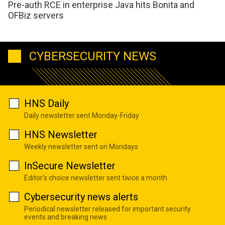
Pre-auth RCE in enterprise Java hits Bonita and
OFBiz servers
CYBERSECURITY NEWS
HNS Daily
Daily newsletter sent Monday-Friday
HNS Newsletter
Weekly newsletter sent on Mondays
InSecure Newsletter
Editor's choice newsletter sent twice a month
Cybersecurity news alerts
Periodical newsletter released for important security
events and breaking news