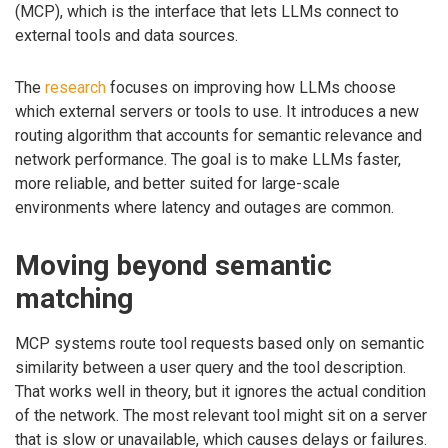
(MCP), which is the interface that lets LLMs connect to
external tools and data sources.
The
research
focuses on improving how LLMs choose
which external servers or tools to use. It introduces a new
routing algorithm that accounts for semantic relevance and
network performance. The goal is to make LLMs faster,
more reliable, and better suited for large-scale
environments where latency and outages are common.
Moving beyond semantic
matching
MCP systems route tool requests based only on semantic
similarity between a user query and the tool description.
That works well in theory, but it ignores the actual condition
of the network. The most relevant tool might sit on a server
that is slow or unavailable, which causes delays or failures.