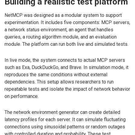
Building a realistic test platform
NetMCP was designed as a modular system to support
experimentation. It includes five components: MCP servers,
a network status environment, an agent that handles
queries, a routing algorithm module, and an evaluation
module. The platform can run both live and simulated tests.
In live mode, the system connects to actual MCP servers
such as Exa, DuckDuckGo, and Brave. In simulation mode, it
reproduces the same conditions without external
dependencies. This setup allows researchers to run
repeatable tests and isolate the impact of network behavior
on performance.
The network environment generator can create detailed
latency profiles for each server. It can simulate fluctuating
connections using sinusoidal patterns or random outages
with controlled duration and probability. These test