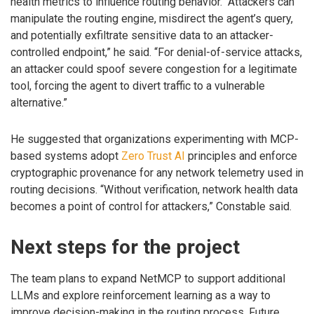
health metrics to influence routing behavior. “Attackers can
manipulate the routing engine, misdirect the agent’s query,
and potentially exfiltrate sensitive data to an attacker-
controlled endpoint,” he said. “For denial-of-service attacks,
an attacker could spoof severe congestion for a legitimate
tool, forcing the agent to divert traffic to a vulnerable
alternative.”
He suggested that organizations experimenting with MCP-
based systems adopt
Zero Trust AI
principles and enforce
cryptographic provenance for any network telemetry used in
routing decisions. “Without verification, network health data
becomes a point of control for attackers,” Constable said.
Next steps for the project
The team plans to expand NetMCP to support additional
LLMs and explore reinforcement learning as a way to
improve decision-making in the routing process. Future