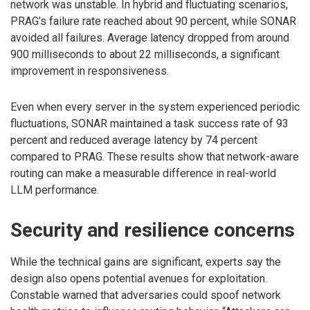
network was unstable. In hybrid and fluctuating scenarios,
PRAG’s failure rate reached about 90 percent, while SONAR
avoided all failures. Average latency dropped from around
900 milliseconds to about 22 milliseconds, a significant
improvement in responsiveness.
Even when every server in the system experienced periodic
fluctuations, SONAR maintained a task success rate of 93
percent and reduced average latency by 74 percent
compared to PRAG. These results show that network-aware
routing can make a measurable difference in real-world
LLM performance.
Security and resilience concerns
While the technical gains are significant, experts say the
design also opens potential avenues for exploitation.
Constable warned that adversaries could spoof network