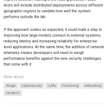
tests will include distributed deployments across different
geographic regions to validate how well the system
performs outside the lab.
If the approach scales as expected, it could mark a step in
improving how large models connect to external systems,
reducing latency and increasing reliability for enterprise-
level applications. At the same time, the addition of network
telemetry means developers will need to weigh
performance benefits against the new security challenges
that come with it.
More about
Atsign
cybersecurity
LLMs
monitoring
networking
research