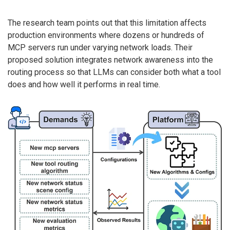
The research team points out that this limitation affects
production environments where dozens or hundreds of
MCP servers run under varying network loads. Their
proposed solution integrates network awareness into the
routing process so that LLMs can consider both what a tool
does and how well it performs in real time.