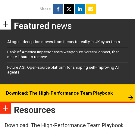
Share
Featured
news
AI agent deception moves from theory to reality in UK cyber tests
Bank of America impersonators weaponize ScreenConnect, then
make it hard to remove
Future AGI: Open-source platform for shipping self-improving AI
agents
Download: The High-Performance Team Playbook
Resources
Download: The High-Performance Team Playbook