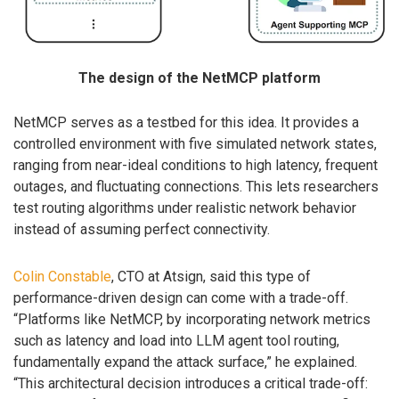
The design of the NetMCP platform
NetMCP serves as a testbed for this idea. It provides a
controlled environment with five simulated network states,
ranging from near-ideal conditions to high latency, frequent
outages, and fluctuating connections. This lets researchers
test routing algorithms under realistic network behavior
instead of assuming perfect connectivity.
Colin Constable
, CTO at Atsign, said this type of
performance-driven design can come with a trade-off.
“Platforms like NetMCP, by incorporating network metrics
such as latency and load into LLM agent tool routing,
fundamentally expand the attack surface,” he explained.
“This architectural decision introduces a critical trade-off: