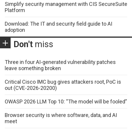
Simplify security management with CIS SecureSuite
Platform
Download: The IT and security field guide to AI
adoption
Don't
miss
Three in four AI-generated vulnerability patches
leave something broken
Critical Cisco IMC bug gives attackers root, PoC is
out (CVE-2026-20200)
OWASP 2026 LLM Top 10: “The model will be fooled”
Browser security is where software, data, and AI
meet