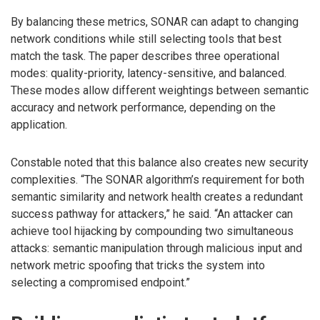
By balancing these metrics, SONAR can adapt to changing
network conditions while still selecting tools that best
match the task. The paper describes three operational
modes: quality-priority, latency-sensitive, and balanced.
These modes allow different weightings between semantic
accuracy and network performance, depending on the
application.
Constable noted that this balance also creates new security
complexities. “The SONAR algorithm’s requirement for both
semantic similarity and network health creates a redundant
success pathway for attackers,” he said. “An attacker can
achieve tool hijacking by compounding two simultaneous
attacks: semantic manipulation through malicious input and
network metric spoofing that tricks the system into
selecting a compromised endpoint.”