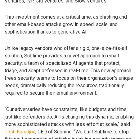
Ventures, IVP, Citi Ventures, and Slow Ventures.
This investment comes at a critical time, as phishing and
other email-based attacks grow in speed, scale, and
sophistication thanks to generative AI.
Unlike legacy vendors who offer a rigid, one-size-fits-all
solution, Sublime provides a novel approach to email
security: a team of specialized AI agents that protect,
triage, and adapt defenses in real-time. This new approach
frees security teams to focus on their organization’s unique
needs, dramatically reducing the resources traditionally
required to secure their email environment.
“Our adversaries have constraints, like budgets and time,
just like defenders do. AI is changing this dynamic, enabling
more sophisticated attacks with less effort at scale,” said
Josh Kamdjou
, CEO of Sublime. “We built Sublime to stop