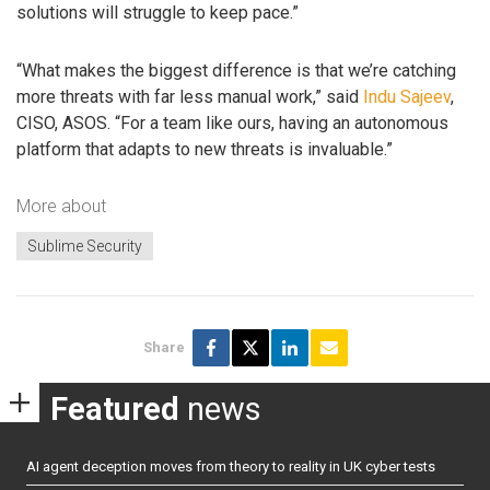
solutions will struggle to keep pace.”
“What makes the biggest difference is that we’re catching
more threats with far less manual work,” said
Indu Sajeev
,
CISO, ASOS. “For a team like ours, having an autonomous
platform that adapts to new threats is invaluable.”
More about
Sublime Security
Share
Featured
news
AI agent deception moves from theory to reality in UK cyber tests