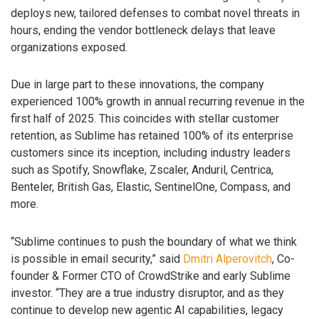
deploys new, tailored defenses to combat novel threats in
hours, ending the vendor bottleneck delays that leave
organizations exposed.
Due in large part to these innovations, the company
experienced 100% growth in annual recurring revenue in the
first half of 2025. This coincides with stellar customer
retention, as Sublime has retained 100% of its enterprise
customers since its inception, including industry leaders
such as Spotify, Snowflake, Zscaler, Anduril, Centrica,
Benteler, British Gas, Elastic, SentinelOne, Compass, and
more.
“Sublime continues to push the boundary of what we think
is possible in email security,” said
Dmitri Alperovitch
, Co-
founder & Former CTO of CrowdStrike and early Sublime
investor. “They are a true industry disruptor, and as they
continue to develop new agentic AI capabilities, legacy