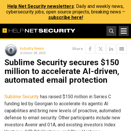
Help Net Security newsletters
: Daily and weekly news,
cybersecurity jobs, open source projects, breaking news –
subscribe here!
Industry News
Share
October 28, 2025
Sublime Security secures $150
million to accelerate AI-driven,
automated email protection
Sublime Security
has raised $150 million in Series C
funding led by Georgian to accelerate its agentic AI
capabilities and bring new levels of proactive, automated
defense to email security. Other participants include new
investors Avenir and 01A, and existing investors Index