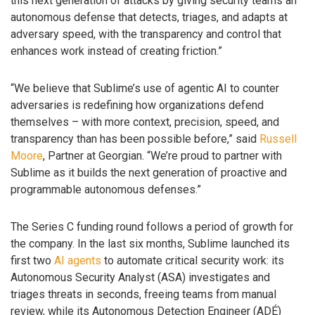
this next generation of attacks by giving security teams an
autonomous defense that detects, triages, and adapts at
adversary speed, with the transparency and control that
enhances work instead of creating friction.”
“We believe that Sublime’s use of agentic AI to counter
adversaries is redefining how organizations defend
themselves – with more context, precision, speed, and
transparency than has been possible before,” said
Russell
Moore
, Partner at Georgian. “We’re proud to partner with
Sublime as it builds the next generation of proactive and
programmable autonomous defenses.”
The Series C funding round follows a period of growth for
the company. In the last six months, Sublime launched its
first two
AI agents
to automate critical security work: its
Autonomous Security Analyst (ASA) investigates and
triages threats in seconds, freeing teams from manual
review, while its Autonomous Detection Engineer (ADÉ)