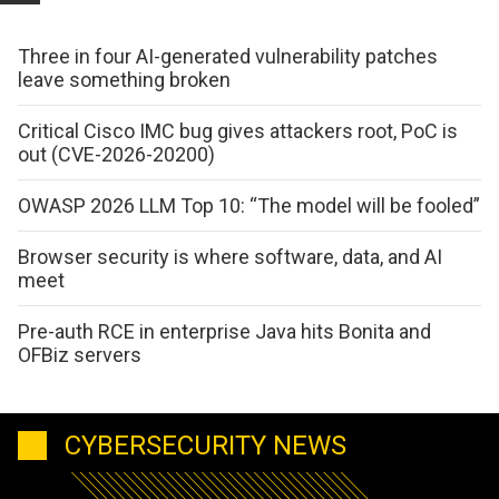
Three in four AI-generated vulnerability patches
leave something broken
Critical Cisco IMC bug gives attackers root, PoC is
out (CVE-2026-20200)
OWASP 2026 LLM Top 10: “The model will be fooled”
Browser security is where software, data, and AI
meet
Pre-auth RCE in enterprise Java hits Bonita and
OFBiz servers
CYBERSECURITY NEWS