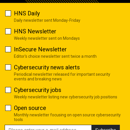
HNS Daily
Daily newsletter sent Monday-Friday
HNS Newsletter
Weekly newsletter sent on Mondays
InSecure Newsletter
Editor's choice newsletter sent twice a month
Cybersecurity news alerts
Periodical newsletter released for important security
events and breaking news
Cybersecurity jobs
Weekly newsletter listing new cybersecurity job positions
Open source
Monthly newsletter focusing on open source cybersecurity
tools