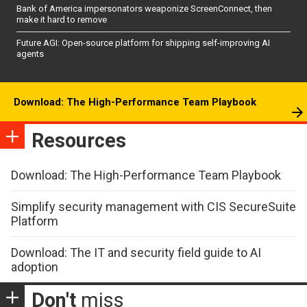
Bank of America impersonators weaponize ScreenConnect, then
make it hard to remove
Future AGI: Open-source platform for shipping self-improving AI
agents
Download: The High-Performance Team Playbook
Resources
Download: The High-Performance Team Playbook
Simplify security management with CIS SecureSuite
Platform
Download: The IT and security field guide to AI
adoption
Don't
miss