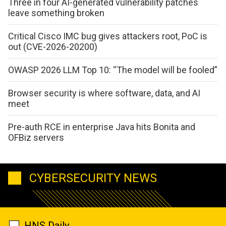
Three in four AI-generated vulnerability patches
leave something broken
Critical Cisco IMC bug gives attackers root, PoC is
out (CVE-2026-20200)
OWASP 2026 LLM Top 10: “The model will be fooled”
Browser security is where software, data, and AI
meet
Pre-auth RCE in enterprise Java hits Bonita and
OFBiz servers
CYBERSECURITY NEWS
HNS Daily