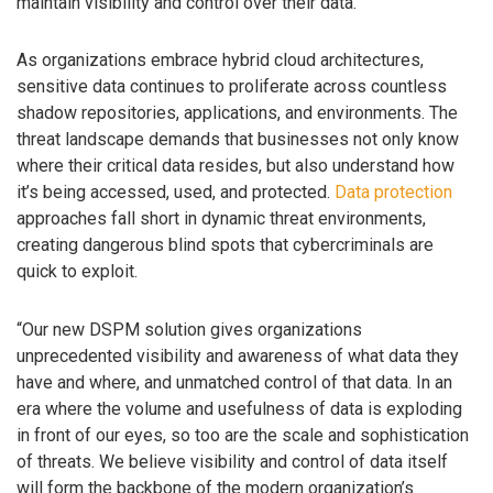
maintain visibility and control over their data.
As organizations embrace hybrid cloud architectures,
sensitive data continues to proliferate across countless
shadow repositories, applications, and environments. The
threat landscape demands that businesses not only know
where their critical data resides, but also understand how
it’s being accessed, used, and protected.
Data protection
approaches fall short in dynamic threat environments,
creating dangerous blind spots that cybercriminals are
quick to exploit.
“Our new DSPM solution gives organizations
unprecedented visibility and awareness of what data they
have and where, and unmatched control of that data. In an
era where the volume and usefulness of data is exploding
in front of our eyes, so too are the scale and sophistication
of threats. We believe visibility and control of data itself
will form the backbone of the modern organization’s