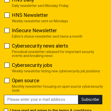
Daily newsletter sent Monday-Friday
HNS Newsletter
Weekly newsletter sent on Mondays
InSecure Newsletter
Editor's choice newsletter sent twice a month
Cybersecurity news alerts
Periodical newsletter released for important security
events and breaking news
Cybersecurity jobs
Weekly newsletter listing new cybersecurity job positions
Open source
Monthly newsletter focusing on open source cybersecurity
tools
Subscribe
I have read and agree to the
terms & conditions