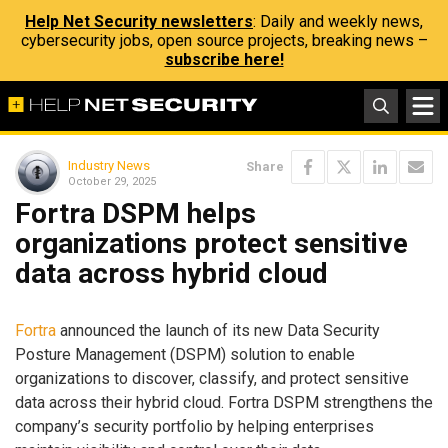
Help Net Security newsletters
: Daily and weekly news,
cybersecurity jobs, open source projects, breaking news –
subscribe here!
Industry News
Share
October 29, 2025
Fortra DSPM helps
organizations protect sensitive
data across hybrid cloud
Fortra
announced the launch of its new Data Security
Posture Management (DSPM) solution to enable
organizations to discover, classify, and protect sensitive
data across their hybrid cloud. Fortra DSPM strengthens the
company’s security portfolio by helping enterprises