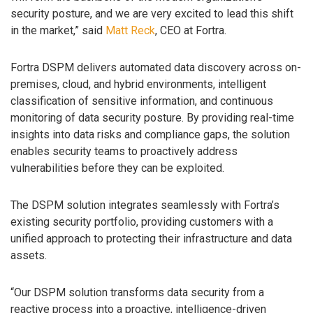
security posture, and we are very excited to lead this shift
in the market,” said
Matt Reck
, CEO at Fortra.
Fortra DSPM delivers automated data discovery across on-
premises, cloud, and hybrid environments, intelligent
classification of sensitive information, and continuous
monitoring of data security posture. By providing real-time
insights into data risks and compliance gaps, the solution
enables security teams to proactively address
vulnerabilities before they can be exploited.
The DSPM solution integrates seamlessly with Fortra’s
existing security portfolio, providing customers with a
unified approach to protecting their infrastructure and data
assets.
“Our DSPM solution transforms data security from a
reactive process into a proactive, intelligence-driven