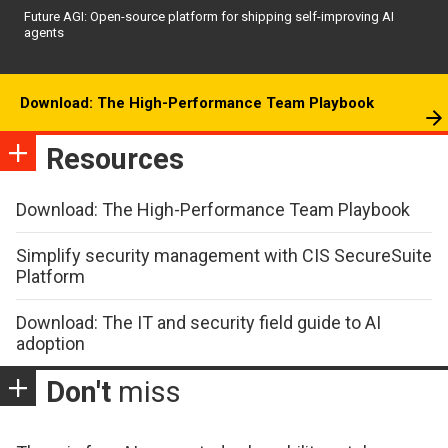
Future AGI: Open-source platform for shipping self-improving AI
agents
Download: The High-Performance Team Playbook
Resources
Download: The High-Performance Team Playbook
Simplify security management with CIS SecureSuite
Platform
Download: The IT and security field guide to AI
adoption
Don't
miss