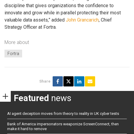
discipline that gives organizations the confidence to
innovate and grow while in parallel protecting their most
valuable data assets,” added
John Grancarich
, Chief
Strategy Officer at Fortra.
More about
Fortra
Share
Featured
news
AI agent deception moves from theory to reality in UK cyber tests
Bank of America impersonators weaponize ScreenConnect, then
make it hard to remove