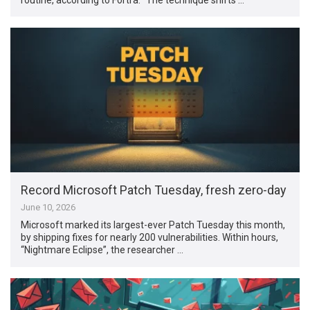
Record Microsoft Patch Tuesday, fresh zero-day
June 10, 2026
Microsoft marked its largest-ever Patch Tuesday this month,
by shipping fixes for nearly 200 vulnerabilities. Within hours,
“Nightmare Eclipse”, the researcher …