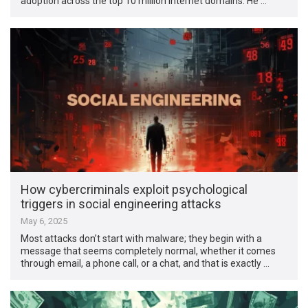
adoption across the top 10 million internet domains. He …
How cybercriminals exploit psychological
triggers in social engineering attacks
May 6, 2025
Most attacks don’t start with malware; they begin with a
message that seems completely normal, whether it comes
through email, a phone call, or a chat, and that is exactly …