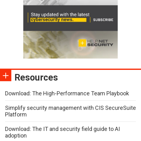
Resources
Download: The High-Performance Team Playbook
Simplify security management with CIS SecureSuite
Platform
Download: The IT and security field guide to AI
adoption