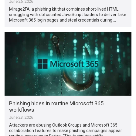
June 26, 2026
Mirage2FA, a phishing kit that combines short-lived HTML
smuggling with obfuscated JavaScript loaders to deliver fake
Microsoft 365 login pages and steal credentials during …
Phishing hides in routine Microsoft 365
workflows
June 23, 2026
Attackers are abusing Outlook Groups and Microsoft 365
collaboration features to make phishing campaigns appear
routine, according to Fortra. “The technique shifts …