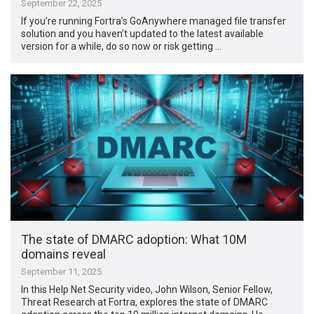
September 22, 2025
If you’re running Fortra’s GoAnywhere managed file transfer
solution and you haven’t updated to the latest available
version for a while, do so now or risk getting …
The state of DMARC adoption: What 10M
domains reveal
September 11, 2025
In this Help Net Security video, John Wilson, Senior Fellow,
Threat Research at Fortra, explores the state of DMARC