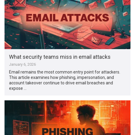
What security teams miss in email attacks
January 6, 2026
Email remains the most common entry point for attackers.
This article examines how phishing, impersonation, and
account takeover continue to drive email breaches and
expose …