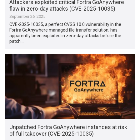
Attackers exploited critical Fortra GoAnywhere
flaw in zero-day attacks (CVE-2025-10035)
September 26, 2025
CVE-2025-10035, a perfect CVSS 10.0 vulnerability in the
Fortra GoAnywhere managed file transfer solution, has
apparently been exploited in zero-day attacks before the
patch …
Unpatched Fortra GoAnywhere instances at risk
of full takeover (CVE-2025-10035)