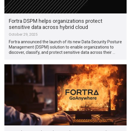
Fortra DSPM helps organizations protect
sensitive data across hybrid cloud
October 29, 2025
Fortra announced the launch of its new Data Security Posture
Management (DSPM) solution to enable organizations to
discover, classify, and protect sensitive data across their …