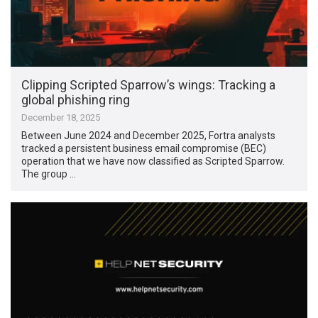
Clipping Scripted Sparrow’s wings: Tracking a
global phishing ring
December 18, 2025
Between June 2024 and December 2025, Fortra analysts
tracked a persistent business email compromise (BEC)
operation that we have now classified as Scripted Sparrow.
The group …