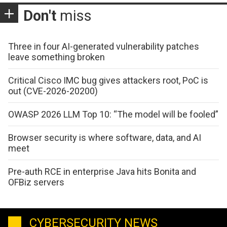
Don't
miss
Three in four AI-generated vulnerability patches
leave something broken
Critical Cisco IMC bug gives attackers root, PoC is
out (CVE-2026-20200)
OWASP 2026 LLM Top 10: “The model will be fooled”
Browser security is where software, data, and AI
meet
Pre-auth RCE in enterprise Java hits Bonita and
OFBiz servers
CYBERSECURITY NEWS