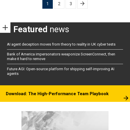
Posts
1
2
3
pagination
Featured
news
AI agent deception moves from theory to reality in UK cyber tests
Bank of America impersonators weaponize ScreenConnect, then
make it hard to remove
Future AGI: Open-source platform for shipping self-improving AI
agents
Download: The High-Performance Team Playbook