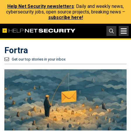
Help Net Security newsletters
: Daily and weekly news,
cybersecurity jobs, open source projects, breaking news –
subscribe here!
Fortra
Get our top stories in your inbox