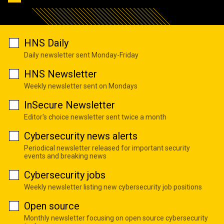
HNS Daily
Daily newsletter sent Monday-Friday
HNS Newsletter
Weekly newsletter sent on Mondays
InSecure Newsletter
Editor's choice newsletter sent twice a month
Cybersecurity news alerts
Periodical newsletter released for important security
events and breaking news
Cybersecurity jobs
Weekly newsletter listing new cybersecurity job positions
Open source
Monthly newsletter focusing on open source cybersecurity