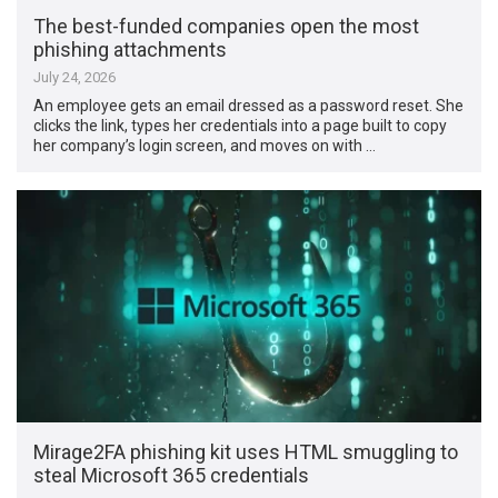
The best-funded companies open the most
phishing attachments
July 24, 2026
An employee gets an email dressed as a password reset. She
clicks the link, types her credentials into a page built to copy
her company’s login screen, and moves on with …
Mirage2FA phishing kit uses HTML smuggling to
steal Microsoft 365 credentials