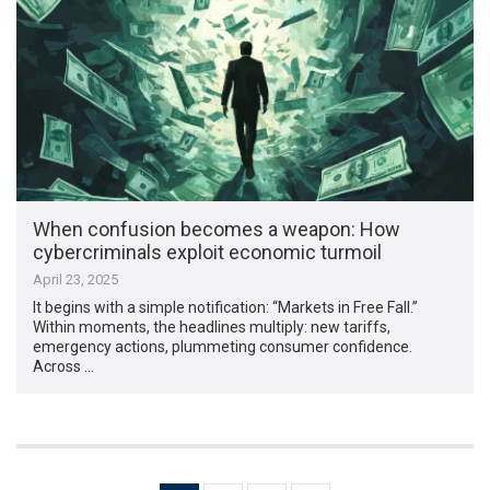
When confusion becomes a weapon: How
cybercriminals exploit economic turmoil
April 23, 2025
It begins with a simple notification: “Markets in Free Fall.”
Within moments, the headlines multiply: new tariffs,
emergency actions, plummeting consumer confidence.
Across …