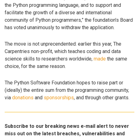
the Python programming language, and to support and
facilitate the growth of a diverse and international
community of Python programmers,” the foundation’s Board
has voted unanimously to withdraw the application.
The move is not unprecendented: earlier this year, The
Carpentries non-profit, which teaches coding and data
science skills to researchers worldwide,
made
the same
choice, for the same reason.
The Python Software Foundation hopes to raise part or
(ideally) the entire sum from the programming community,
via
donations
and
sponsorships
, and through other grants.
Subscribe to our breaking news e-mail alert to never
miss out on the latest breaches, vulnerabilities and