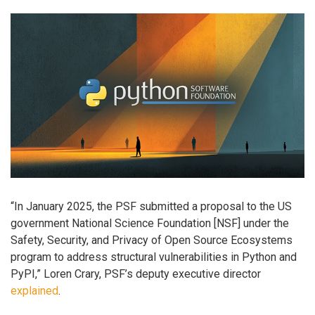
“In January 2025, the PSF submitted a proposal to the US
government National Science Foundation [NSF] under the
Safety, Security, and Privacy of Open Source Ecosystems
program to address structural vulnerabilities in Python and
PyPI,” Loren Crary, PSF’s deputy executive director
explained
.