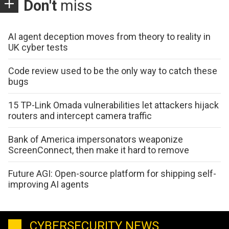
Don't
miss
AI agent deception moves from theory to reality in
UK cyber tests
Code review used to be the only way to catch these
bugs
15 TP-Link Omada vulnerabilities let attackers hijack
routers and intercept camera traffic
Bank of America impersonators weaponize
ScreenConnect, then make it hard to remove
Future AGI: Open-source platform for shipping self-
improving AI agents
CYBERSECURITY NEWS