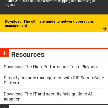
Future AGI: Open-source platform for shipping self-improving AI
agents
Download: The ultimate guide to network operations
management
Resources
Download: The High-Performance Team Playbook
Simplify security management with CIS SecureSuite
Platform
Download: The IT and security field guide to AI
adoption