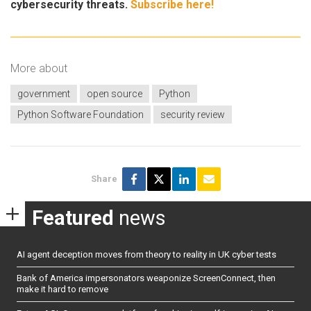
cybersecurity threats.
Subscribe here!
More about
government
open source
Python
Python Software Foundation
security review
Share
Featured
news
AI agent deception moves from theory to reality in UK cyber tests
Bank of America impersonators weaponize ScreenConnect, then
make it hard to remove