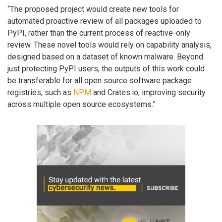
“The proposed project would create new tools for
automated proactive review of all packages uploaded to
PyPI, rather than the current process of reactive-only
review. These novel tools would rely on capability analysis,
designed based on a dataset of known malware. Beyond
just protecting PyPI users, the outputs of this work could
be transferable for all open source software package
registries, such as
NPM
and Crates.io, improving security
across multiple open source ecosystems.”