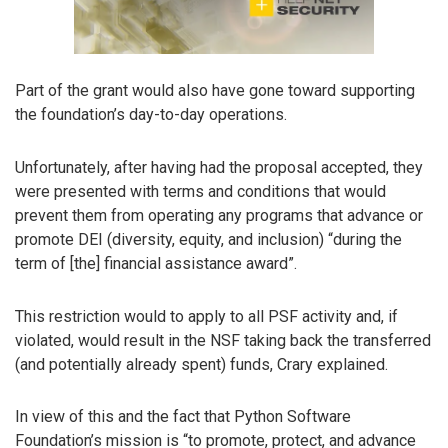
Part of the grant would also have gone toward supporting
the foundation’s day-to-day operations.
Unfortunately, after having had the proposal accepted, they
were presented with terms and conditions that would
prevent them from operating any programs that advance or
promote DEI (diversity, equity, and inclusion) “during the
term of [the] financial assistance award”.
This restriction would to apply to all PSF activity and, if
violated, would result in the NSF taking back the transferred
(and potentially already spent) funds, Crary explained.
In view of this and the fact that Python Software
Foundation’s mission is “to promote, protect, and advance