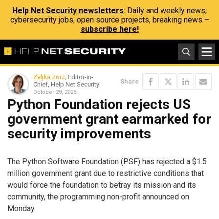
Help Net Security newsletters
: Daily and weekly news,
cybersecurity jobs, open source projects, breaking news –
subscribe here!
Zeljka Zorz
, Editor-in-
Share
Chief, Help Net Security
October 29, 2025
Python Foundation rejects US
government grant earmarked for
security improvements
The Python Software Foundation (PSF) has rejected a $1.5
million government grant due to restrictive conditions that
would force the foundation to betray its mission and its
community, the programming non-profit announced on
Monday.