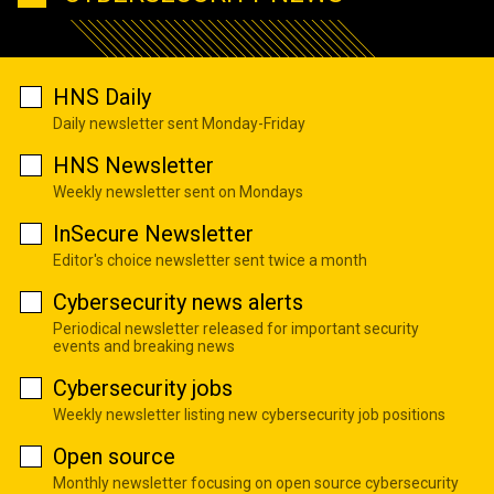
HNS Daily
Daily newsletter sent Monday-Friday
HNS Newsletter
Weekly newsletter sent on Mondays
InSecure Newsletter
Editor's choice newsletter sent twice a month
Cybersecurity news alerts
Periodical newsletter released for important security
events and breaking news
Cybersecurity jobs
Weekly newsletter listing new cybersecurity job positions
Open source
Monthly newsletter focusing on open source cybersecurity