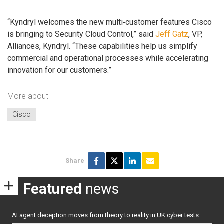
“Kyndryl welcomes the new multi‑customer features Cisco
is bringing to Security Cloud Control,” said
Jeff Gatz
, VP,
Alliances, Kyndryl. “These capabilities help us simplify
commercial and operational processes while accelerating
innovation for our customers.”
More about
Cisco
Share
Featured
news
AI agent deception moves from theory to reality in UK cyber tests