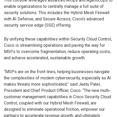
This console leverages advanced AIOps and AgenticOps to
enable organizations to centrally manage a full suite of
security solutions. This includes the Hybrid Mesh Firewall
with AI Defense, and Secure Access, Cisco’s advanced
security service edge (SSE) offering.
By unifying these capabilities within Security Cloud Control,
Cisco is streamlining operations and paving the way for
MSPs to overcome fragmentation, reduce operating costs,
and achieve accelerated, sustainable growth.
“MSPs are on the front lines, helping businesses navigate
the complexities of modern cybersecurity, especially as AI
makes threats more sophisticated,” said Jeetu Patel,
President and Chief Product Officer, Cisco. “The new multi-
customer management capabilities in Cisco Security Cloud
Control, coupled with our Hybrid Mesh Firewall, are
designed to eliminate operational friction, empower our
partners to accelerate revenue growth, and ultimately