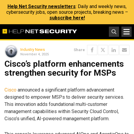
Help Net Security newsletters
: Daily and weekly news,
cybersecurity jobs, open source projects, breaking news –
subscribe here!
Industry News
Share
November 4, 2025
Cisco’s platform enhancements
strengthen security for MSPs
Cisco
announced a significant platform advancement
designed to empower MSPs to deliver security services.
This innovation adds foundational multi-customer
management capabilities within Security Cloud Control,
Cisco’s unified, AI-powered management platform.