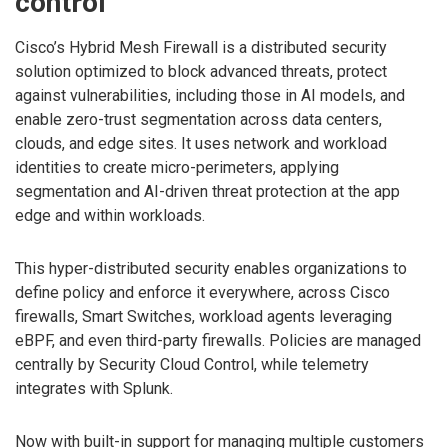
control
Cisco’s Hybrid Mesh Firewall is a distributed security
solution optimized to block advanced threats, protect
against vulnerabilities, including those in AI models, and
enable zero-trust segmentation across data centers,
clouds, and edge sites. It uses network and workload
identities to create micro-perimeters, applying
segmentation and AI-driven threat protection at the app
edge and within workloads.
This hyper-distributed security enables organizations to
define policy and enforce it everywhere, across Cisco
firewalls, Smart Switches, workload agents leveraging
eBPF, and even third-party firewalls. Policies are managed
centrally by Security Cloud Control, while telemetry
integrates with Splunk.
Now with built-in support for managing multiple customers