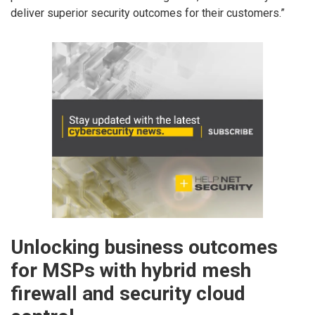
deliver superior security outcomes for their customers.”
Unlocking business outcomes
for MSPs with hybrid mesh
firewall and security cloud