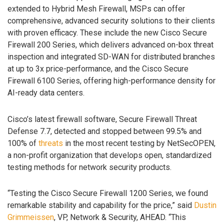
extended to Hybrid Mesh Firewall, MSPs can offer
comprehensive, advanced security solutions to their clients
with proven efficacy. These include the new Cisco Secure
Firewall 200 Series, which delivers advanced on-box threat
inspection and integrated SD-WAN for distributed branches
at up to 3x price-performance, and the Cisco Secure
Firewall 6100 Series, offering high-performance density for
AI-ready data centers.
Cisco’s latest firewall software, Secure Firewall Threat
Defense 7.7, detected and stopped between 99.5% and
100% of
threats
in the most recent testing by NetSecOPEN,
a non-profit organization that develops open, standardized
testing methods for network security products.
“Testing the Cisco Secure Firewall 1200 Series, we found
remarkable stability and capability for the price,” said
Dustin
Grimmeissen
, VP, Network & Security, AHEAD. “This