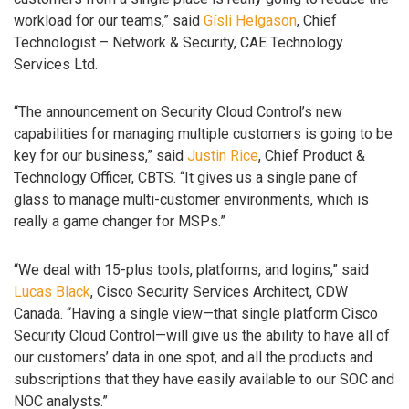
workload for our teams,” said
Gísli Helgason
, Chief
Technologist – Network & Security, CAE Technology
Services Ltd.
“The announcement on Security Cloud Control’s new
capabilities for managing multiple customers is going to be
key for our business,” said
Justin Rice
, Chief Product &
Technology Officer, CBTS. “It gives us a single pane of
glass to manage multi-customer environments, which is
really a game changer for MSPs.”
“We deal with 15-plus tools, platforms, and logins,” said
Lucas Black
, Cisco Security Services Architect, CDW
Canada. “Having a single view—that single platform Cisco
Security Cloud Control—will give us the ability to have all of
our customers’ data in one spot, and all the products and
subscriptions that they have easily available to our SOC and
NOC analysts.”