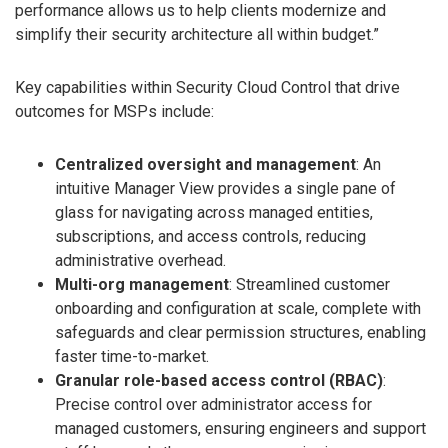
performance allows us to help clients modernize and
simplify their security architecture all within budget.”
Key capabilities within Security Cloud Control that drive
outcomes for MSPs include:
Centralized oversight and management
: An
intuitive Manager View provides a single pane of
glass for navigating across managed entities,
subscriptions, and access controls, reducing
administrative overhead.
Multi-org management
: Streamlined customer
onboarding and configuration at scale, complete with
safeguards and clear permission structures, enabling
faster time-to-market.
Granular role-based access control (RBAC)
:
Precise control over administrator access for
managed customers, ensuring engineers and support