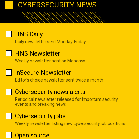
CYBERSECURITY NEWS
HNS Daily
Daily newsletter sent Monday-Friday
HNS Newsletter
Weekly newsletter sent on Mondays
InSecure Newsletter
Editor's choice newsletter sent twice a month
Cybersecurity news alerts
Periodical newsletter released for important security
events and breaking news
Cybersecurity jobs
Weekly newsletter listing new cybersecurity job positions
Open source