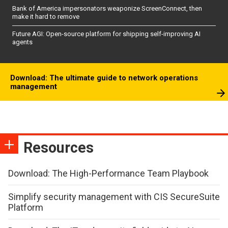
Bank of America impersonators weaponize ScreenConnect, then
make it hard to remove
Future AGI: Open-source platform for shipping self-improving AI
agents
Download: The ultimate guide to network operations
management
Resources
Download: The High-Performance Team Playbook
Simplify security management with CIS SecureSuite
Platform