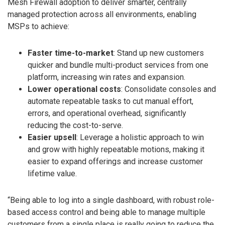
Mesh Firewall adoption to deliver smarter, centrally
managed protection across all environments, enabling
MSPs to achieve:
Faster time-to-market
: Stand up new customers
quicker and bundle multi-product services from one
platform, increasing win rates and expansion.
Lower operational costs
: Consolidate consoles and
automate repeatable tasks to cut manual effort,
errors, and operational overhead, significantly
reducing the cost-to-serve.
Easier upsell
: Leverage a holistic approach to win
and grow with highly repeatable motions, making it
easier to expand offerings and increase customer
lifetime value.
“Being able to log into a single dashboard, with robust role-
based access control and being able to manage multiple
customers from a single place is really going to reduce the