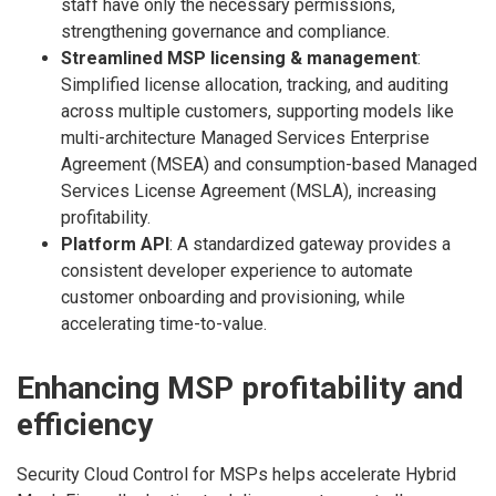
staff have only the necessary permissions,
strengthening governance and compliance.
Streamlined MSP licensing & management
:
Simplified license allocation, tracking, and auditing
across multiple customers, supporting models like
multi-architecture Managed Services Enterprise
Agreement (MSEA) and consumption-based Managed
Services License Agreement (MSLA), increasing
profitability.
Platform API
: A standardized gateway provides a
consistent developer experience to automate
customer onboarding and provisioning, while
accelerating time-to-value.
Enhancing MSP profitability and
efficiency
Security Cloud Control for MSPs helps accelerate Hybrid