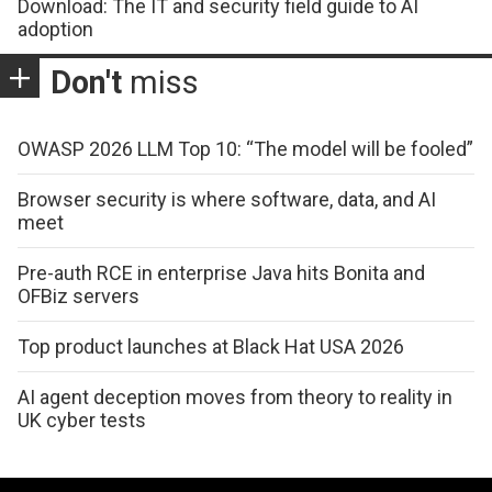
Download: The IT and security field guide to AI
adoption
Don't
miss
OWASP 2026 LLM Top 10: “The model will be fooled”
Browser security is where software, data, and AI
meet
Pre-auth RCE in enterprise Java hits Bonita and
OFBiz servers
Top product launches at Black Hat USA 2026
AI agent deception moves from theory to reality in
UK cyber tests