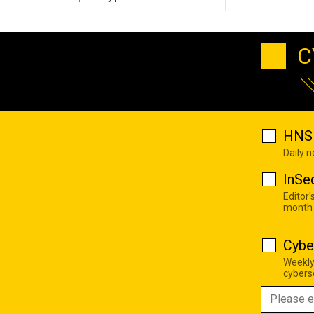
C
HNS 
Daily 
InSe
Editor'
month
Cybe
Weekly
cyberse