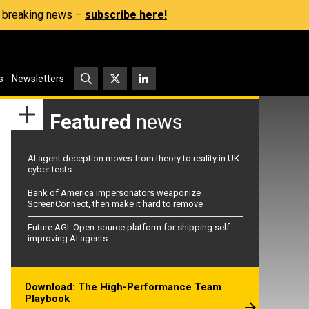
s, breaking news –
subscribe here!
s
Newsletters
Featured
news
AI agent deception moves from theory to reality in UK
cyber tests
Bank of America impersonators weaponize
ScreenConnect, then make it hard to remove
Future AGI: Open-source platform for shipping self-
improving AI agents
Download: The High-Performance Team
Playbook