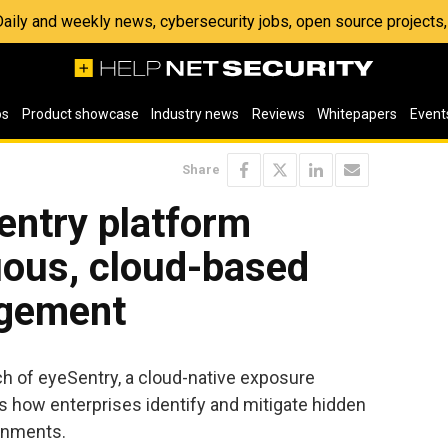
 Daily and weekly news, cybersecurity jobs, open source project
os
Product showcase
Industry news
Reviews
Whitepapers
Event
Share
entry platform
uous, cloud-based
gement
 of eyeSentry, a cloud-native exposure
 how enterprises identify and mitigate hidden
ronments.