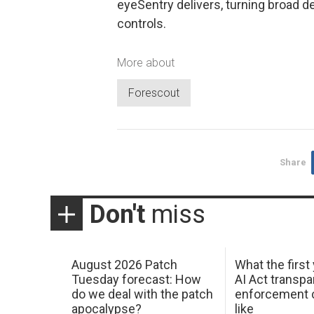
eyeSentry delivers, turning broad dev
controls.
More about
Forescout
Share
Don't
miss
August 2026 Patch
What the first
Tuesday forecast: How
AI Act transp
do we deal with the patch
enforcement c
apocalypse?
like