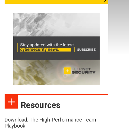
Resources
Download: The High-Performance Team
Playbook