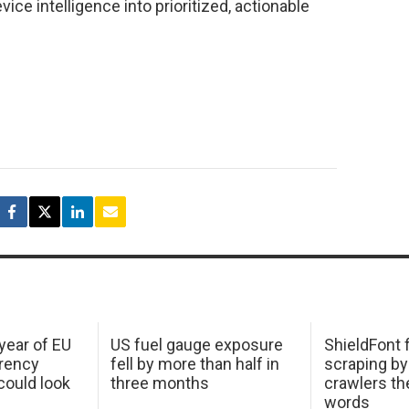
ice intelligence into prioritized, actionable
 year of EU
US fuel gauge exposure
ShieldFont f
arency
fell by more than half in
scraping by
ould look
three months
crawlers t
words