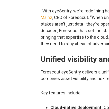
“With eyeSentry, we’re redefining h
Mainz
, CEO of Forescout. “When u
stakes aren’t just data—they’re oper
decades, Forescout has set the stan
bringing that expertise to the cloud,
they need to stay ahead of adversari
Unified visibility an
Forescout eyeSentry delivers a un
combines asset visibility and risk r
Key features include:
Cloud-native deployment:
Ope