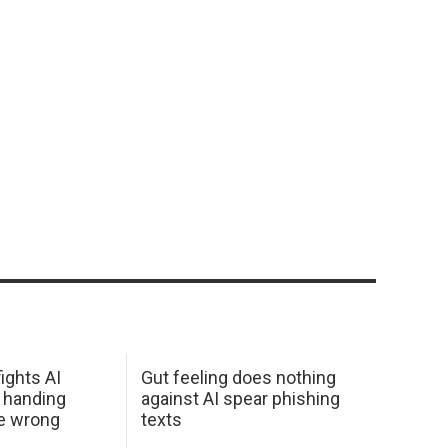
ights AI
Gut feeling does nothing
 handing
against AI spear phishing
he wrong
texts