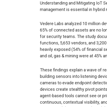
Understanding and Mitigating IoT S
management is essential in hybrid 
Vedere Labs analyzed 10 million de
65% of connected assets are no long
for security teams. The study docu
functions, 5,653 vendors, and 3,200
heavily exposed (54% of financial s
and oil, gas & mining were at 45% a
These findings explain a wave of re
building sensors into listening de
cameras to evade endpoint detect
devices create stealthy pivot point
agent-based tools cannot see or prio
continuous, contextual visibility, a