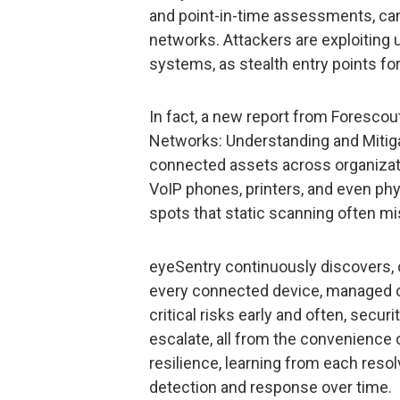
and point-in-time assessments, can’
networks. Attackers are exploiting
systems, as stealth entry points fo
In fact, a new report from Foresco
Networks: Understanding and Mitigat
connected assets across organizatio
VoIP phones, printers, and even phy
spots that static scanning often m
eyeSentry continuously discovers, c
every connected device, managed o
critical risks early and often, secu
escalate, all from the convenience 
resilience, learning from each resol
detection and response over time.