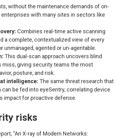
nts, without the maintenance demands of on-
 enterprises with many sites in sectors like
covery:
Combines real-time active scanning
ld a complete, contextualized view of every
 unmanaged, agented or un-agentable.
n:
This dual-scan approach uncovers blind
ms miss, giving security teams the most
ior, posture, and risk.
t intelligence:
The same threat research that
 can be fed into eyeSentry, correlating device
s impact for proactive defense.
ity risks
report, “An X-ray of Modern Networks: