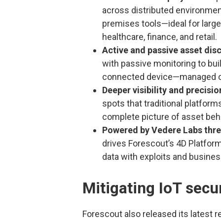
across distributed environme
premises tools—ideal for large
healthcare, finance, and retail.
Active and passive asset dis
with passive monitoring to bui
connected device—managed or
Deeper visibility and precisio
spots that traditional platfor
complete picture of asset behav
Powered by Vedere Labs threa
drives Forescout’s 4D Platform
data with exploits and busines
Mitigating IoT secur
Forescout also released its latest 