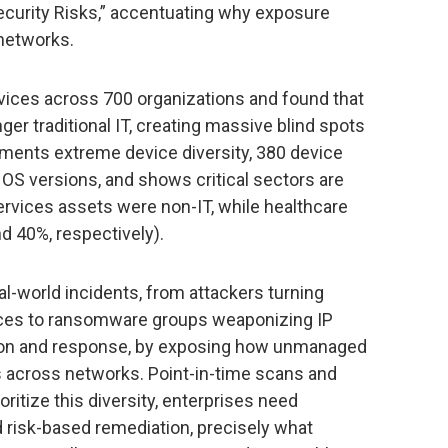
ecurity Risks,” accentuating why exposure
networks.
vices across 700 organizations and found that
er traditional IT, creating massive blind spots
ments extreme device diversity, 380 device
 OS versions, and shows critical sectors are
ervices assets were non-IT, while healthcare
nd 40%, respectively).
al-world incidents, from attackers turning
vices to ransomware groups weaponizing IP
ion and response, by exposing how unmanaged
s across networks. Point-in-time scans and
ritize this diversity, enterprises need
nd risk-based remediation, precisely what