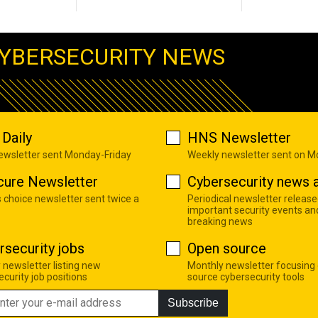
YBERSECURITY NEWS
Daily
HNS Newsletter
newsletter sent Monday-Friday
Weekly newsletter sent on 
cure Newsletter
Cybersecurity news a
s choice newsletter sent twice a
Periodical newsletter release
important security events an
breaking news
rsecurity jobs
Open source
 newsletter listing new
Monthly newsletter focusing
curity job positions
source cybersecurity tools
Subscribe