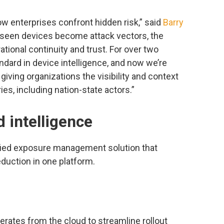
ow enterprises confront hidden risk,” said
Barry
nseen devices become attack vectors, the
ational continuity and trust. For over two
dard in device intelligence, and now we’re
 giving organizations the visibility and context
es, including nation-state actors.”
d intelligence
ified exposure management solution that
eduction in one platform.
rates from the cloud to streamline rollout