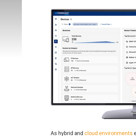
As hybrid and
cloud environments
e