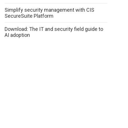
Simplify security management with CIS
SecureSuite Platform
Download: The IT and security field guide to
AI adoption