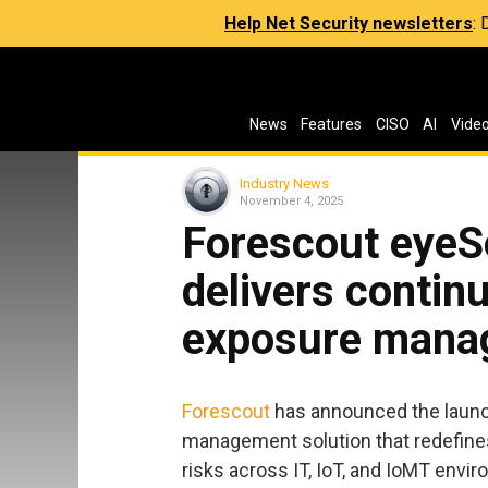
Help Net Security newsletters
:
News
Features
CISO
AI
Vide
Industry News
November 4, 2025
Forescout eyeS
delivers contin
exposure mana
Forescout
has announced the launch
management solution that redefines
risks across IT, IoT, and IoMT envi