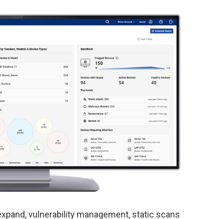
xpand, vulnerability management, static scans