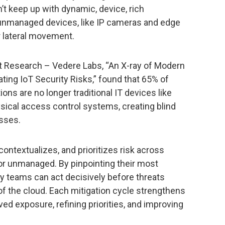
t keep up with dynamic, device, rich
 unmanaged devices, like IP cameras and edge
r lateral movement.
ut Research – Vedere Labs, “An X-ray of Modern
ing IoT Security Risks,” found that 65% of
ns are no longer traditional IT devices like
sical access control systems, creating blind
isses.
ontextualizes, and prioritizes risk across
r unmanaged. By pinpointing their most
rity teams can act decisively before threats
of the cloud. Each mitigation cycle strengthens
ved exposure, refining priorities, and improving