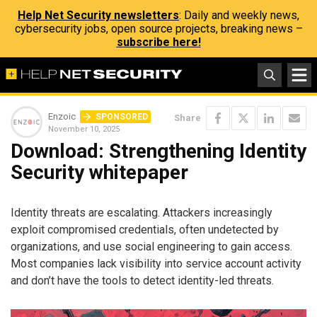
Help Net Security newsletters
: Daily and weekly news,
cybersecurity jobs, open source projects, breaking news –
subscribe here!
Enzoic
SPONSORED
Share
November 10, 2025
Download: Strengthening Identity
Security whitepaper
Identity threats are escalating. Attackers increasingly
exploit compromised credentials, often undetected by
organizations, and use social engineering to gain access.
Most companies lack visibility into service account activity
and don’t have the tools to detect identity-led threats.