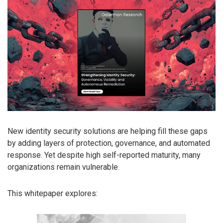
New identity security solutions are helping fill these gaps
by adding layers of protection, governance, and automated
response. Yet despite high self-reported maturity, many
organizations remain vulnerable.
This whitepaper explores: