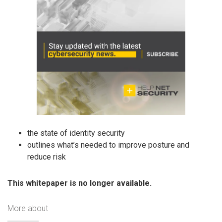
the state of identity security
outlines what’s needed to improve posture and
reduce risk
This whitepaper is no longer available.
More about