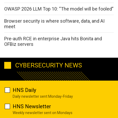
OWASP 2026 LLM Top 10: “The model will be fooled”
Browser security is where software, data, and AI
meet
Pre-auth RCE in enterprise Java hits Bonita and
OFBiz servers
CYBERSECURITY NEWS
HNS Daily
Daily newsletter sent Monday-Friday
HNS Newsletter
Weekly newsletter sent on Mondays