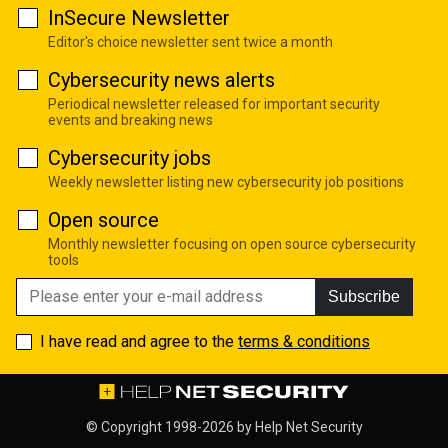
InSecure Newsletter
Editor's choice newsletter sent twice a month
Cybersecurity news alerts
Periodical newsletter released for important security
events and breaking news
Cybersecurity jobs
Weekly newsletter listing new cybersecurity job positions
Open source
Monthly newsletter focusing on open source cybersecurity
tools
Subscribe
I have read and agree to the
terms & conditions
© Copyright 1998-2026 by
Help Net Security