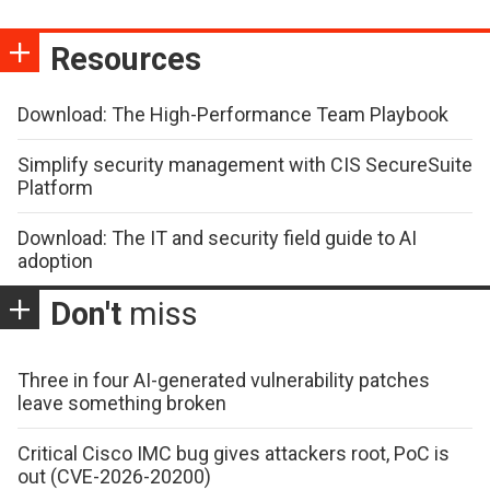
Resources
Download: The High-Performance Team Playbook
Simplify security management with CIS SecureSuite
Platform
Download: The IT and security field guide to AI
adoption
Don't
miss
Three in four AI-generated vulnerability patches
leave something broken
Critical Cisco IMC bug gives attackers root, PoC is
out (CVE-2026-20200)