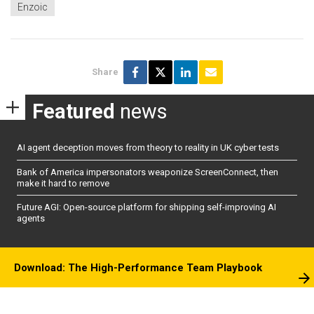
Enzoic
Share
Featured
news
AI agent deception moves from theory to reality in UK cyber tests
Bank of America impersonators weaponize ScreenConnect, then
make it hard to remove
Future AGI: Open-source platform for shipping self-improving AI
agents
Download: The High-Performance Team Playbook