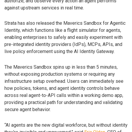
authorize, and observe every action an agent performs
against upstream services in real time.
Strata has also released the Maverics Sandbox for Agentic
Identity, which functions like a flight simulator for agents,
enabling enterprises to safely and easily experiment with
pre-integrated identity providers (IdPs), MCPs, APIs, and
live policy enforcement using the AI Identity Gateway.
The Maverics Sandbox spins up in less than 5 minutes,
without exposing production systems or requiring any
infrastructure setup overhead. Users can immediately see
how policies, tokens, and agent identity controls behave
across real agent-to-API calls within a working demo app,
providing a practical path for understanding and validating
secure agent behavior.
“AI agents are the new digital workforce, but without identity