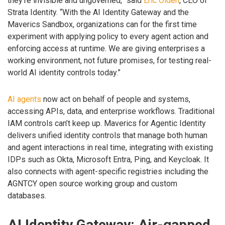
they’re invisible and ungoverned,” said
Eric Olden
, CEO of
Strata Identity. “With the AI Identity Gateway and the
Maverics Sandbox, organizations can for the first time
experiment with applying policy to every agent action and
enforcing access at runtime. We are giving enterprises a
working environment, not future promises, for testing real-
world AI identity controls today.”
AI agents
now act on behalf of people and systems,
accessing APIs, data, and enterprise workflows. Traditional
IAM controls can’t keep up. Maverics for Agentic Identity
delivers unified identity controls that manage both human
and agent interactions in real time, integrating with existing
IDPs such as Okta, Microsoft Entra, Ping, and Keycloak. It
also connects with agent-specific registries including the
AGNTCY open source working group and custom
databases.
AI Identity Gateway: Air-gapped