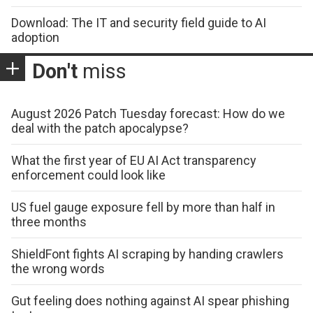
Download: The IT and security field guide to AI
adoption
Don't
miss
August 2026 Patch Tuesday forecast: How do we
deal with the patch apocalypse?
What the first year of EU AI Act transparency
enforcement could look like
US fuel gauge exposure fell by more than half in
three months
ShieldFont fights AI scraping by handing crawlers
the wrong words
Gut feeling does nothing against AI spear phishing