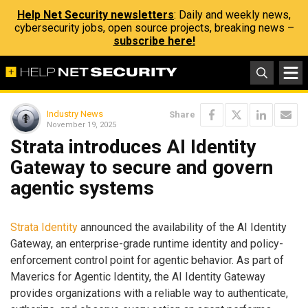
Help Net Security newsletters
: Daily and weekly news,
cybersecurity jobs, open source projects, breaking news –
subscribe here!
Industry News
Share
November 19, 2025
Strata introduces AI Identity
Gateway to secure and govern
agentic systems
Strata Identity
announced the availability of the AI Identity
Gateway, an enterprise-grade runtime identity and policy-
enforcement control point for agentic behavior. As part of
Maverics for Agentic Identity, the AI Identity Gateway
provides organizations with a reliable way to authenticate,