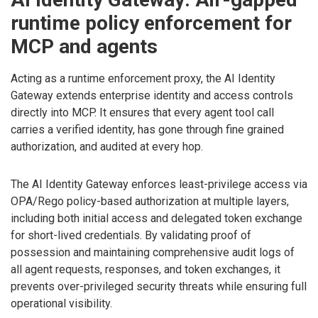
runtime policy enforcement for
MCP and agents
Acting as a runtime enforcement proxy, the AI Identity
Gateway extends enterprise identity and access controls
directly into MCP. It ensures that every agent tool call
carries a verified identity, has gone through fine grained
authorization, and audited at every hop.
The AI Identity Gateway enforces least-privilege access via
OPA/Rego policy-based authorization at multiple layers,
including both initial access and delegated token exchange
for short-lived credentials. By validating proof of
possession and maintaining comprehensive audit logs of
all agent requests, responses, and token exchanges, it
prevents over-privileged security threats while ensuring full
operational visibility.