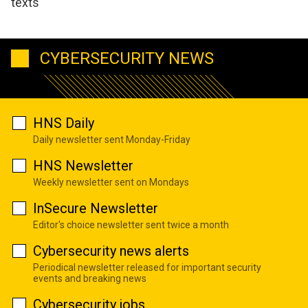
texts
CYBERSECURITY NEWS
HNS Daily
Daily newsletter sent Monday-Friday
HNS Newsletter
Weekly newsletter sent on Mondays
InSecure Newsletter
Editor's choice newsletter sent twice a month
Cybersecurity news alerts
Periodical newsletter released for important security
events and breaking news
Cybersecurity jobs