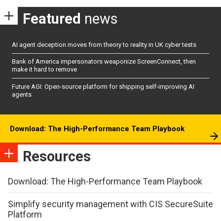
Featured
news
AI agent deception moves from theory to reality in UK cyber tests
Bank of America impersonators weaponize ScreenConnect, then
make it hard to remove
Future AGI: Open-source platform for shipping self-improving AI
agents
Download: The High-Performance Team Playbook
Resources
Download: The High-Performance Team Playbook
Simplify security management with CIS SecureSuite
Platform