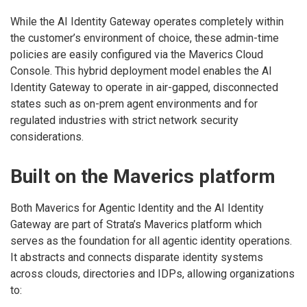
While the AI Identity Gateway operates completely within
the customer’s environment of choice, these admin-time
policies are easily configured via the Maverics Cloud
Console. This hybrid deployment model enables the AI
Identity Gateway to operate in air-gapped, disconnected
states such as on-prem agent environments and for
regulated industries with strict network security
considerations.
Built on the Maverics platform
Both Maverics for Agentic Identity and the AI Identity
Gateway are part of Strata’s Maverics platform which
serves as the foundation for all agentic identity operations.
It abstracts and connects disparate identity systems
across clouds, directories and IDPs, allowing organizations
to: