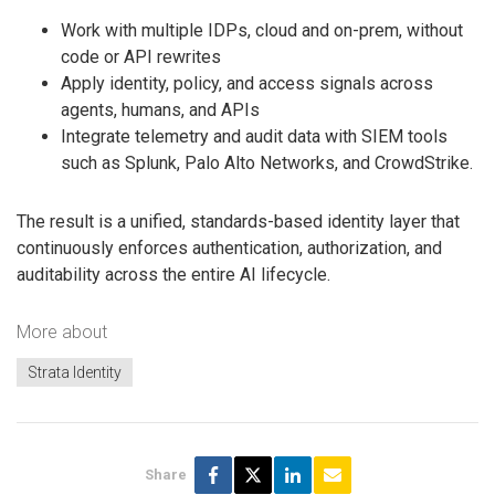
Work with multiple IDPs, cloud and on-prem, without
code or API rewrites
Apply identity, policy, and access signals across
agents, humans, and APIs
Integrate telemetry and audit data with SIEM tools
such as Splunk, Palo Alto Networks, and CrowdStrike.
The result is a unified, standards-based identity layer that
continuously enforces authentication, authorization, and
auditability across the entire AI lifecycle.
More about
Strata Identity
Share