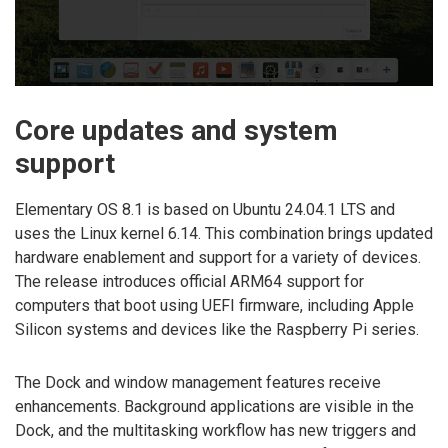
Core updates and system
support
Elementary OS 8.1 is based on Ubuntu 24.04.1 LTS and
uses the Linux kernel 6.14. This combination brings updated
hardware enablement and support for a variety of devices.
The release introduces official ARM64 support for
computers that boot using UEFI firmware, including Apple
Silicon systems and devices like the Raspberry Pi series.
The Dock and window management features receive
enhancements. Background applications are visible in the
Dock, and the multitasking workflow has new triggers and