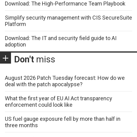
Download: The High-Performance Team Playbook
Simplify security management with CIS SecureSuite
Platform
Download: The IT and security field guide to AI
adoption
Don't
miss
August 2026 Patch Tuesday forecast: How do we
deal with the patch apocalypse?
What the first year of EU AI Act transparency
enforcement could look like
US fuel gauge exposure fell by more than half in
three months