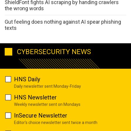
ShieldFont fights AI scraping by handing crawlers
the wrong words
Gut feeling does nothing against AI spear phishing
texts
CYBERSECURITY NEWS
HNS Daily
Daily newsletter sent Monday-Friday
HNS Newsletter
Weekly newsletter sent on Mondays
InSecure Newsletter
Editor's choice newsletter sent twice a month