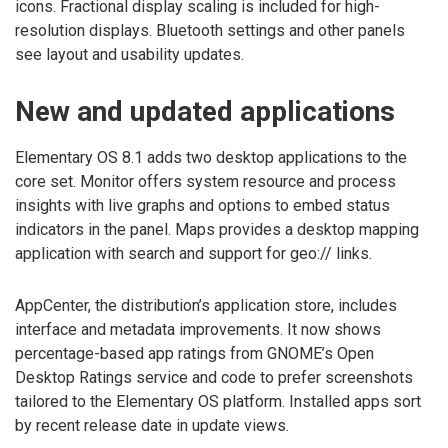
icons. Fractional display scaling is included for high-
resolution displays. Bluetooth settings and other panels
see layout and usability updates.
New and updated applications
Elementary OS 8.1 adds two desktop applications to the
core set. Monitor offers system resource and process
insights with live graphs and options to embed status
indicators in the panel. Maps provides a desktop mapping
application with search and support for geo:// links.
AppCenter, the distribution’s application store, includes
interface and metadata improvements. It now shows
percentage-based app ratings from GNOME’s Open
Desktop Ratings service and code to prefer screenshots
tailored to the Elementary OS platform. Installed apps sort
by recent release date in update views.