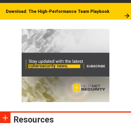
Download: The High-Performance Team Playbook
Resources