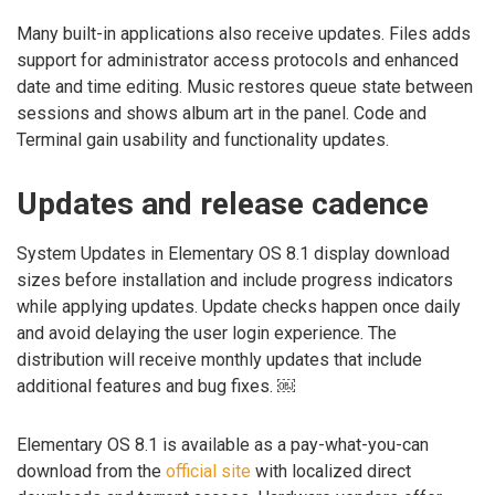
Many built-in applications also receive updates. Files adds
support for administrator access protocols and enhanced
date and time editing. Music restores queue state between
sessions and shows album art in the panel. Code and
Terminal gain usability and functionality updates.
Updates and release cadence
System Updates in Elementary OS 8.1 display download
sizes before installation and include progress indicators
while applying updates. Update checks happen once daily
and avoid delaying the user login experience. The
distribution will receive monthly updates that include
additional features and bug fixes. ￼
Elementary OS 8.1 is available as a pay-what-you-can
download from the
official site
with localized direct