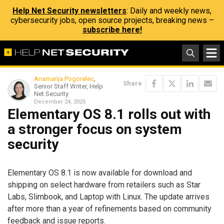
Help Net Security newsletters
: Daily and weekly news,
cybersecurity jobs, open source projects, breaking news –
subscribe here!
Anamarija Pogorelec
,
Share
Senior Staff Writer, Help
Net Security
December 24, 2025
Elementary OS 8.1 rolls out with
a stronger focus on system
security
Elementary OS 8.1 is now available for download and
shipping on select hardware from retailers such as Star
Labs, Slimbook, and Laptop with Linux. The update arrives
after more than a year of refinements based on community
feedback and issue reports.