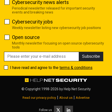
Cybersecurity news alerts
Periodical newsletter released for important security
events and breaking news
Cybersecurity jobs
Weekly newsletter listing new cybersecurity job positions
Open source
Monthly newsletter focusing on open source cybersecurity
tools
Subscribe
I have read and agree to the
terms & conditions
© Copyright 1998-2026 by
Help Net Security
|
|
Read our privacy policy
About us
Advertise
Follow us