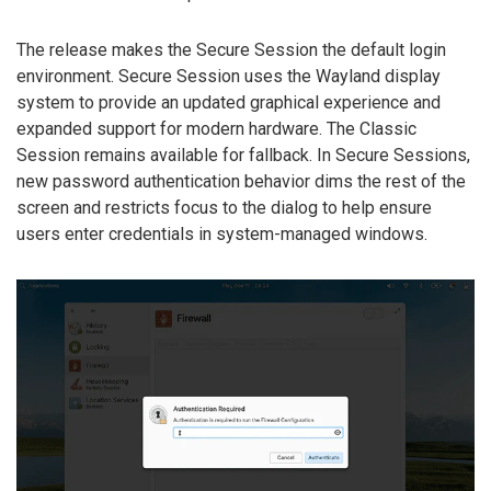
The release makes the Secure Session the default login
environment. Secure Session uses the Wayland display
system to provide an updated graphical experience and
expanded support for modern hardware. The Classic
Session remains available for fallback. In Secure Sessions,
new password authentication behavior dims the rest of the
screen and restricts focus to the dialog to help ensure
users enter credentials in system-managed windows.