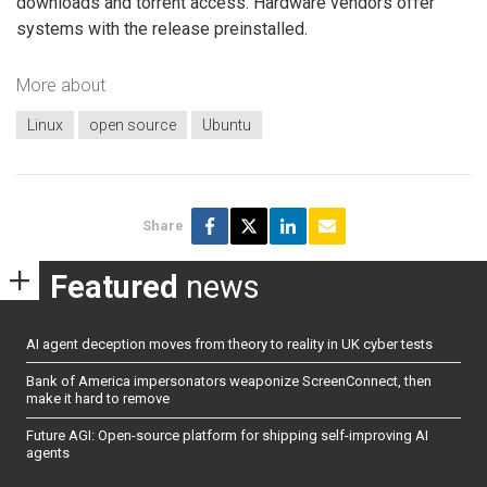
downloads and torrent access. Hardware vendors offer
systems with the release preinstalled.
More about
Linux
open source
Ubuntu
Share
Featured
news
AI agent deception moves from theory to reality in UK cyber tests
Bank of America impersonators weaponize ScreenConnect, then
make it hard to remove
Future AGI: Open-source platform for shipping self-improving AI
agents