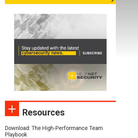
Resources
Download: The High-Performance Team
Playbook