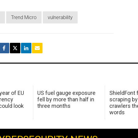
Trend Micro
vulnerability
 year of EU
US fuel gauge exposure
ShieldFont f
arency
fell by more than half in
scraping by
ould look
three months
crawlers t
words