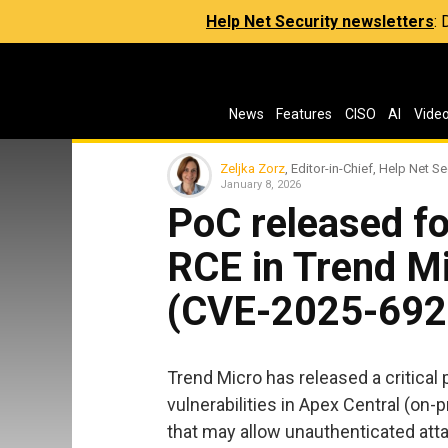
Help Net Security newsletters
:
News
Features
CISO
AI
Vide
Zeljka Zorz
, Editor-in-Chief, Help Net Se
January 8, 2026
PoC released fo
RCE in Trend Mi
(CVE-2025-692
Trend Micro has released a critical 
vulnerabilities in Apex Central (on
that may allow unauthenticated att