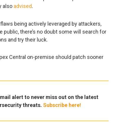
y also
advised
.
 flaws being actively leveraged by attackers,
public, there’s no doubt some will search for
ns and try their luck.
Apex Central on-premise should patch sooner
ail alert to never miss out on the latest
rsecurity threats.
Subscribe here!