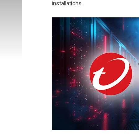
installations.