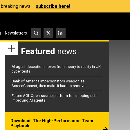
s, breaking news –
subscribe here!
s
Newsletters
Featured
news
AI agent deception moves from theory to reality in UK
cyber tests
Bank of America impersonators weaponize
ScreenConnect, then make it hard to remove
Future AGI: Open-source platform for shipping self-
improving AI agents
Download: The High-Performance Team
Playbook