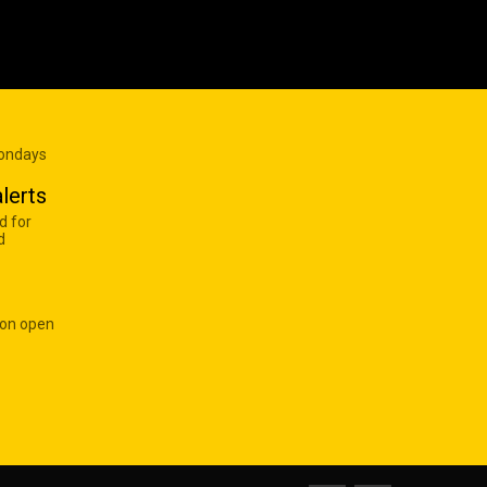
Mondays
lerts
d for
d
 on open