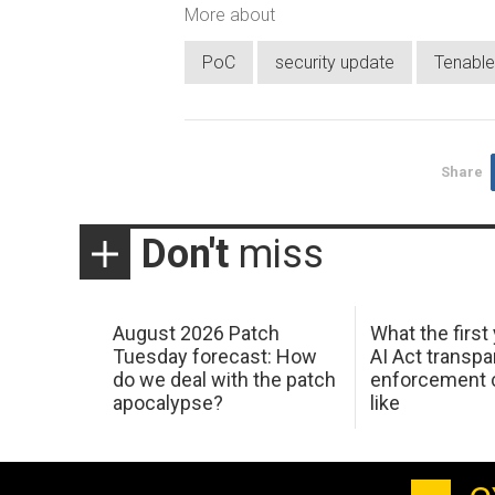
More about
PoC
security update
Tenable
Share
Don't
miss
August 2026 Patch
What the first
Tuesday forecast: How
AI Act transp
do we deal with the patch
enforcement c
apocalypse?
like