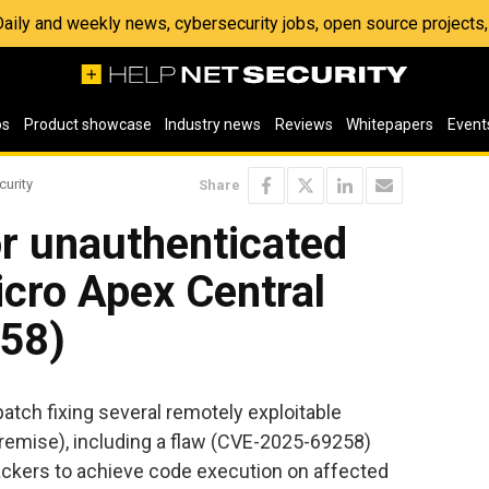
 Daily and weekly news, cybersecurity jobs, open source project
os
Product showcase
Industry news
Reviews
Whitepapers
Event
curity
Share
r unauthenticated
cro Apex Central
58)
patch fixing several remotely exploitable
-premise), including a flaw (CVE-2025-69258)
ackers to achieve code execution on affected