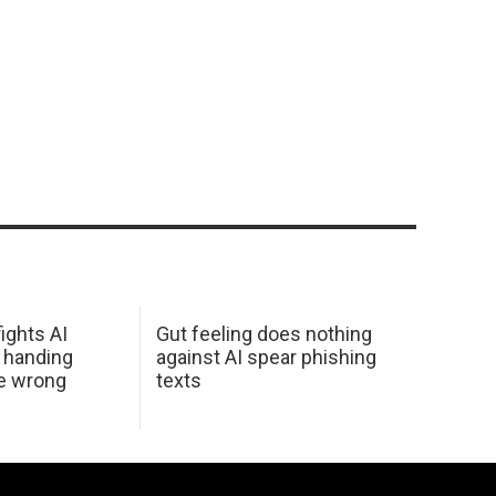
ights AI
Gut feeling does nothing
 handing
against AI spear phishing
he wrong
texts