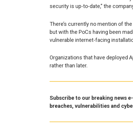
security is up-to-date,” the compan
There’s currently no mention of the
but with the PoCs having been made 
vulnerable internet-facing installatio
Organizations that have deployed 
rather than later.
Subscribe to our breaking news e-m
breaches, vulnerabilities and cybe