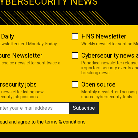
YBERSECURITY NEWS
Daily
HNS Newsletter
newsletter sent Monday-Friday
Weekly newsletter sent on 
cure Newsletter
Cybersecurity news a
s choice newsletter sent twice a
Periodical newsletter release
important security events an
breaking news
rsecurity jobs
Open source
 newsletter listing new
Monthly newsletter focusing
curity job positions
source cybersecurity tools
Subscribe
read and agree to the
terms & conditions