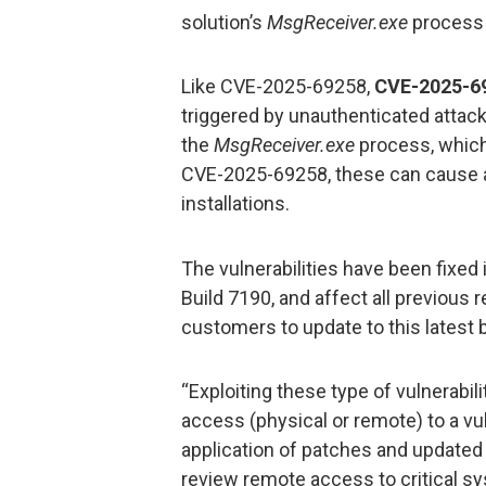
solution’s
MsgReceiver.exe
process 
Like CVE-2025-69258,
CVE-2025-6
triggered by unauthenticated attac
the
MsgReceiver.exe
process, which 
CVE-2025-69258, these can cause a 
installations.
The vulnerabilities have been fixed 
Build 7190, and affect all previous
customers to update to this latest 
“Exploiting these type of vulnerabili
access (physical or remote) to a vu
application of patches and updated
review remote access to critical s