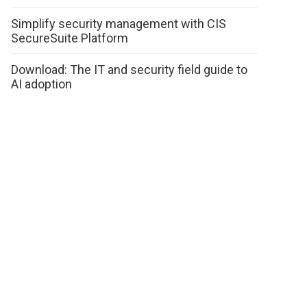
Simplify security management with CIS
SecureSuite Platform
Download: The IT and security field guide to
AI adoption