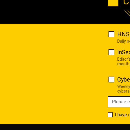
C
HNS 
Daily 
InSe
Editor'
month
Cybe
Weekly
cyberse
I have 