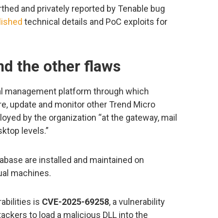
rthed and privately reported by Tenable bug
lished
technical details and PoC exploits for
 the other flaws
ral management platform through which
e, update and monitor other Trend Micro
oyed by the organization “at the gateway, mail
sktop levels.”
base are installed and maintained on
tual machines.
abilities is
CVE-2025-69258
, a vulnerability
ackers to load a malicious DLL into the