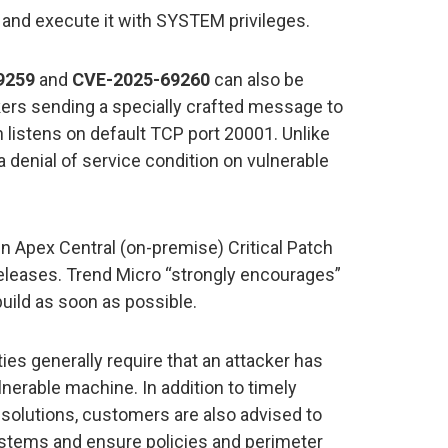
and execute it with SYSTEM privileges.
9259
and
CVE-2025-69260
can also be
kers sending a specially crafted message to
listens on default TCP port 20001. Unlike
denial of service condition on vulnerable
in Apex Central (on-premise) Critical Patch
 releases. Trend Micro “strongly encourages”
build as soon as possible.
ties generally require that an attacker has
lnerable machine. In addition to timely
 solutions, customers are also advised to
ystems and ensure policies and perimeter