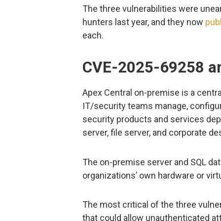
The three vulnerabilities were unea
hunters last year, and they now
pub
each.
CVE-2025-69258 and
Apex Central on-premise is a cent
IT/security teams manage, configur
security products and services depl
server, file server, and corporate de
The on-premise server and SQL data
organizations’ own hardware or vir
The most critical of the three vulner
that could allow unauthenticated att