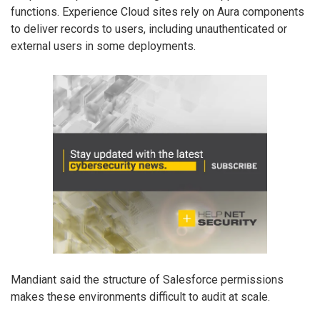
functions. Experience Cloud sites rely on Aura components
to deliver records to users, including unauthenticated or
external users in some deployments.
Mandiant said the structure of Salesforce permissions
makes these environments difficult to audit at scale.