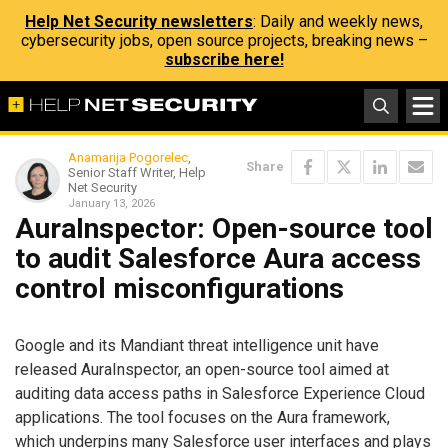
Help Net Security newsletters
: Daily and weekly news,
cybersecurity jobs, open source projects, breaking news –
subscribe here!
Anamarija Pogorelec
,
Share
Senior Staff Writer, Help
Net Security
January 13, 2026
AuraInspector: Open-source tool
to audit Salesforce Aura access
control misconfigurations
Google and its Mandiant threat intelligence unit have
released AuraInspector, an open-source tool aimed at
auditing data access paths in Salesforce Experience Cloud
applications. The tool focuses on the Aura framework,
which underpins many Salesforce user interfaces and plays