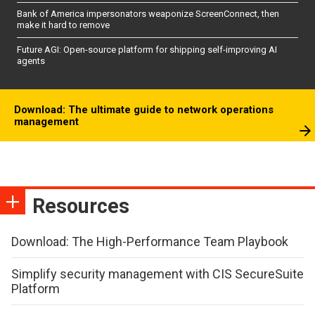
Bank of America impersonators weaponize ScreenConnect, then
make it hard to remove
Future AGI: Open-source platform for shipping self-improving AI
agents
Download: The ultimate guide to network operations
management
Resources
Download: The High-Performance Team Playbook
Simplify security management with CIS SecureSuite
Platform