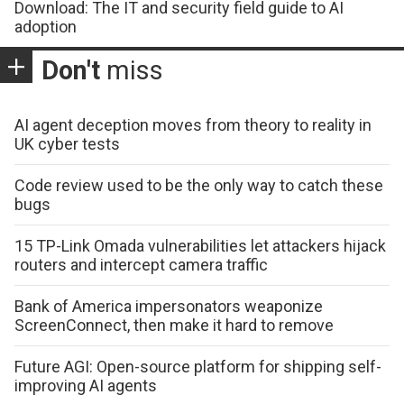
Download: The IT and security field guide to AI
adoption
Don't
miss
AI agent deception moves from theory to reality in
UK cyber tests
Code review used to be the only way to catch these
bugs
15 TP-Link Omada vulnerabilities let attackers hijack
routers and intercept camera traffic
Bank of America impersonators weaponize
ScreenConnect, then make it hard to remove
Future AGI: Open-source platform for shipping self-
improving AI agents