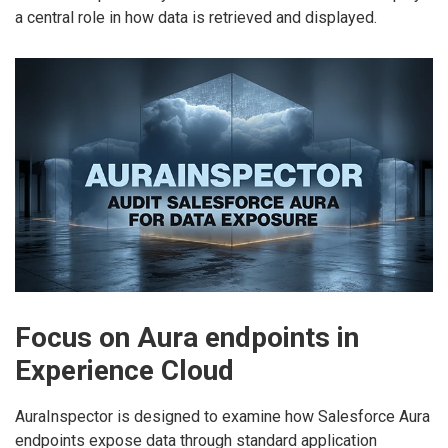
a central role in how data is retrieved and displayed.
Focus on Aura endpoints in
Experience Cloud
AuraInspector is designed to examine how Salesforce Aura
endpoints expose data through standard application