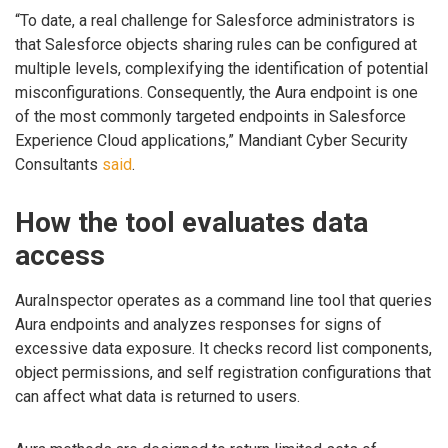
“To date, a real challenge for Salesforce administrators is
that Salesforce objects sharing rules can be configured at
multiple levels, complexifying the identification of potential
misconfigurations. Consequently, the Aura endpoint is one
of the most commonly targeted endpoints in Salesforce
Experience Cloud applications,” Mandiant Cyber Security
Consultants
said
.
How the tool evaluates data
access
AuraInspector operates as a command line tool that queries
Aura endpoints and analyzes responses for signs of
excessive data exposure. It checks record list components,
object permissions, and self registration configurations that
can affect what data is returned to users.