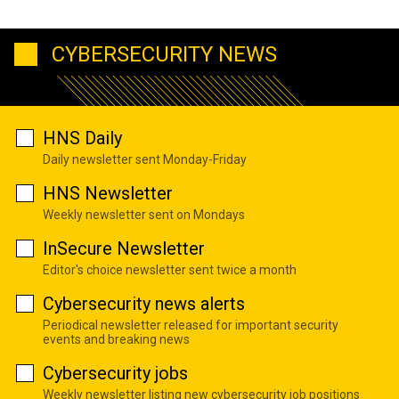
CYBERSECURITY NEWS
HNS Daily
Daily newsletter sent Monday-Friday
HNS Newsletter
Weekly newsletter sent on Mondays
InSecure Newsletter
Editor's choice newsletter sent twice a month
Cybersecurity news alerts
Periodical newsletter released for important security
events and breaking news
Cybersecurity jobs
Weekly newsletter listing new cybersecurity job positions