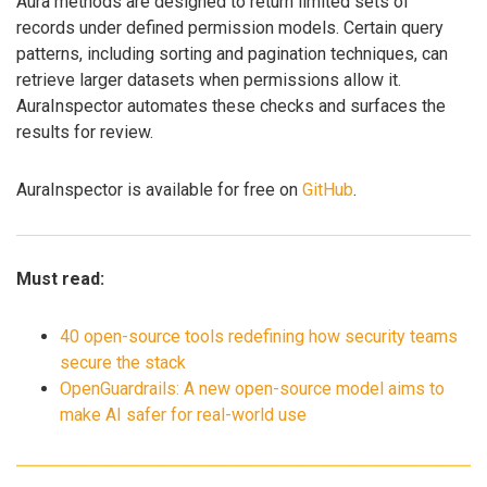
Aura methods are designed to return limited sets of
records under defined permission models. Certain query
patterns, including sorting and pagination techniques, can
retrieve larger datasets when permissions allow it.
AuraInspector automates these checks and surfaces the
results for review.
AuraInspector is available for free on
GitHub
.
Must read:
40 open-source tools redefining how security teams
secure the stack
OpenGuardrails: A new open-source model aims to
make AI safer for real-world use