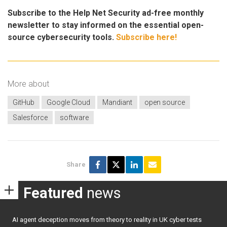
Subscribe to the Help Net Security ad-free monthly
newsletter to stay informed on the essential open-
source cybersecurity tools.
Subscribe here!
More about
GitHub
Google Cloud
Mandiant
open source
Salesforce
software
Share
Featured
news
AI agent deception moves from theory to reality in UK cyber tests