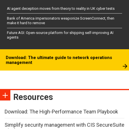
AI agent deception moves from theory to reality in UK cyber tests
Bank of America impersonators weaponize ScreenConnect, then
make it hard to remove
Future AGI: Open-source platform for shipping self-improving AI
agents
Download: The ultimate guide to network operations
management
Resources
Download: The High-Performance Team Playbook
Simplify security management with CIS SecureSuite