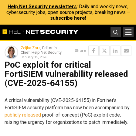
Help Net Security newsletters
: Daily and weekly news,
cybersecurity jobs, open source projects, breaking news –
subscribe here!
Zeljka Zorz
, Editor-in-
Share
Chief, Help Net Security
January 15, 2026
PoC exploit for critical
FortiSIEM vulnerability released
(CVE-2025-64155)
A critical vulnerability (CVE-2025-64155) in Fortinet’s
FortiSIEM security platform has now been accompanied by
publicly released
proof-of-concept (PoC) exploit code,
raising the urgency for organizations to patch immediately.