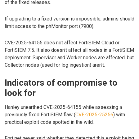
of the fixed releases.
If upgrading to a fixed version is impossible, admins should
limit access to the phMonitor port (7900).
CVE-2025-64155 does not affect FortiSIEM Cloud or
FortiSIEM 7.5. It also doesn’t affect all nodes in a FortiSIEM
deployment: Supervisor and Worker nodes are affected, but
Collector nodes (used for log ingestion) aren’t.
Indicators of compromise to
look for
Hanley unearthed CVE-2025-64155 while assessing a
previously fixed FortiSIEM flaw (
CVE-2025-25256
) with
practical exploit code spotted in the wild.
Fortinet never said whether they detected this exploit being