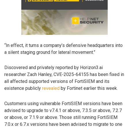
“In effect, it turns a company’s defensive headquarters into
a silent staging ground for lateral movement.”
Discovered and privately reported by Horizon3.ai
researcher Zach Hanley, CVE-2025-64155 has been fixed in
all affected supported versions of FortiSIEM and its
existence publicly
revealed
by Fortinet earlier this week.
Customers using vulnerable FortiSIEM versions have been
advised to upgrade to v7.4.1 or above, 7.3.5 or above, 7.2.7
or above, or 7.1.9 or above. Those still running FortiSIEM
7.0.x or 6.7.x versions have been advised to migrate to one