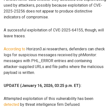
used by attackers, possibly because exploitation of CVE-
2025-25256 does not appear to produce distinctive
indicators of compromise.
A successful exploitation of CVE-2025-64155, though, will
leave traces.
According to
Horizon3.ai researchers, defenders can check
logs for suspicious messages received by phMonitor:
messages with PHL_ERROR entries and containing
attacker-supplied URLs and file paths where the malicious
payload is written.
UPDATE (January 16, 2026, 03:25 p.m. ET):
Attempted exploitation of this vulnerability has been
detected
by threat intelligence firm Defused.