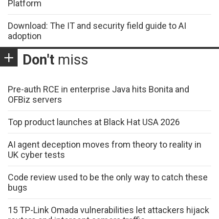
Platform
Download: The IT and security field guide to AI
adoption
Don't
miss
Pre-auth RCE in enterprise Java hits Bonita and
OFBiz servers
Top product launches at Black Hat USA 2026
AI agent deception moves from theory to reality in
UK cyber tests
Code review used to be the only way to catch these
bugs
15 TP-Link Omada vulnerabilities let attackers hijack