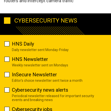
routers and intercept camera traffic
CYBERSECURITY NEWS
HNS Daily
Daily newsletter sent Monday-Friday
HNS Newsletter
Weekly newsletter sent on Mondays
InSecure Newsletter
Editor's choice newsletter sent twice a month
Cybersecurity news alerts
Periodical newsletter released for important security
events and breaking news
Cybersecurity jobs