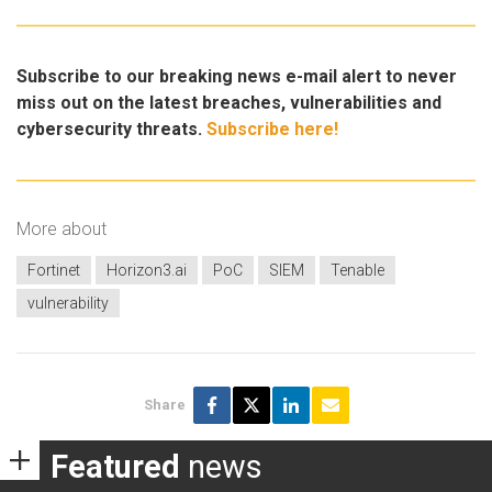
Subscribe to our breaking news e-mail alert to never
miss out on the latest breaches, vulnerabilities and
cybersecurity threats.
Subscribe here!
More about
Fortinet
Horizon3.ai
PoC
SIEM
Tenable
vulnerability
Share
Featured
news