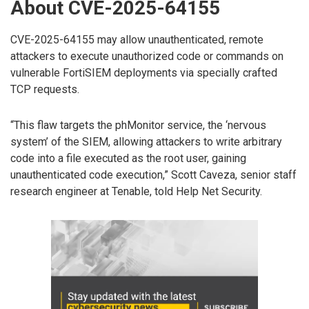
About CVE-2025-64155
CVE-2025-64155 may allow unauthenticated, remote
attackers to execute unauthorized code or commands on
vulnerable FortiSIEM deployments via specially crafted
TCP requests.
“This flaw targets the phMonitor service, the ‘nervous
system’ of the SIEM, allowing attackers to write arbitrary
code into a file executed as the root user, gaining
unauthenticated code execution,” Scott Caveza, senior staff
research engineer at Tenable, told Help Net Security.