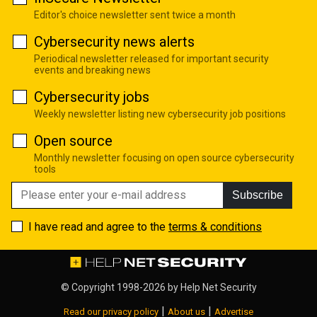
Editor's choice newsletter sent twice a month
Cybersecurity news alerts
Periodical newsletter released for important security
events and breaking news
Cybersecurity jobs
Weekly newsletter listing new cybersecurity job positions
Open source
Monthly newsletter focusing on open source cybersecurity
tools
Subscribe
I have read and agree to the
terms & conditions
© Copyright 1998-2026 by
Help Net Security
|
|
Read our privacy policy
About us
Advertise