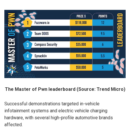
The Master of Pwn leaderboard (Source: Trend Micro)
Successful demonstrations targeted in-vehicle
infotainment systems and electric vehicle charging
hardware, with several high-profile automotive brands
affected.