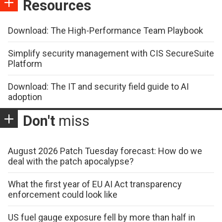
Resources
Download: The High-Performance Team Playbook
Simplify security management with CIS SecureSuite
Platform
Download: The IT and security field guide to AI
adoption
Don't
miss
August 2026 Patch Tuesday forecast: How do we
deal with the patch apocalypse?
What the first year of EU AI Act transparency
enforcement could look like
US fuel gauge exposure fell by more than half in