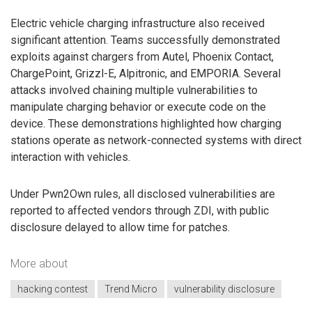
Electric vehicle charging infrastructure also received
significant attention. Teams successfully demonstrated
exploits against chargers from Autel, Phoenix Contact,
ChargePoint, Grizzl-E, Alpitronic, and EMPORIA. Several
attacks involved chaining multiple vulnerabilities to
manipulate charging behavior or execute code on the
device. These demonstrations highlighted how charging
stations operate as network-connected systems with direct
interaction with vehicles.
Under Pwn2Own rules, all disclosed vulnerabilities are
reported to affected vendors through ZDI, with public
disclosure delayed to allow time for patches.
More about
hacking contest
Trend Micro
vulnerability disclosure