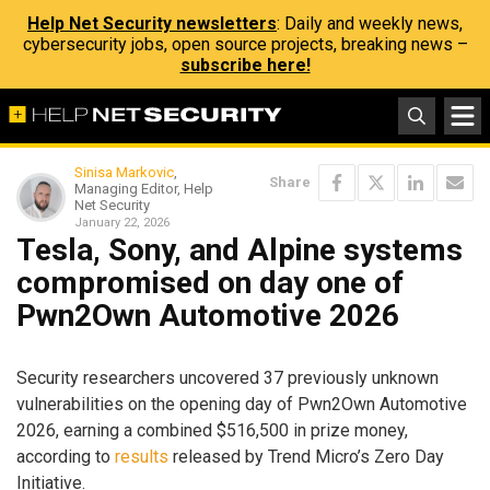
Help Net Security newsletters
: Daily and weekly news,
cybersecurity jobs, open source projects, breaking news –
subscribe here!
Sinisa Markovic
,
Share
Managing Editor, Help
Net Security
January 22, 2026
Tesla, Sony, and Alpine systems
compromised on day one of
Pwn2Own Automotive 2026
Security researchers uncovered 37 previously unknown
vulnerabilities on the opening day of Pwn2Own Automotive
2026, earning a combined $516,500 in prize money,
according to
results
released by Trend Micro’s Zero Day
Initiative.