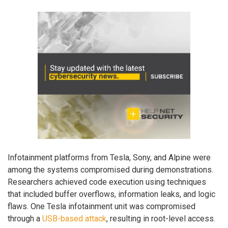
Infotainment platforms from Tesla, Sony, and Alpine were
among the systems compromised during demonstrations.
Researchers achieved code execution using techniques
that included buffer overflows, information leaks, and logic
flaws. One Tesla infotainment unit was compromised
through a
USB-based attack
, resulting in root-level access.