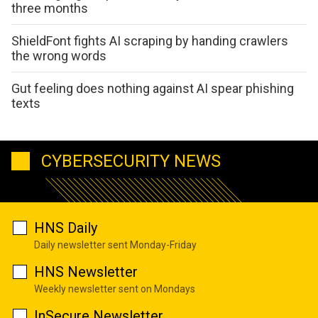
three months
ShieldFont fights AI scraping by handing crawlers
the wrong words
Gut feeling does nothing against AI spear phishing
texts
CYBERSECURITY NEWS
HNS Daily
Daily newsletter sent Monday-Friday
HNS Newsletter
Weekly newsletter sent on Mondays
InSecure Newsletter