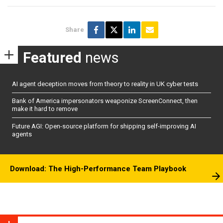
Share
Featured
news
AI agent deception moves from theory to reality in UK cyber tests
Bank of America impersonators weaponize ScreenConnect, then
make it hard to remove
Future AGI: Open-source platform for shipping self-improving AI
agents
Download: The High-Performance Team Playbook