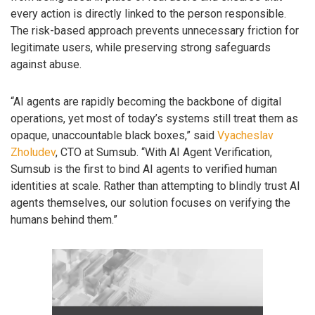
every action is directly linked to the person responsible.
The risk-based approach prevents unnecessary friction for
legitimate users, while preserving strong safeguards
against abuse.
“AI agents are rapidly becoming the backbone of digital
operations, yet most of today’s systems still treat them as
opaque, unaccountable black boxes,” said
Vyacheslav
Zholudev
, CTO at Sumsub. “With AI Agent Verification,
Sumsub is the first to bind AI agents to verified human
identities at scale. Rather than attempting to blindly trust AI
agents themselves, our solution focuses on verifying the
humans behind them.”