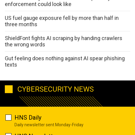
enforcement could look like
US fuel gauge exposure fell by more than half in
three months
ShieldFont fights AI scraping by handing crawlers
the wrong words
Gut feeling does nothing against AI spear phishing
texts
CYBERSECURITY NEWS
HNS Daily
Daily newsletter sent Monday-Friday