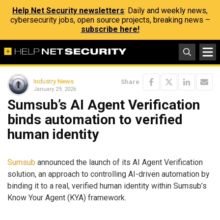
Help Net Security newsletters
: Daily and weekly news,
cybersecurity jobs, open source projects, breaking news –
subscribe here!
Industry News
Share
January 29, 2026
Sumsub’s AI Agent Verification
binds automation to verified
human identity
Sumsub
announced the launch of its AI Agent Verification
solution, an approach to controlling AI-driven automation by
binding it to a real, verified human identity within Sumsub’s
Know Your Agent (KYA) framework.