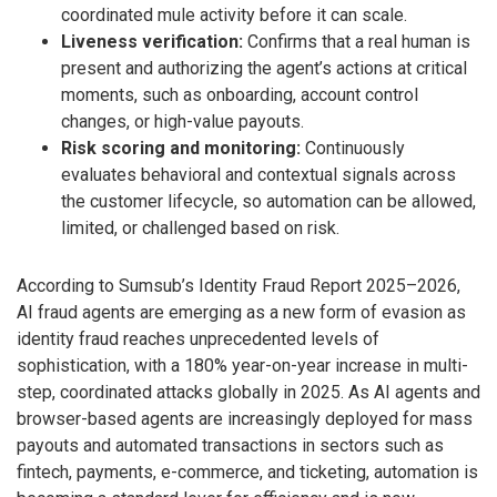
coordinated mule activity before it can scale.
Liveness verification:
Confirms that a real human is
present and authorizing the agent’s actions at critical
moments, such as onboarding, account control
changes, or high-value payouts.
Risk scoring and monitoring:
Continuously
evaluates behavioral and contextual signals across
the customer lifecycle, so automation can be allowed,
limited, or challenged based on risk.
According to Sumsub’s Identity Fraud Report 2025–2026,
AI fraud agents are emerging as a new form of evasion as
identity fraud reaches unprecedented levels of
sophistication, with a 180% year-on-year increase in multi-
step, coordinated attacks globally in 2025. As AI agents and
browser-based agents are increasingly deployed for mass
payouts and automated transactions in sectors such as
fintech, payments, e-commerce, and ticketing, automation is