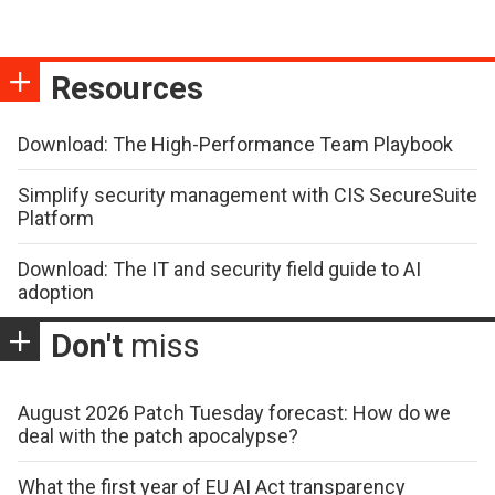
Resources
Download: The High-Performance Team Playbook
Simplify security management with CIS SecureSuite
Platform
Download: The IT and security field guide to AI
adoption
Don't
miss
August 2026 Patch Tuesday forecast: How do we
deal with the patch apocalypse?
What the first year of EU AI Act transparency