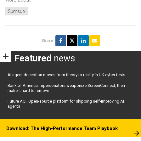
Sumsub
Share
Featured
news
AI agent deception moves from theory to reality in UK cyber tests
Bank of America impersonators weaponize ScreenConnect, then
make it hard to remove
Future AGI: Open-source platform for shipping self-improving AI
agents
Download: The High-Performance Team Playbook