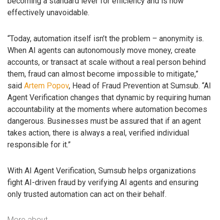
becoming a standard lever for efficiency and is now
effectively unavoidable.
“Today, automation itself isn’t the problem – anonymity is.
When AI agents can autonomously move money, create
accounts, or transact at scale without a real person behind
them, fraud can almost become impossible to mitigate,”
said
Artem Popov
, Head of Fraud Prevention at Sumsub. “AI
Agent Verification changes that dynamic by requiring human
accountability at the moments where automation becomes
dangerous. Businesses must be assured that if an agent
takes action, there is always a real, verified individual
responsible for it.”
With AI Agent Verification, Sumsub helps organizations
fight AI-driven fraud by verifying AI agents and ensuring
only trusted automation can act on their behalf.
More about