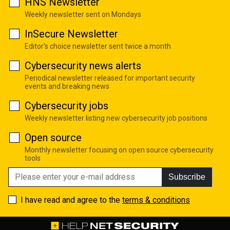
HNS Newsletter
Weekly newsletter sent on Mondays
InSecure Newsletter
Editor's choice newsletter sent twice a month
Cybersecurity news alerts
Periodical newsletter released for important security
events and breaking news
Cybersecurity jobs
Weekly newsletter listing new cybersecurity job positions
Open source
Monthly newsletter focusing on open source cybersecurity
tools
Subscribe
I have read and agree to the
terms & conditions