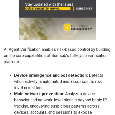
AI Agent Verification enables risk-based control by building
on the core capabilities of Sumsub’s full-cycle verification
platform:
Device intelligence and bot detection:
Detects
when activity is automated and assesses its risk
level in real time.
Mule network prevention:
Analyzes device
behavior and network-level signals beyond basic IP
tracking, uncovering suspicious patterns across
devices, accounts, and sessions to expose