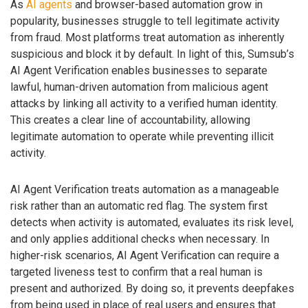
As
AI agents
and browser-based automation grow in
popularity, businesses struggle to tell legitimate activity
from fraud. Most platforms treat automation as inherently
suspicious and block it by default. In light of this, Sumsub’s
AI Agent Verification enables businesses to separate
lawful, human-driven automation from malicious agent
attacks by linking all activity to a verified human identity.
This creates a clear line of accountability, allowing
legitimate automation to operate while preventing illicit
activity.
AI Agent Verification treats automation as a manageable
risk rather than an automatic red flag. The system first
detects when activity is automated, evaluates its risk level,
and only applies additional checks when necessary. In
higher-risk scenarios, AI Agent Verification can require a
targeted liveness test to confirm that a real human is
present and authorized. By doing so, it prevents deepfakes
from being used in place of real users and ensures that