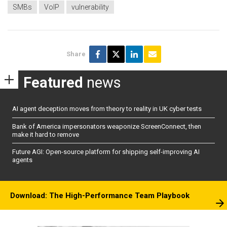
SMBs
VoIP
vulnerability
Share
Featured
news
AI agent deception moves from theory to reality in UK cyber tests
Bank of America impersonators weaponize ScreenConnect, then
make it hard to remove
Future AGI: Open-source platform for shipping self-improving AI
agents
Download: The High-Performance Team Playbook