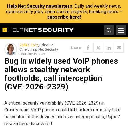
Help Net Security newsletters
: Daily and weekly news,
cybersecurity jobs, open source projects, breaking news –
subscribe here!
Zeljka Zorz
, Editor-in-
Share
Chief, Help Net Security
February 19, 2026
Bug in widely used VoIP phones
allows stealthy network
footholds, call interception
(CVE-2026-2329)
A critical security vulnerability (CVE-2026-2329) in
Grandstream VoIP phones could let hackers remotely take
full control of the devices and even intercept calls, Rapid7
researchers discovered.