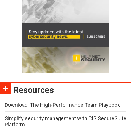
Resources
Download: The High-Performance Team Playbook
Simplify security management with CIS SecureSuite
Platform