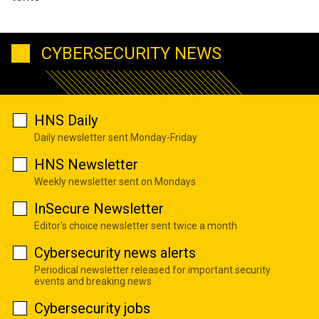
CYBERSECURITY NEWS
HNS Daily
Daily newsletter sent Monday-Friday
HNS Newsletter
Weekly newsletter sent on Mondays
InSecure Newsletter
Editor's choice newsletter sent twice a month
Cybersecurity news alerts
Periodical newsletter released for important security
events and breaking news
Cybersecurity jobs