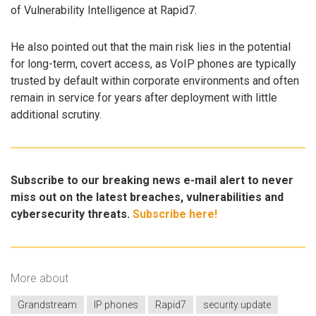
of Vulnerability Intelligence at Rapid7.
He also pointed out that the main risk lies in the potential
for long-term, covert access, as VoIP phones are typically
trusted by default within corporate environments and often
remain in service for years after deployment with little
additional scrutiny.
Subscribe to our breaking news e-mail alert to never
miss out on the latest breaches, vulnerabilities and
cybersecurity threats.
Subscribe here!
More about
Grandstream
IP phones
Rapid7
security update