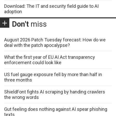
Download: The IT and security field guide to AI
adoption
Don't
miss
August 2026 Patch Tuesday forecast: How do we
deal with the patch apocalypse?
What the first year of EU AI Act transparency
enforcement could look like
US fuel gauge exposure fell by more than half in
three months
ShieldFont fights AI scraping by handing crawlers
the wrong words
Gut feeling does nothing against AI spear phishing
texts