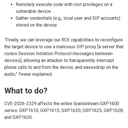
Remotely execute code with
root
privileges on a
vulnerable device
Gather credentials (e.g., local user and SIP accounts)
stored on the device
“Finally, we can leverage our RCE capabilities to reconfigure
the target device to use a malicious SIP proxy [a server that
routes Session Initiation Protocol messages between
devices], allowing an attacker to transparently intercept
phone calls to and from the device, and eavesdrop on the
audio,” Fewer explained.
What to do?
CVE-2026-2329 affects the entire Grandstream GXP1600
series: GXP1610, GXP1615, GXP1620, GXP1625, GXP1628,
and GXP1630.