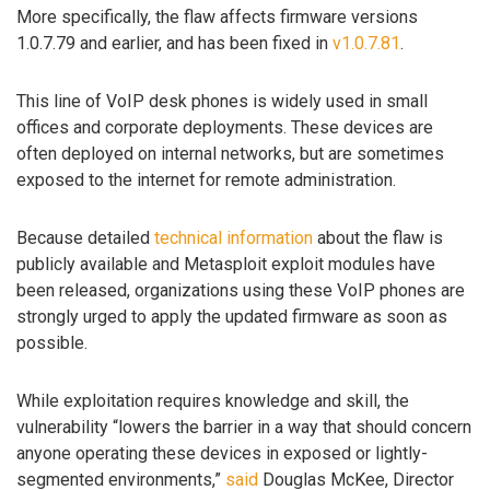
More specifically, the flaw affects firmware versions
1.0.7.79 and earlier, and has been fixed in
v1.0.7.81
.
This line of VoIP desk phones is widely used in small
offices and corporate deployments. These devices are
often deployed on internal networks, but are sometimes
exposed to the internet for remote administration.
Because detailed
technical information
about the flaw is
publicly available and Metasploit exploit modules have
been released, organizations using these VoIP phones are
strongly urged to apply the updated firmware as soon as
possible.
While exploitation requires knowledge and skill, the
vulnerability “lowers the barrier in a way that should concern
anyone operating these devices in exposed or lightly-
segmented environments,”
said
Douglas McKee, Director