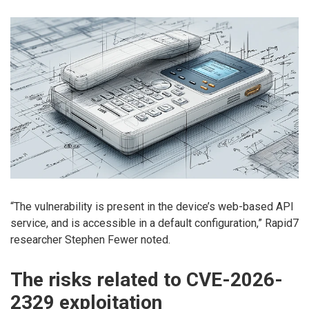
“The vulnerability is present in the device’s web-based API
service, and is accessible in a default configuration,” Rapid7
researcher Stephen Fewer noted.
The risks related to CVE-2026-
2329 exploitation