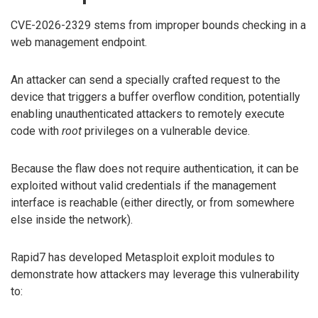
CVE-2026-2329 stems from improper bounds checking in a
web management endpoint.
An attacker can send a specially crafted request to the
device that triggers a buffer overflow condition, potentially
enabling unauthenticated attackers to remotely execute
code with
root
privileges on a vulnerable device.
Because the flaw does not require authentication, it can be
exploited without valid credentials if the management
interface is reachable (either directly, or from somewhere
else inside the network).
Rapid7 has developed Metasploit exploit modules to
demonstrate how attackers may leverage this vulnerability
to: