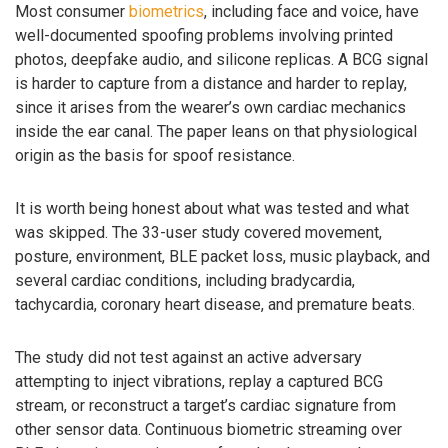
Most consumer
biometrics
, including face and voice, have
well-documented spoofing problems involving printed
photos, deepfake audio, and silicone replicas. A BCG signal
is harder to capture from a distance and harder to replay,
since it arises from the wearer’s own cardiac mechanics
inside the ear canal. The paper leans on that physiological
origin as the basis for spoof resistance.
It is worth being honest about what was tested and what
was skipped. The 33-user study covered movement,
posture, environment, BLE packet loss, music playback, and
several cardiac conditions, including bradycardia,
tachycardia, coronary heart disease, and premature beats.
The study did not test against an active adversary
attempting to inject vibrations, replay a captured BCG
stream, or reconstruct a target’s cardiac signature from
other sensor data. Continuous biometric streaming over