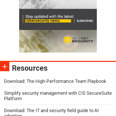
Resources
Download: The High-Performance Team Playbook
Simplify security management with CIS SecureSuite
Platform
Download: The IT and security field guide to AI
adoption