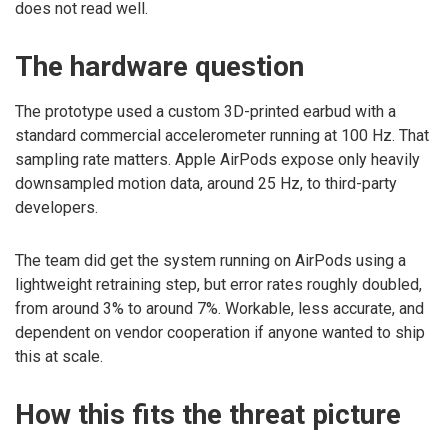
does not read well.
The hardware question
The prototype used a custom 3D-printed earbud with a
standard commercial accelerometer running at 100 Hz. That
sampling rate matters. Apple AirPods expose only heavily
downsampled motion data, around 25 Hz, to third-party
developers.
The team did get the system running on AirPods using a
lightweight retraining step, but error rates roughly doubled,
from around 3% to around 7%. Workable, less accurate, and
dependent on vendor cooperation if anyone wanted to ship
this at scale.
How this fits the threat picture