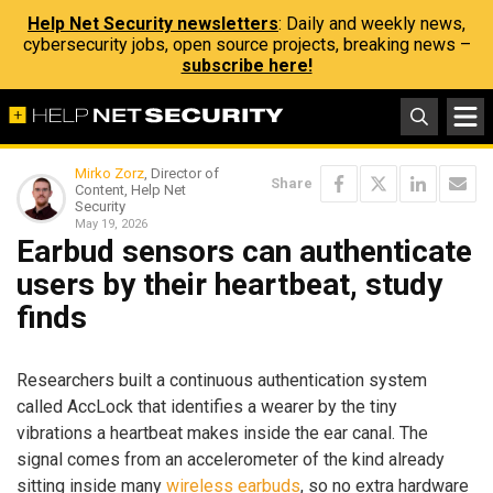
Help Net Security newsletters
: Daily and weekly news,
cybersecurity jobs, open source projects, breaking news –
subscribe here!
Mirko Zorz
, Director of
Share
Content, Help Net
Security
May 19, 2026
Earbud sensors can authenticate
users by their heartbeat, study
finds
Researchers built a continuous authentication system
called AccLock that identifies a wearer by the tiny
vibrations a heartbeat makes inside the ear canal. The
signal comes from an accelerometer of the kind already
sitting inside many
wireless earbuds
, so no extra hardware