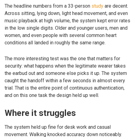
The headline numbers from a 33-person
study
are decent.
Across sitting, lying down, light head movement, and even
music playback at high volume, the system kept error rates
in the low single digits. Older and younger users, men and
women, and even people with several common heart
conditions all landed in roughly the same range.
The more interesting test was the one that matters for
security: what happens when the legitimate wearer takes
the earbud out and someone else picks it up. The system
caught the handoff within a few seconds in almost every
trial. That is the entire point of continuous authentication,
and on this one task the design held up well.
Where it struggles
The system held up fine for desk work and casual
movement. Walking knocked accuracy down noticeably.