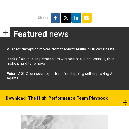
Share
Featured
news
AI agent deception moves from theory to reality in UK cyber tests
Bank of America impersonators weaponize ScreenConnect, then
make it hard to remove
Future AGI: Open-source platform for shipping self-improving AI
agents
Download: The High-Performance Team Playbook