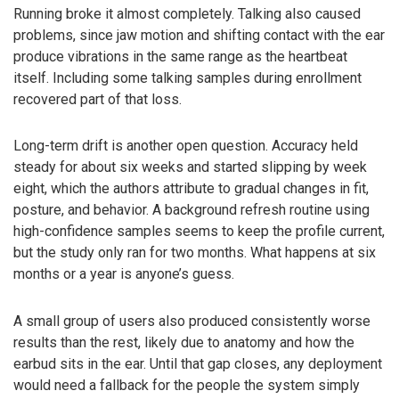
Running broke it almost completely. Talking also caused
problems, since jaw motion and shifting contact with the ear
produce vibrations in the same range as the heartbeat
itself. Including some talking samples during enrollment
recovered part of that loss.
Long-term drift is another open question. Accuracy held
steady for about six weeks and started slipping by week
eight, which the authors attribute to gradual changes in fit,
posture, and behavior. A background refresh routine using
high-confidence samples seems to keep the profile current,
but the study only ran for two months. What happens at six
months or a year is anyone’s guess.
A small group of users also produced consistently worse
results than the rest, likely due to anatomy and how the
earbud sits in the ear. Until that gap closes, any deployment
would need a fallback for the people the system simply