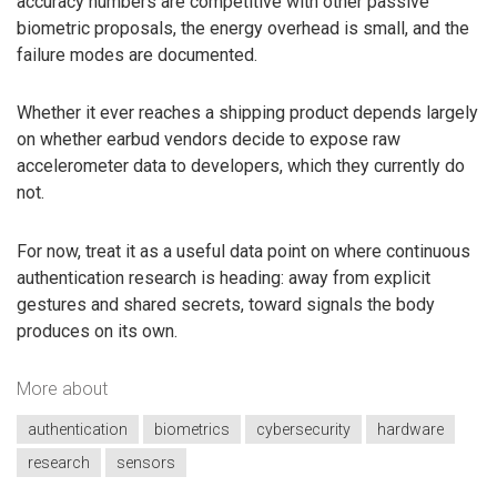
accuracy numbers are competitive with other passive
biometric proposals, the energy overhead is small, and the
failure modes are documented.
Whether it ever reaches a shipping product depends largely
on whether earbud vendors decide to expose raw
accelerometer data to developers, which they currently do
not.
For now, treat it as a useful data point on where continuous
authentication research is heading: away from explicit
gestures and shared secrets, toward signals the body
produces on its own.
More about
authentication
biometrics
cybersecurity
hardware
research
sensors