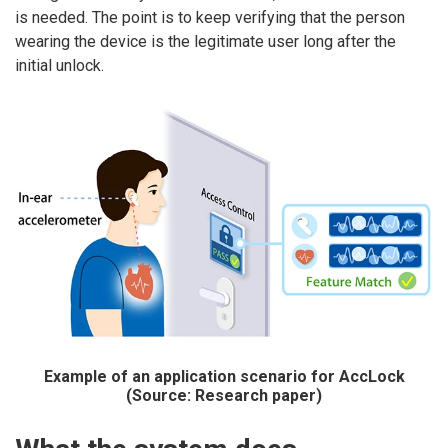
is needed. The point is to keep verifying that the person
wearing the device is the legitimate user long after the
initial unlock.
Example of an application scenario for AccLock
(Source: Research paper)