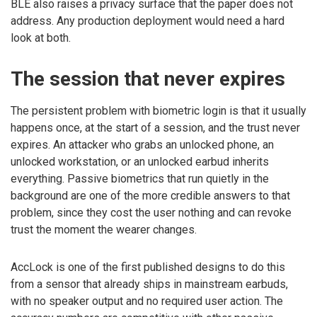
BLE also raises a privacy surface that the paper does not
address. Any production deployment would need a hard
look at both.
The session that never expires
The persistent problem with biometric login is that it usually
happens once, at the start of a session, and the trust never
expires. An attacker who grabs an unlocked phone, an
unlocked workstation, or an unlocked earbud inherits
everything. Passive biometrics that run quietly in the
background are one of the more credible answers to that
problem, since they cost the user nothing and can revoke
trust the moment the wearer changes.
AccLock is one of the first published designs to do this
from a sensor that already ships in mainstream earbuds,
with no speaker output and no required user action. The