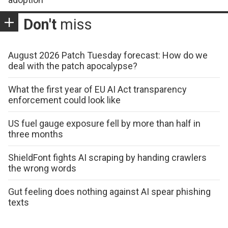
Don't
miss
August 2026 Patch Tuesday forecast: How do we
deal with the patch apocalypse?
What the first year of EU AI Act transparency
enforcement could look like
US fuel gauge exposure fell by more than half in
three months
ShieldFont fights AI scraping by handing crawlers
the wrong words
Gut feeling does nothing against AI spear phishing
texts