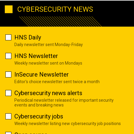
CYBERSECURITY NEWS
HNS Daily
Daily newsletter sent Monday-Friday
HNS Newsletter
Weekly newsletter sent on Mondays
InSecure Newsletter
Editor's choice newsletter sent twice a month
Cybersecurity news alerts
Periodical newsletter released for important security
events and breaking news
Cybersecurity jobs
Weekly newsletter listing new cybersecurity job positions