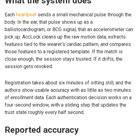
What the system does
Each
heartbeat
sends a small mechanical pulse through the
body. In the ear, that pulse shows up as a
ballistocardiogram, or BCG signal, that an accelerometer can
pick up. AccLock cleans up the raw motion data, extracts
features tied to the wearer’s cardiac pattern, and compares
those features to a registered template. If the match is
close enough, the session stays trusted. If it drifts, the
session gets revoked.
Registration takes about six minutes of sitting still, and the
authors show usable accuracy with as little as two minutes
of enrollment data. Each authentication decision works on a
four-second window, with a sliding step that updates the
trust state roughly every half second.
Reported accuracy