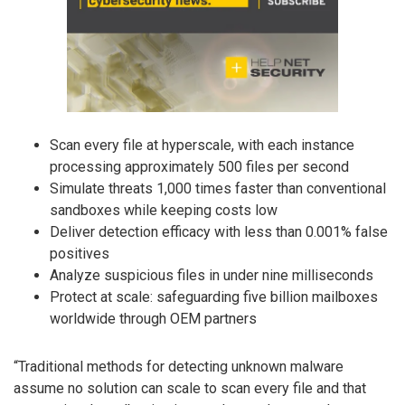
Scan every file at hyperscale, with each instance
processing approximately 500 files per second
Simulate threats 1,000 times faster than conventional
sandboxes while keeping costs low
Deliver detection efficacy with less than 0.001% false
positives
Analyze suspicious files in under nine milliseconds
Protect at scale: safeguarding five billion mailboxes
worldwide through OEM partners
“Traditional methods for detecting unknown malware
assume no solution can scale to scan every file and that