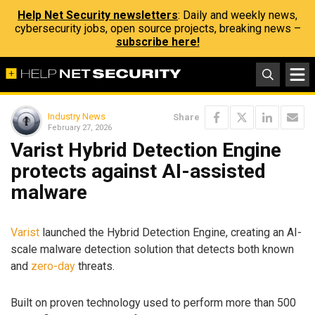
Help Net Security newsletters
: Daily and weekly news,
cybersecurity jobs, open source projects, breaking news –
subscribe here!
Industry News
Share
February 27, 2026
Varist Hybrid Detection Engine
protects against AI-assisted
malware
Varist
launched the Hybrid Detection Engine, creating an AI-
scale malware detection solution that detects both known
and
zero-day
threats.
Built on proven technology used to perform more than 500