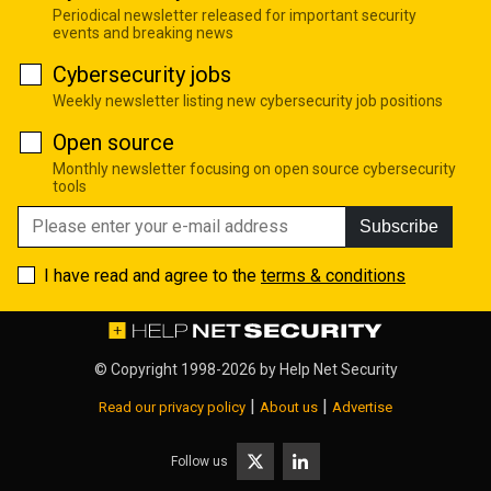
Periodical newsletter released for important security
events and breaking news
Cybersecurity jobs
Weekly newsletter listing new cybersecurity job positions
Open source
Monthly newsletter focusing on open source cybersecurity
tools
Subscribe
I have read and agree to the
terms & conditions
© Copyright 1998-2026 by
Help Net Security
|
|
Read our privacy policy
About us
Advertise
Follow us