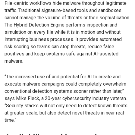
File-centric workflows hide malware throughout legitimate
traffic. Traditional signature-based tools and sandboxes
cannot manage the volume of threats or their sophistication.
The Hybrid Detection Engine performs inspection and
simulation on every file while it is in motion and without
interrupting business processes. It provides automated
risk scoring so teams can stop threats, reduce false
positives and keep systems safe against AI-assisted
malware.
“The increased use of and potential for AI to create and
execute malware campaigns could completely overwhelm
conventional detection systems sooner rather than later,”
says Mike Fleck, a 20-year cybersecurity industry veteran.
“Security stacks will not only need to detect known threats
at greater scale, but also detect novel threats in near real-
time.”