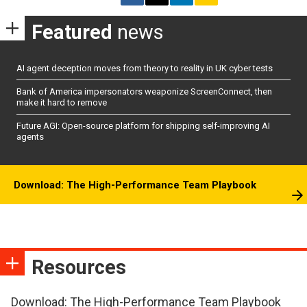
Featured
news
AI agent deception moves from theory to reality in UK cyber tests
Bank of America impersonators weaponize ScreenConnect, then
make it hard to remove
Future AGI: Open-source platform for shipping self-improving AI
agents
Download: The High-Performance Team Playbook
Resources
Download: The High-Performance Team Playbook