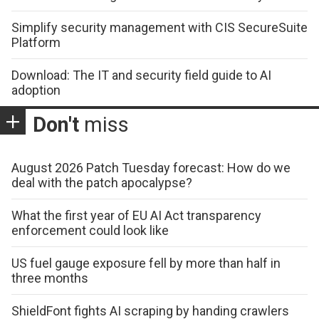
Simplify security management with CIS SecureSuite
Platform
Download: The IT and security field guide to AI
adoption
Don't
miss
August 2026 Patch Tuesday forecast: How do we
deal with the patch apocalypse?
What the first year of EU AI Act transparency
enforcement could look like
US fuel gauge exposure fell by more than half in
three months
ShieldFont fights AI scraping by handing crawlers