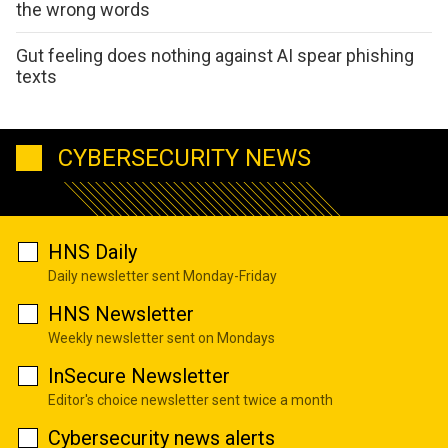
the wrong words
Gut feeling does nothing against AI spear phishing
texts
CYBERSECURITY NEWS
HNS Daily
Daily newsletter sent Monday-Friday
HNS Newsletter
Weekly newsletter sent on Mondays
InSecure Newsletter
Editor's choice newsletter sent twice a month
Cybersecurity news alerts