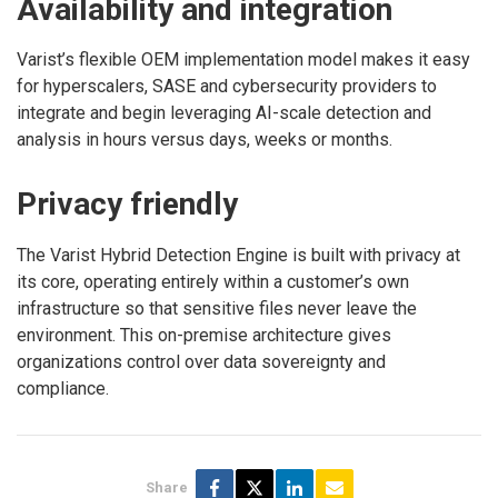
Availability and integration
Varist’s flexible OEM implementation model makes it easy
for hyperscalers, SASE and cybersecurity providers to
integrate and begin leveraging AI-scale detection and
analysis in hours versus days, weeks or months.
Privacy friendly
The Varist Hybrid Detection Engine is built with privacy at
its core, operating entirely within a customer’s own
infrastructure so that sensitive files never leave the
environment. This on-premise architecture gives
organizations control over data sovereignty and
compliance.
Share