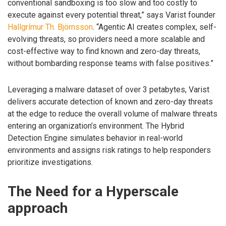
conventional sandboxing is too slow and too costly to
execute against every potential threat,” says Varist founder
Hallgrímur Th. Björnsson
. “Agentic AI creates complex, self-
evolving threats, so providers need a more scalable and
cost-effective way to find known and zero-day threats,
without bombarding response teams with false positives.”
Leveraging a malware dataset of over 3 petabytes, Varist
delivers accurate detection of known and zero-day threats
at the edge to reduce the overall volume of malware threats
entering an organization’s environment. The Hybrid
Detection Engine simulates behavior in real-world
environments and assigns risk ratings to help responders
prioritize investigations.
The Need for a Hyperscale
approach