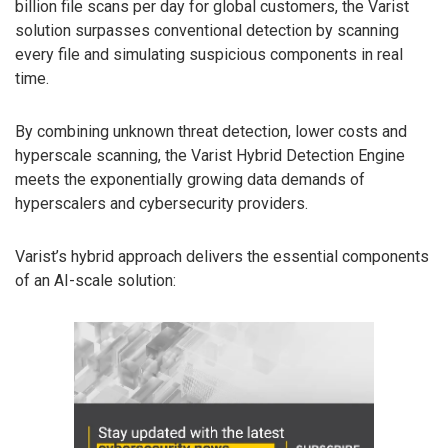
billion file scans per day for global customers, the Varist
solution surpasses conventional detection by scanning
every file and simulating suspicious components in real
time.
By combining unknown threat detection, lower costs and
hyperscale scanning, the Varist Hybrid Detection Engine
meets the exponentially growing data demands of
hyperscalers and cybersecurity providers.
Varist’s hybrid approach delivers the essential components
of an AI-scale solution: