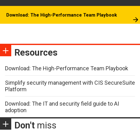
Download: The High-Performance Team Playbook
Resources
Download: The High-Performance Team Playbook
Simplify security management with CIS SecureSuite
Platform
Download: The IT and security field guide to AI
adoption
Don't
miss