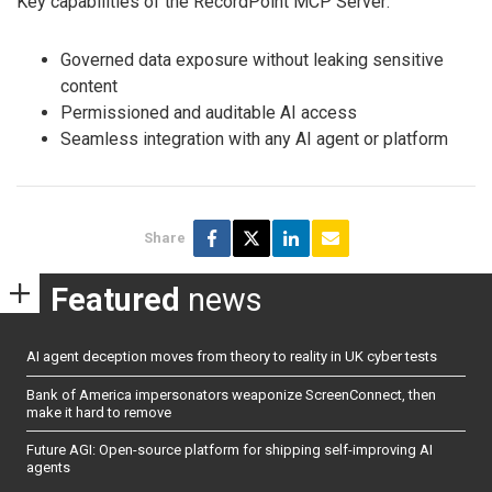
Key capabilities of the RecordPoint MCP Server:
Governed data exposure without leaking sensitive
content
Permissioned and auditable AI access
Seamless integration with any AI agent or platform
Share
Featured
news
AI agent deception moves from theory to reality in UK cyber tests
Bank of America impersonators weaponize ScreenConnect, then
make it hard to remove
Future AGI: Open-source platform for shipping self-improving AI
agents