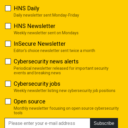
HNS Daily
Daily newsletter sent Monday-Friday
HNS Newsletter
Weekly newsletter sent on Mondays
InSecure Newsletter
Editor's choice newsletter sent twice a month
Cybersecurity news alerts
Periodical newsletter released for important security
events and breaking news
Cybersecurity jobs
Weekly newsletter listing new cybersecurity job positions
Open source
Monthly newsletter focusing on open source cybersecurity
tools
Subscribe