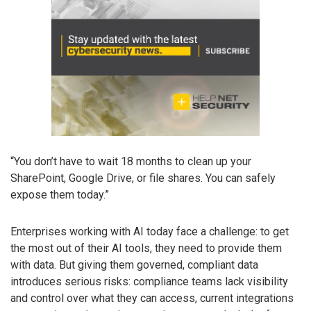
“You don’t have to wait 18 months to clean up your
SharePoint, Google Drive, or file shares. You can safely
expose them today.”
Enterprises working with AI today face a challenge: to get
the most out of their AI tools, they need to provide them
with data. But giving them governed, compliant data
introduces serious risks: compliance teams lack visibility
and control over what they can access, current integrations