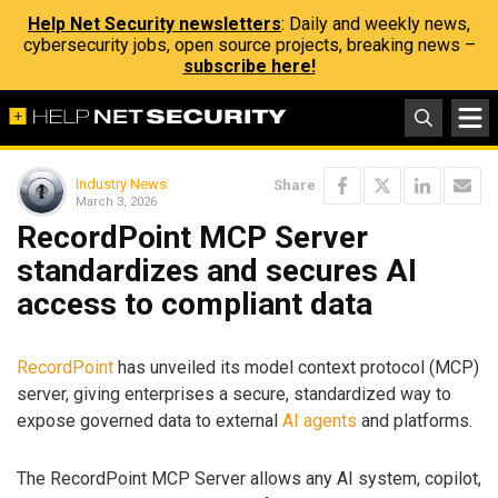
Help Net Security newsletters
: Daily and weekly news,
cybersecurity jobs, open source projects, breaking news –
subscribe here!
Industry News
Share
March 3, 2026
RecordPoint MCP Server
standardizes and secures AI
access to compliant data
RecordPoint
has unveiled its model context protocol (MCP)
server, giving enterprises a secure, standardized way to
expose governed data to external
AI agents
and platforms.
The RecordPoint MCP Server allows any AI system, copilot,