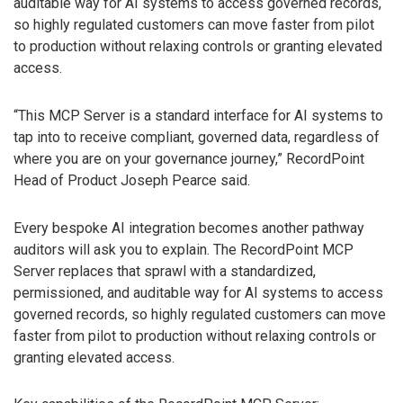
auditable way for AI systems to access governed records,
so highly regulated customers can move faster from pilot
to production without relaxing controls or granting elevated
access.
“This MCP Server is a standard interface for AI systems to
tap into to receive compliant, governed data, regardless of
where you are on your governance journey,” RecordPoint
Head of Product Joseph Pearce said.
Every bespoke AI integration becomes another pathway
auditors will ask you to explain. The RecordPoint MCP
Server replaces that sprawl with a standardized,
permissioned, and auditable way for AI systems to access
governed records, so highly regulated customers can move
faster from pilot to production without relaxing controls or
granting elevated access.