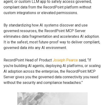
agent, or custom LLM app to safely access governed,
compliant data from the RecordPoint platform without
custom integrations or elevated permissions.
By standardizing how AI systems discover and use
governed resources, the RecordPoint MCP Server
eliminates data fragmentation and accelerates AI adoption.
It is the safest, most future-proof way to deliver compliant,
governed data into any AI environment.
RecordPoint Head of Product
Joseph Pearce
said, “If
you’re building AI agents, deploying AI platforms, or scaling
AI adoption across the enterprise, the RecordPoint MCP
Server gives you the governed data connectivity you need
without the security and compliance headaches.”