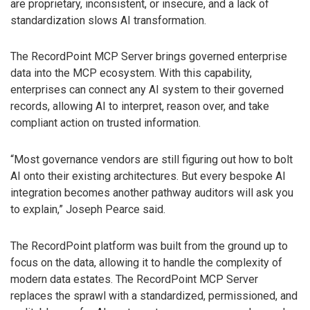
are proprietary, inconsistent, or insecure, and a lack of
standardization slows AI transformation.
The RecordPoint MCP Server brings governed enterprise
data into the MCP ecosystem. With this capability,
enterprises can connect any AI system to their governed
records, allowing AI to interpret, reason over, and take
compliant action on trusted information.
“Most governance vendors are still figuring out how to bolt
AI onto their existing architectures. But every bespoke AI
integration becomes another pathway auditors will ask you
to explain,” Joseph Pearce said.
The RecordPoint platform was built from the ground up to
focus on the data, allowing it to handle the complexity of
modern data estates. The RecordPoint MCP Server
replaces the sprawl with a standardized, permissioned, and