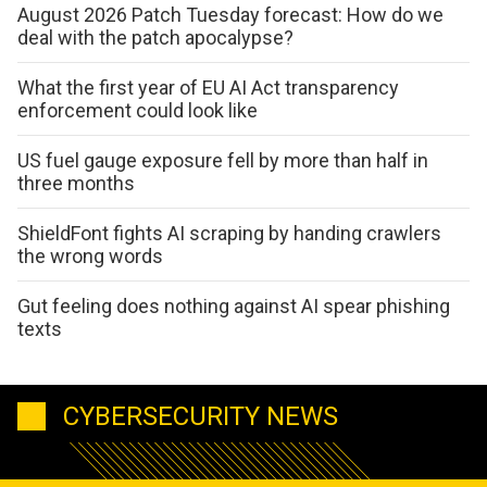
August 2026 Patch Tuesday forecast: How do we
deal with the patch apocalypse?
What the first year of EU AI Act transparency
enforcement could look like
US fuel gauge exposure fell by more than half in
three months
ShieldFont fights AI scraping by handing crawlers
the wrong words
Gut feeling does nothing against AI spear phishing
texts
CYBERSECURITY NEWS