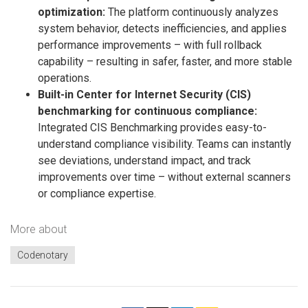
optimization:
The platform continuously analyzes
system behavior, detects inefficiencies, and applies
performance improvements – with full rollback
capability – resulting in safer, faster, and more stable
operations.
Built-in Center for Internet Security (CIS)
benchmarking for continuous compliance:
Integrated CIS Benchmarking provides easy-to-
understand compliance visibility. Teams can instantly
see deviations, understand impact, and track
improvements over time – without external scanners
or compliance expertise.
More about
Codenotary