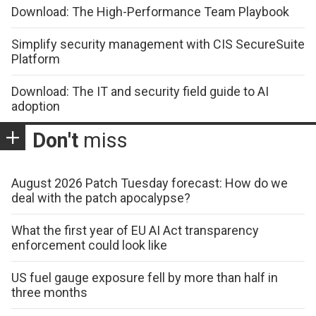
Download: The High-Performance Team Playbook
Simplify security management with CIS SecureSuite
Platform
Download: The IT and security field guide to AI
adoption
Don't
miss
August 2026 Patch Tuesday forecast: How do we
deal with the patch apocalypse?
What the first year of EU AI Act transparency
enforcement could look like
US fuel gauge exposure fell by more than half in
three months