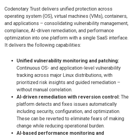
Codenotary Trust delivers unified protection across
operating system (OS), virtual machines (VMs), containers,
and applications – consolidating vulnerability management,
compliance, AI-driven remediation, and performance
optimization into one platform with a single SaaS interface.
It delivers the following capabilities:
Unified vulnerability monitoring and patching:
Continuous OS- and application-level vulnerability
tracking across major Linux distributions, with
prioritized risk insights and guided remediation –
without manual correlation.
AI-driven remediation with reversion control:
The
platform detects and fixes issues automatically
including security, configuration, and optimization.
These can be reverted to eliminate fears of making
change while reducing operational burden.
AI-based performance monitoring and