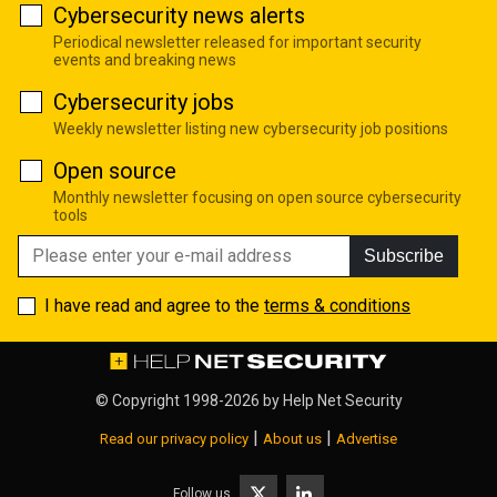
Cybersecurity news alerts
Periodical newsletter released for important security
events and breaking news
Cybersecurity jobs
Weekly newsletter listing new cybersecurity job positions
Open source
Monthly newsletter focusing on open source cybersecurity
tools
Subscribe
I have read and agree to the
terms & conditions
© Copyright 1998-2026 by
Help Net Security
|
|
Read our privacy policy
About us
Advertise
Follow us