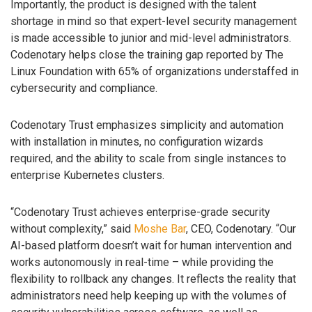
Importantly, the product is designed with the talent
shortage in mind so that expert-level security management
is made accessible to junior and mid-level administrators.
Codenotary helps close the training gap reported by The
Linux Foundation with 65% of organizations understaffed in
cybersecurity and compliance.
Codenotary Trust emphasizes simplicity and automation
with installation in minutes, no configuration wizards
required, and the ability to scale from single instances to
enterprise Kubernetes clusters.
“Codenotary Trust achieves enterprise-grade security
without complexity,” said
Moshe Bar
, CEO, Codenotary. “Our
AI-based platform doesn’t wait for human intervention and
works autonomously in real-time – while providing the
flexibility to rollback any changes. It reflects the reality that
administrators need help keeping up with the volumes of