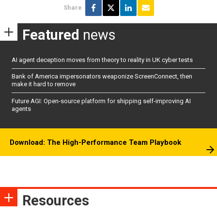
Share
Featured
news
AI agent deception moves from theory to reality in UK cyber tests
Bank of America impersonators weaponize ScreenConnect, then
make it hard to remove
Future AGI: Open-source platform for shipping self-improving AI
agents
Download: The High-Performance Team Playbook
Resources