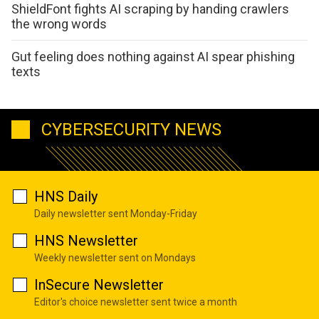
ShieldFont fights AI scraping by handing crawlers
the wrong words
Gut feeling does nothing against AI spear phishing
texts
CYBERSECURITY NEWS
HNS Daily
Daily newsletter sent Monday-Friday
HNS Newsletter
Weekly newsletter sent on Mondays
InSecure Newsletter
Editor's choice newsletter sent twice a month