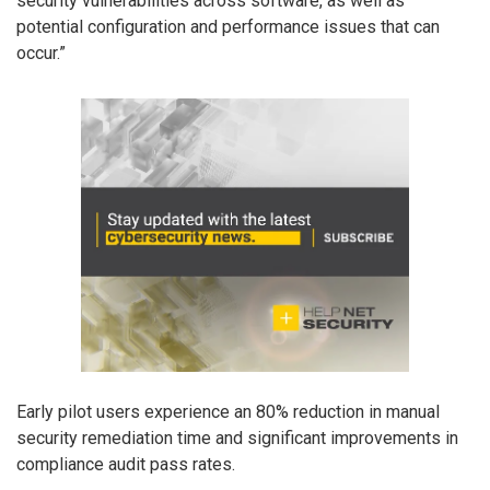
security vulnerabilities across software, as well as
potential configuration and performance issues that can
occur.”
Early pilot users experience an 80% reduction in manual
security remediation time and significant improvements in
compliance audit pass rates.