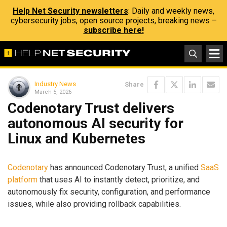
Help Net Security newsletters
: Daily and weekly news,
cybersecurity jobs, open source projects, breaking news –
subscribe here!
Industry News
Share
March 5, 2026
Codenotary Trust delivers
autonomous AI security for
Linux and Kubernetes
Codenotary
has announced Codenotary Trust, a unified
SaaS
platform
that uses AI to instantly detect, prioritize, and
autonomously fix security, configuration, and performance
issues, while also providing rollback capabilities.