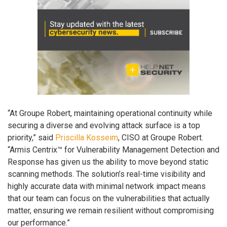
“At Groupe Robert, maintaining operational continuity while
securing a diverse and evolving attack surface is a top
priority,” said
Priscilla Kosseim
, CISO at Groupe Robert.
“Armis Centrix™ for Vulnerability Management Detection and
Response has given us the ability to move beyond static
scanning methods. The solution’s real-time visibility and
highly accurate data with minimal network impact means
that our team can focus on the vulnerabilities that actually
matter, ensuring we remain resilient without compromising
our performance.”