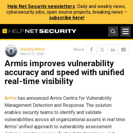
Help Net Security newsletters
: Daily and weekly news,
cybersecurity jobs, open source projects, breaking news –
subscribe here!
Industry News
Share
March 11, 2026
Armis improves vulnerability
accuracy and speed with unified
real-time visibility
Armis
has announced Armis Centrix for Vulnerability
Management Detection and Response. The solution
enables security teams to identify and validate
vulnerabilities across all organizational assets in real time.
Armis’ unified approach to vulnerability assessment