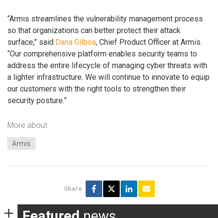
“Armis streamlines the vulnerability management process
so that organizations can better protect their attack
surface,” said
Dana Gilboa
, Chief Product Officer at Armis.
“Our comprehensive platform enables security teams to
address the entire lifecycle of managing cyber threats with
a lighter infrastructure. We will continue to innovate to equip
our customers with the right tools to strengthen their
security posture.”
More about
Armis
Share
Featured
news