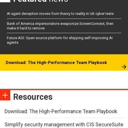
AI agent deception moves from theory to reality in UK cyber tests
Bank of America impersonators weaponize ScreenConnect, then
make it hard to remove
Future AGI: Open-source platform for shipping self-improving AI
agents
Download: The High-Performance Team Playbook
Resources
Download: The High-Performance Team Playbook
Simplify security management with CIS SecureSuite