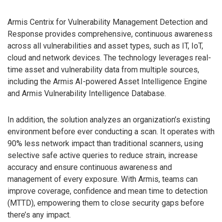
Armis Centrix for Vulnerability Management Detection and
Response provides comprehensive, continuous awareness
across all vulnerabilities and asset types, such as IT, IoT,
cloud and network devices. The technology leverages real-
time asset and vulnerability data from multiple sources,
including the Armis AI-powered Asset Intelligence Engine
and Armis Vulnerability Intelligence Database.
In addition, the solution analyzes an organization’s existing
environment before ever conducting a scan. It operates with
90% less network impact than traditional scanners, using
selective safe active queries to reduce strain, increase
accuracy and ensure continuous awareness and
management of every exposure. With Armis, teams can
improve coverage, confidence and mean time to detection
(MTTD), empowering them to close security gaps before
there’s any impact.