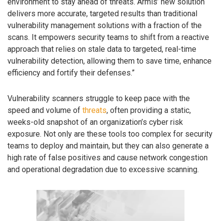
environment to stay ahead of threats. Armis’ new solution
delivers more accurate, targeted results than traditional
vulnerability management solutions with a fraction of the
scans. It empowers security teams to shift from a reactive
approach that relies on stale data to targeted, real-time
vulnerability detection, allowing them to save time, enhance
efficiency and fortify their defenses.”
Vulnerability scanners struggle to keep pace with the
speed and volume of
threats
, often providing a static,
weeks-old snapshot of an organization’s cyber risk
exposure. Not only are these tools too complex for security
teams to deploy and maintain, but they can also generate a
high rate of false positives and cause network congestion
and operational degradation due to excessive scanning.