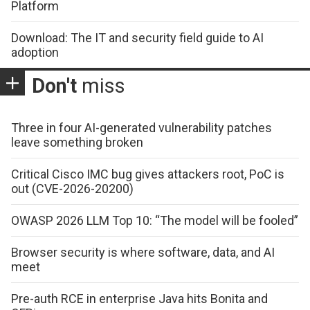
Platform
Download: The IT and security field guide to AI
adoption
Don't
miss
Three in four AI-generated vulnerability patches
leave something broken
Critical Cisco IMC bug gives attackers root, PoC is
out (CVE-2026-20200)
OWASP 2026 LLM Top 10: “The model will be fooled”
Browser security is where software, data, and AI
meet
Pre-auth RCE in enterprise Java hits Bonita and