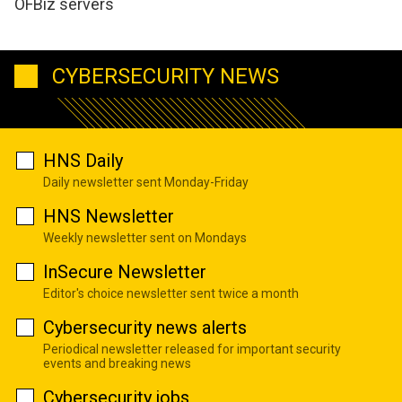
OFBiz servers
CYBERSECURITY NEWS
HNS Daily
Daily newsletter sent Monday-Friday
HNS Newsletter
Weekly newsletter sent on Mondays
InSecure Newsletter
Editor's choice newsletter sent twice a month
Cybersecurity news alerts
Periodical newsletter released for important security
events and breaking news
Cybersecurity jobs