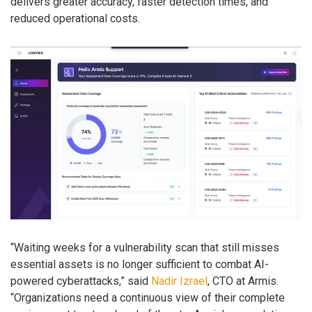
delivers greater accuracy, faster detection times, and
reduced operational costs.
“Waiting weeks for a vulnerability scan that still misses
essential assets is no longer sufficient to combat AI-
powered cyberattacks,” said
Nadir Izrael
, CTO at Armis.
“Organizations need a continuous view of their complete