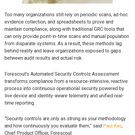
Too many organizations still rely on periodic scans, ad-hoc
evidence collection, and spreadsheets to prove and
maintain compliance, along with traditional GRC tools that
can only provide point-in-time scans and manual population
from disparate systems. As a result, these methods lag
behind reality and leave organizations exposed to gaps
between audit results and actual risk.
Forescout’s Automated Security Controls Assessment
transforms compliance from a resource-intensive, reactive
process into continuous operational security powered by
live device and identity-aware telemetry and unified real-
time reporting.
“Security controls are only as strong as your methodology
and how continuously you evaluate them,” said
Paul Kao
,
Chief Product Officer, Forescout.