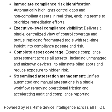
Immediate compliance risk identification:
Automatically highlights control gaps and
non‑compliant assets in real-time, enabling teams to
prioritize remediation efforts.
Executive‑level compliance visibility:
Delivers a
single, centralized view of control coverage and
status, replacing fragmented tools with real‑time
insight into compliance posture and risk.
Complete asset coverage:
Extends compliance
assessment across all assets—including unmanaged
and unknown devices—to eliminate blind spots and
reduce exposure to hidden risk.
Streamlined attestation management:
Unifies
automated and manual attestations in a single
workflow, removing operational friction and
accelerating audit and compliance reporting.
Powered by real-time device intelligence across all IT, OT,