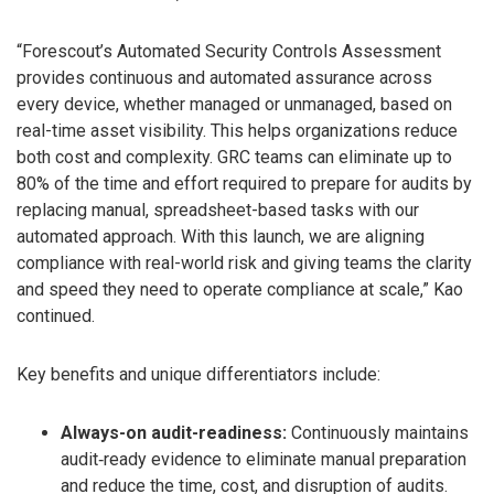
“Forescout’s Automated Security Controls Assessment
provides continuous and automated assurance across
every device, whether managed or unmanaged, based on
real-time asset visibility. This helps organizations reduce
both cost and complexity. GRC teams can eliminate up to
80% of the time and effort required to prepare for audits by
replacing manual, spreadsheet-based tasks with our
automated approach. With this launch, we are aligning
compliance with real-world risk and giving teams the clarity
and speed they need to operate compliance at scale,” Kao
continued.
Key benefits and unique differentiators include:
Always-on audit-readiness:
Continuously maintains
audit‑ready evidence to eliminate manual preparation
and reduce the time, cost, and disruption of audits.