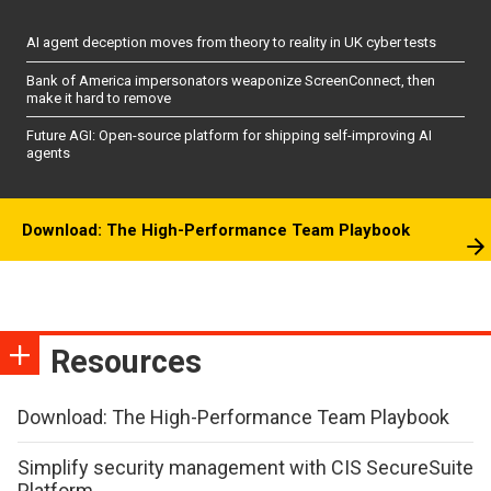
AI agent deception moves from theory to reality in UK cyber tests
Bank of America impersonators weaponize ScreenConnect, then
make it hard to remove
Future AGI: Open-source platform for shipping self-improving AI
agents
Download: The High-Performance Team Playbook
Resources
Download: The High-Performance Team Playbook
Simplify security management with CIS SecureSuite
Platform