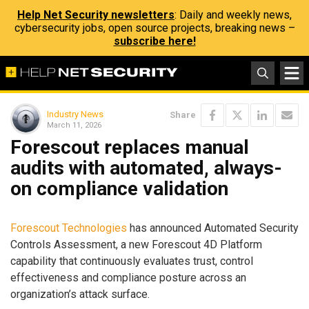
Help Net Security newsletters
: Daily and weekly news,
cybersecurity jobs, open source projects, breaking news –
subscribe here!
Industry News
Share
March 11, 2026
Forescout replaces manual
audits with automated, always-
on compliance validation
Forescout Technologies
has announced Automated Security
Controls Assessment, a new Forescout 4D Platform
capability that continuously evaluates trust, control
effectiveness and compliance posture across an
organization’s attack surface.