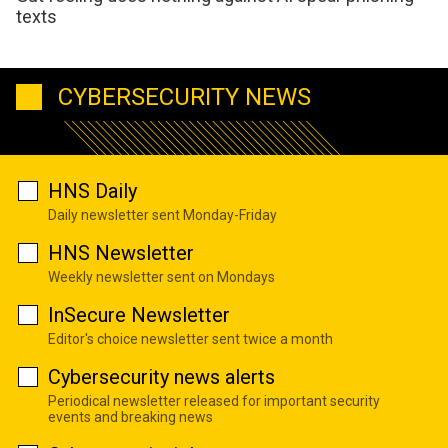
texts
CYBERSECURITY NEWS
HNS Daily
Daily newsletter sent Monday-Friday
HNS Newsletter
Weekly newsletter sent on Mondays
InSecure Newsletter
Editor's choice newsletter sent twice a month
Cybersecurity news alerts
Periodical newsletter released for important security
events and breaking news