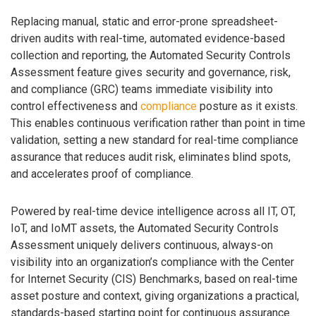
Replacing manual, static and error-prone spreadsheet-
driven audits with real-time, automated evidence-based
collection and reporting, the Automated Security Controls
Assessment feature gives security and governance, risk,
and compliance (GRC) teams immediate visibility into
control effectiveness and
compliance
posture as it exists.
This enables continuous verification rather than point in time
validation, setting a new standard for real-time compliance
assurance that reduces audit risk, eliminates blind spots,
and accelerates proof of compliance.
Powered by real-time device intelligence across all IT, OT,
IoT, and IoMT assets, the Automated Security Controls
Assessment uniquely delivers continuous, always-on
visibility into an organization’s compliance with the Center
for Internet Security (CIS) Benchmarks, based on real-time
asset posture and context, giving organizations a practical,
standards-based starting point for continuous assurance.