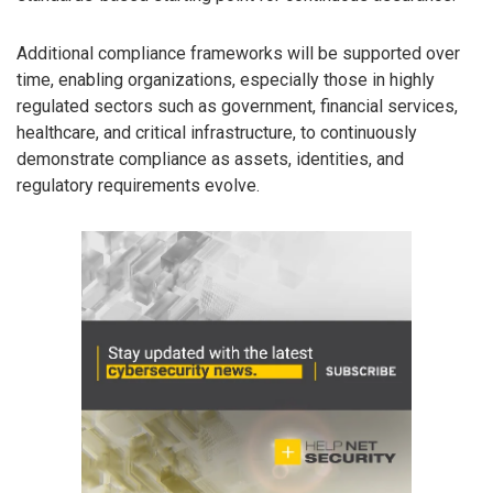
Additional compliance frameworks will be supported over
time, enabling organizations, especially those in highly
regulated sectors such as government, financial services,
healthcare, and critical infrastructure, to continuously
demonstrate compliance as assets, identities, and
regulatory requirements evolve.