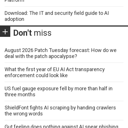
Download: The IT and security field guide to AI
adoption
Don't
miss
August 2026 Patch Tuesday forecast: How do we
deal with the patch apocalypse?
What the first year of EU AI Act transparency
enforcement could look like
US fuel gauge exposure fell by more than half in
three months
ShieldFont fights AI scraping by handing crawlers
the wrong words
Gut feeling does nothing against AI spear phishing