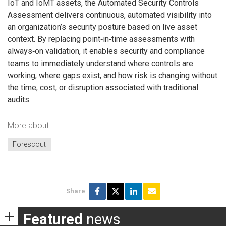
IoT and IoMT assets, the Automated Security Controls
Assessment delivers continuous, automated visibility into
an organization’s security posture based on live asset
context. By replacing point‑in‑time assessments with
always‑on validation, it enables security and compliance
teams to immediately understand where controls are
working, where gaps exist, and how risk is changing without
the time, cost, or disruption associated with traditional
audits.
More about
Forescout
Share
Featured
news