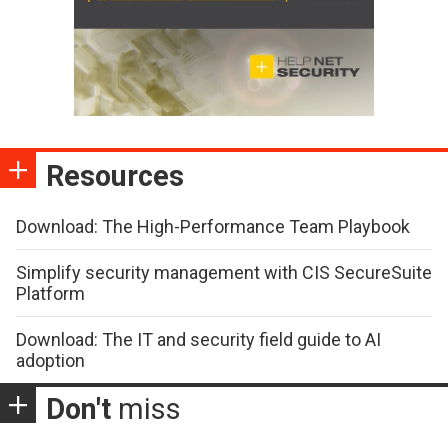
Resources
Download: The High-Performance Team Playbook
Simplify security management with CIS SecureSuite
Platform
Download: The IT and security field guide to AI
adoption
Don't
miss