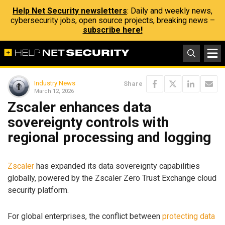
Help Net Security newsletters
: Daily and weekly news,
cybersecurity jobs, open source projects, breaking news –
subscribe here!
Industry News
Share
March 12, 2026
Zscaler enhances data
sovereignty controls with
regional processing and logging
Zscaler
has expanded its data sovereignty capabilities
globally, powered by the Zscaler Zero Trust Exchange cloud
security platform.
For global enterprises, the conflict between
protecting data