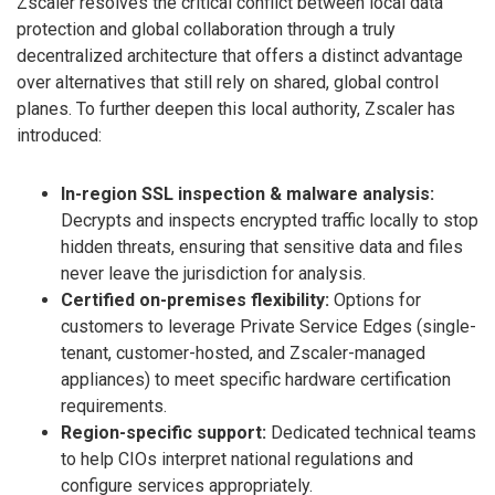
Zscaler resolves the critical conflict between local data
protection and global collaboration through a truly
decentralized architecture that offers a distinct advantage
over alternatives that still rely on shared, global control
planes. To further deepen this local authority, Zscaler has
introduced:
In-region SSL inspection & malware analysis:
Decrypts and inspects encrypted traffic locally to stop
hidden threats, ensuring that sensitive data and files
never leave the jurisdiction for analysis.
Certified on-premises flexibility:
Options for
customers to leverage Private Service Edges (single-
tenant, customer-hosted, and Zscaler-managed
appliances) to meet specific hardware certification
requirements.
Region-specific support:
Dedicated technical teams
to help CIOs interpret national regulations and
configure services appropriately.