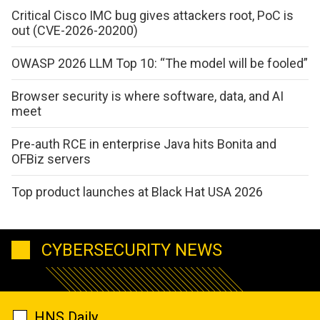
Critical Cisco IMC bug gives attackers root, PoC is
out (CVE-2026-20200)
OWASP 2026 LLM Top 10: “The model will be fooled”
Browser security is where software, data, and AI
meet
Pre-auth RCE in enterprise Java hits Bonita and
OFBiz servers
Top product launches at Black Hat USA 2026
CYBERSECURITY NEWS
HNS Daily