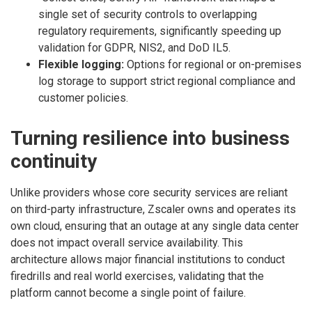
single set of security controls to overlapping
regulatory requirements, significantly speeding up
validation for GDPR, NIS2, and DoD IL5.
Flexible logging:
Options for regional or on-premises
log storage to support strict regional compliance and
customer policies.
Turning resilience into business
continuity
Unlike providers whose core security services are reliant
on third-party infrastructure, Zscaler owns and operates its
own cloud, ensuring that an outage at any single data center
does not impact overall service availability. This
architecture allows major financial institutions to conduct
firedrills and real world exercises, validating that the
platform cannot become a single point of failure.