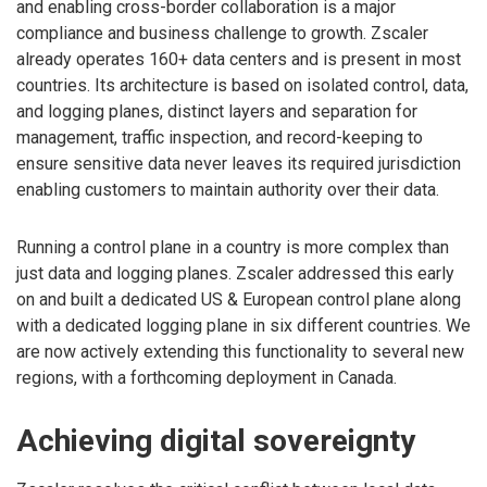
and enabling cross-border collaboration is a major
compliance and business challenge to growth. Zscaler
already operates 160+ data centers and is present in most
countries. Its architecture is based on isolated control, data,
and logging planes, distinct layers and separation for
management, traffic inspection, and record-keeping to
ensure sensitive data never leaves its required jurisdiction
enabling customers to maintain authority over their data.
Running a control plane in a country is more complex than
just data and logging planes. Zscaler addressed this early
on and built a dedicated US & European control plane along
with a dedicated logging plane in six different countries. We
are now actively extending this functionality to several new
regions, with a forthcoming deployment in Canada.
Achieving digital sovereignty