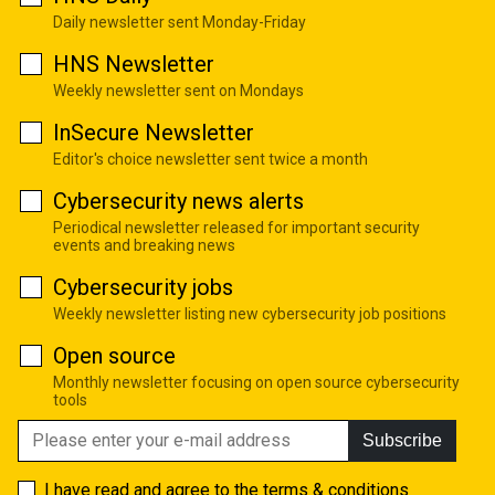
Daily newsletter sent Monday-Friday
HNS Newsletter
Weekly newsletter sent on Mondays
InSecure Newsletter
Editor's choice newsletter sent twice a month
Cybersecurity news alerts
Periodical newsletter released for important security
events and breaking news
Cybersecurity jobs
Weekly newsletter listing new cybersecurity job positions
Open source
Monthly newsletter focusing on open source cybersecurity
tools
Subscribe
I have read and agree to the
terms & conditions