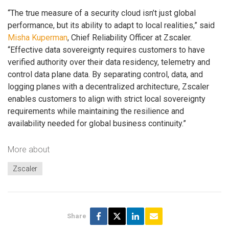
“The true measure of a security cloud isn’t just global
performance, but its ability to adapt to local realities,” said
Misha Kuperman
, Chief Reliability Officer at Zscaler.
“Effective data sovereignty requires customers to have
verified authority over their data residency, telemetry and
control data plane data. By separating control, data, and
logging planes with a decentralized architecture, Zscaler
enables customers to align with strict local sovereignty
requirements while maintaining the resilience and
availability needed for global business continuity.”
More about
Zscaler
Share