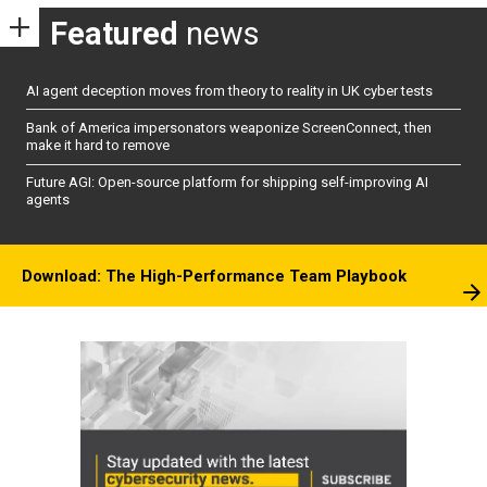
Featured
news
AI agent deception moves from theory to reality in UK cyber tests
Bank of America impersonators weaponize ScreenConnect, then
make it hard to remove
Future AGI: Open-source platform for shipping self-improving AI
agents
Download: The High-Performance Team Playbook