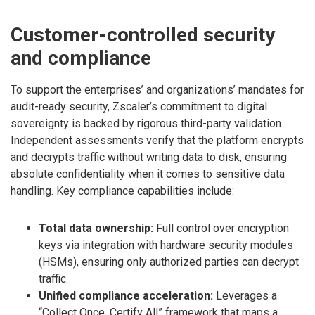
Customer-controlled security
and compliance
To support the enterprises’ and organizations’ mandates for
audit-ready security, Zscaler’s commitment to digital
sovereignty is backed by rigorous third-party validation.
Independent assessments verify that the platform encrypts
and decrypts traffic without writing data to disk, ensuring
absolute confidentiality when it comes to sensitive data
handling. Key compliance capabilities include:
Total data ownership:
Full control over encryption
keys via integration with hardware security modules
(HSMs), ensuring only authorized parties can decrypt
traffic.
Unified compliance acceleration:
Leverages a
“Collect Once, Certify All” framework that maps a