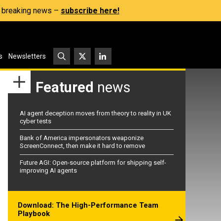
s, breaking news –
subscribe here!
s
Newsletters
Featured
news
AI agent deception moves from theory to reality in UK
cyber tests
Bank of America impersonators weaponize
ScreenConnect, then make it hard to remove
Future AGI: Open-source platform for shipping self-
improving AI agents
Download: The High-Performance Team
Playbook