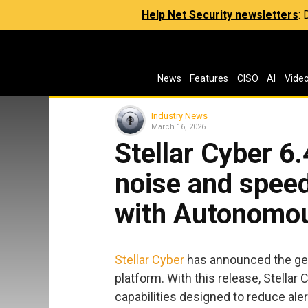
Help Net Security newsletters
:
News
Features
CISO
AI
Vide
Industry News
March 16, 2026
Stellar Cyber 6.
noise and speed
with Autonomou
Stellar Cyber
has announced the gener
platform. With this release, Stell
capabilities designed to reduce aler