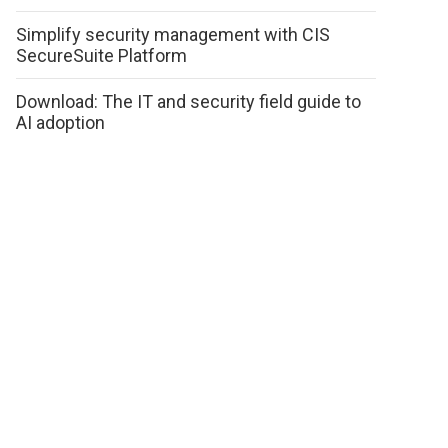
Simplify security management with CIS
SecureSuite Platform
Download: The IT and security field guide to
AI adoption