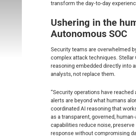
transform the day-to-day experience
Ushering in the h
Autonomous SOC
Security teams are overwhelmed by 
complex attack techniques. Stellar 
reasoning embedded directly into an
analysts, not replace them.
“Security operations have reached 
alerts are beyond what humans alon
coordinated AI reasoning that works
as a transparent, governed, hum
capabilities reduce noise, preserve
response without compromising data