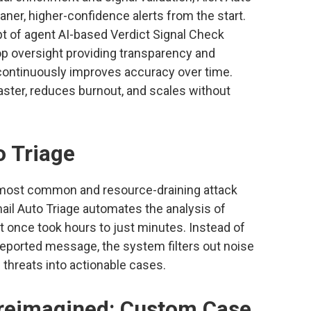
aner, higher-confidence alerts from the start.
pt of agent AI-based Verdict Signal Check
op oversight providing transparency and
 continuously improves accuracy over time.
aster, reduces burnout, and scales without
o Triage
 most common and resource-draining attack
mail Auto Triage automates the analysis of
 once took hours to just minutes. Instead of
eported message, the system filters out noise
threats into actionable cases.
eimagined: Custom Case