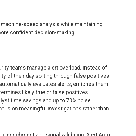
ng machine-speed analysis while maintaining
 more confident decision-making.
rity teams manage alert overload. Instead of
ty of their day sorting through false positives
 automatically evaluates alerts, enriches them
ermines likely true or false positives.
yst time savings and up to 70% noise
focus on meaningful investigations rather than
al enrichment and signal validation, Alert Auto