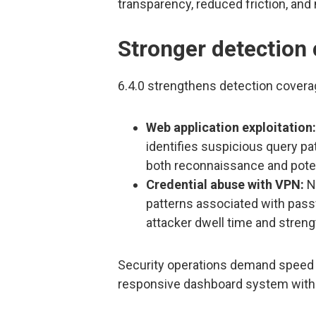
transparency, reduced friction, and
Stronger detection 
6.4.0 strengthens detection coverag
Web application exploitation:
identifies suspicious query p
both reconnaissance and poten
Credential abuse with VPN:
Ne
patterns associated with passw
attacker dwell time and streng
Security operations demand speed an
responsive dashboard system with