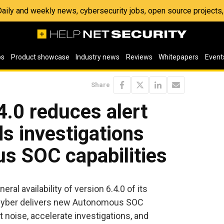
 Daily and weekly news, cybersecurity jobs, open source project
os
Product showcase
Industry news
Reviews
Whitepapers
Event
Share
4.0 reduces alert
s investigations
s SOC capabilities
al availability of version 6.4.0 of its
ar Cyber delivers new Autonomous SOC
t noise, accelerate investigations, and