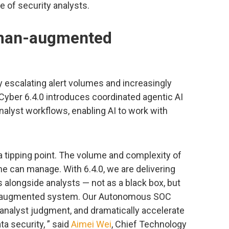
 of security analysts.
uman-augmented
escalating alert volumes and increasingly
Cyber 6.4.0 introduces coordinated agentic AI
alyst workflows, enabling AI to work with
a tipping point. The volume and complexity of
e can manage. With 6.4.0, we are delivering
 alongside analysts — not as a black box, but
an-augmented system. Our Autonomous SOC
 analyst judgment, and dramatically accelerate
 security, ” said
Aimei Wei
, Chief Technology