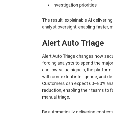
Investigation priorities
The result: explainable AI deliveri
analyst oversight, enabling faster,
Alert Auto Triage
Alert Auto Triage changes how secu
forcing analysts to spend the majori
and low-value signals, the platform
with contextual intelligence, and det
Customers can expect 60–80% anal
reduction, enabling their teams to 
manual triage.
By automatically delivering contextu