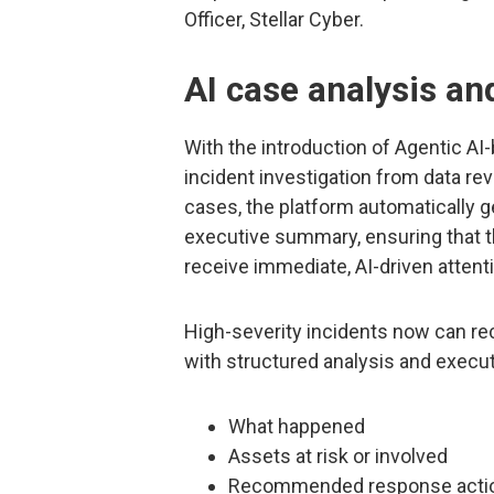
Officer, Stellar Cyber.
AI case analysis a
With the introduction of Agentic A
incident investigation from data rev
cases, the platform automatically g
executive summary, ensuring that t
receive immediate, AI-driven attent
High-severity incidents now can r
with structured analysis and execut
What happened
Assets at risk or involved
Recommended response acti