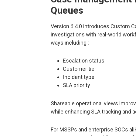
Queues
Version 6.4.0 introduces Custom C
investigations with real-world work
ways including :
Escalation status
Customer tier
Incident type
SLA priority
Shareable operational views improv
while enhancing SLA tracking and ac
For MSSPs and enterprise SOCs ali