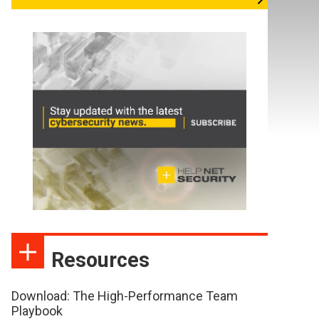
Resources
Download: The High-Performance Team
Playbook