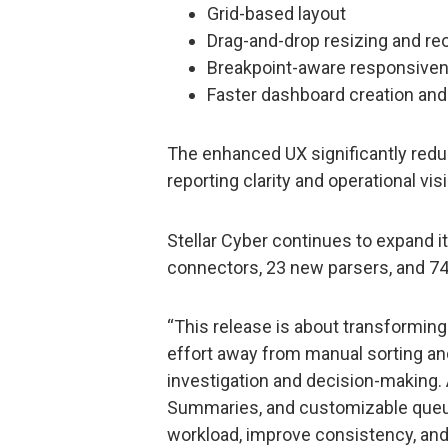
Grid-based layout
Drag-and-drop resizing and re
Breakpoint-aware responsive
Faster dashboard creation and 
The enhanced UX significantly redu
reporting clarity and operational visib
Stellar Cyber continues to expand
connectors, 23 new parsers, and 74
“This release is about transforming 
effort away from manual sorting and
investigation and decision-making. 
Summaries, and customizable queu
workload, improve consistency, and