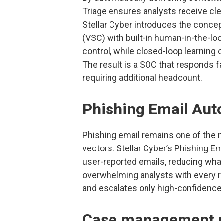
Triage ensures analysts receive cle
Stellar Cyber introduces the conce
(VSC) with built-in human-in-the-lo
control, while closed-loop learning
The result is a SOC that responds f
requiring additional headcount.
Phishing Email Aut
Phishing email remains one of the
vectors. Stellar Cyber’s Phishing E
user-reported emails, reducing what
overwhelming analysts with every r
and escalates only high-confidence 
Case management r