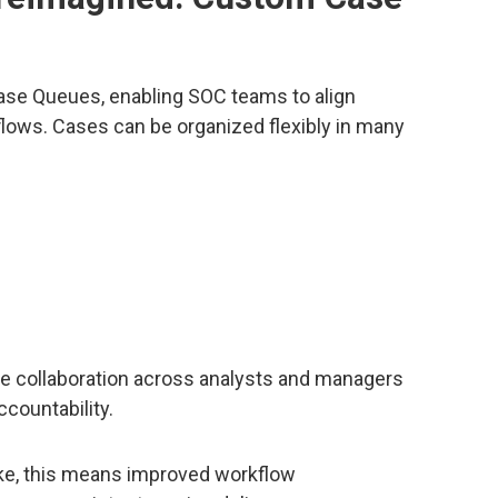
ase Queues, enabling SOC teams to align
flows. Cases can be organized flexibly in many
e collaboration across analysts and managers
countability.
ke, this means improved workflow