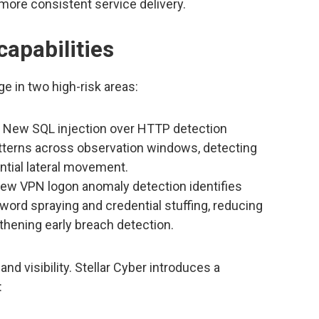
 more consistent service delivery.
capabilities
e in two high-risk areas:
New SQL injection over HTTP detection
atterns across observation windows, detecting
tial lateral movement.
w VPN logon anomaly detection identifies
ord spraying and credential stuffing, reducing
thening early breach detection.
d visibility. Stellar Cyber introduces a
: