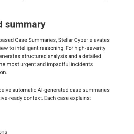
nd summary
I-based Case Summaries, Stellar Cyber elevates
iew to intelligent reasoning. For high-severity
enerates structured analysis and a detailed
he most urgent and impactful incidents
ion.
eceive automatic AI-generated case summaries
ive-ready context. Each case explains:
ons