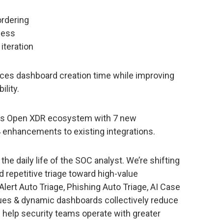
ordering
ness
iteration
ces dashboard creation time while improving
ility.
 its Open XDR ecosystem with 7 new
 enhancements to existing integrations.
the daily life of the SOC analyst. We’re shifting
 repetitive triage toward high-value
Alert Auto Triage, Phishing Auto Triage, AI Case
es & dynamic dashboards collectively reduce
 help security teams operate with greater