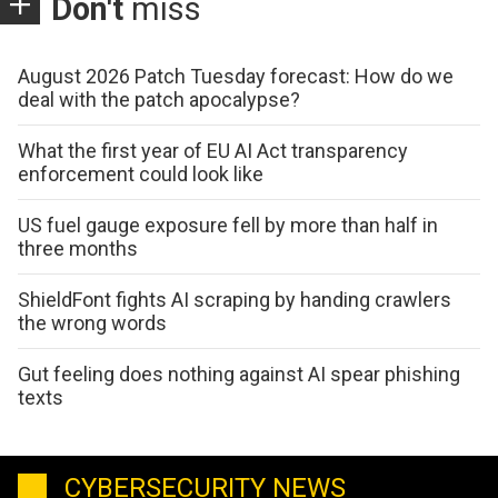
Don't
miss
August 2026 Patch Tuesday forecast: How do we
deal with the patch apocalypse?
What the first year of EU AI Act transparency
enforcement could look like
US fuel gauge exposure fell by more than half in
three months
ShieldFont fights AI scraping by handing crawlers
the wrong words
Gut feeling does nothing against AI spear phishing
texts
CYBERSECURITY NEWS