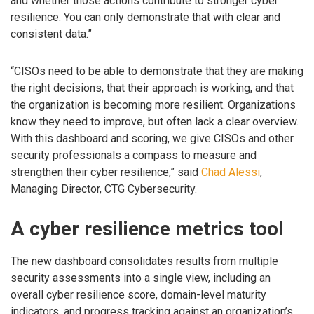
and whether those actions contribute to stronger cyber
resilience. You can only demonstrate that with clear and
consistent data.”
“CISOs need to be able to demonstrate that they are making
the right decisions, that their approach is working, and that
the organization is becoming more resilient. Organizations
know they need to improve, but often lack a clear overview.
With this dashboard and scoring, we give CISOs and other
security professionals a compass to measure and
strengthen their cyber resilience,” said
Chad Alessi
,
Managing Director, CTG Cybersecurity.
A cyber resilience metrics tool
The new dashboard consolidates results from multiple
security assessments into a single view, including an
overall cyber resilience score, domain-level maturity
indicators, and progress tracking against an organization’s