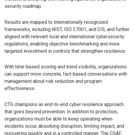
security roadmap.
Results are mapped to internationally recognized
frameworks, including NIST, ISO 27001, and CIS, and further
aligned with relevant local and international cybersecurity
regulations, enabling objective benchmarking and more
targeted investment in controls that strengthen resilience.
With time-based scoring and trend visibility, organizations
can support more concrete, fact-based conversations with
management about risk reduction and program
effectiveness.
CTG champions an end-to-end cyber resilience approach
that goes beyond prevention. In addition to protection,
organizations must be able to keep operating when
incidents occur, absorbing disruption, limiting impact, and
recovering quickly and in a controlled manner. The CSAF,