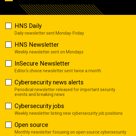
HNS Daily
Daily newsletter sent Monday-Friday
HNS Newsletter
Weekly newsletter sent on Mondays
InSecure Newsletter
Editor's choice newsletter sent twice a month
Cybersecurity news alerts
Periodical newsletter released for important security
events and breaking news
Cybersecurity jobs
Weekly newsletter listing new cybersecurity job positions
Open source
Monthly newsletter focusing on open source cybersecurity