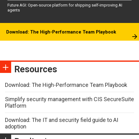
Future AGI: Open-source platform for shipping self-improving AI
agents
Download: The High-Performance Team Playbook
Resources
Download: The High-Performance Team Playbook
Simplify security management with CIS SecureSuite
Platform
Download: The IT and security field guide to AI
adoption