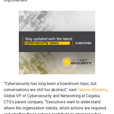
improvement.
“Cybersecurity has long been a boardroom topic, but
conversations are still too abstract,” said
Fabrice Wynants
,
Global VP of Cybersecurity and Networking at Cegeka,
CTG’s parent company. “Executives want to understand
where the organization stands, which actions are required,