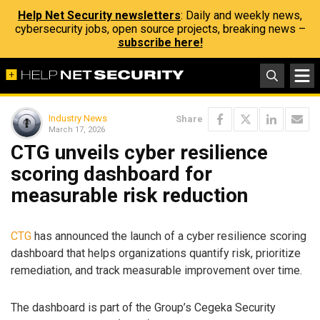
Help Net Security newsletters
: Daily and weekly news,
cybersecurity jobs, open source projects, breaking news –
subscribe here!
Industry News
Share
March 17, 2026
CTG unveils cyber resilience
scoring dashboard for
measurable risk reduction
CTG
has announced the launch of a cyber resilience scoring
dashboard that helps organizations quantify risk, prioritize
remediation, and track measurable improvement over time.
The dashboard is part of the Group’s Cegeka Security