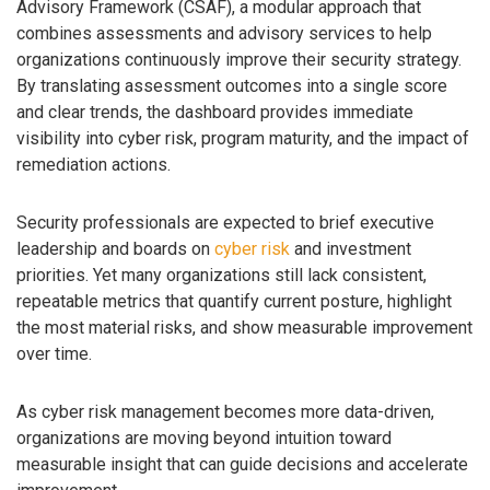
Advisory Framework (CSAF), a modular approach that
combines assessments and advisory services to help
organizations continuously improve their security strategy.
By translating assessment outcomes into a single score
and clear trends, the dashboard provides immediate
visibility into cyber risk, program maturity, and the impact of
remediation actions.
Security professionals are expected to brief executive
leadership and boards on
cyber risk
and investment
priorities. Yet many organizations still lack consistent,
repeatable metrics that quantify current posture, highlight
the most material risks, and show measurable improvement
over time.
As cyber risk management becomes more data-driven,
organizations are moving beyond intuition toward
measurable insight that can guide decisions and accelerate