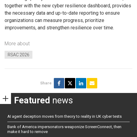
together with the new cyber resilience dashboard, provides
the necessary data and up-to-date reporting to ensure
organizations can measure progress, prioritize
improvements, and strengthen resilience over time.
More about
RSAC 2026
Share
Featured
news
AI agent deception moves from theory to reality in UK cyber tests
Bank of America impersonators weaponize ScreenConnect, then
make it hard to remove