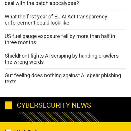
deal with the patch apocalypse?
What the first year of EU AI Act transparency
enforcement could look like
US fuel gauge exposure fell by more than half in
three months
ShieldFont fights AI scraping by handing crawlers
the wrong words
Gut feeling does nothing against AI spear phishing
texts
CYBERSECURITY NEWS