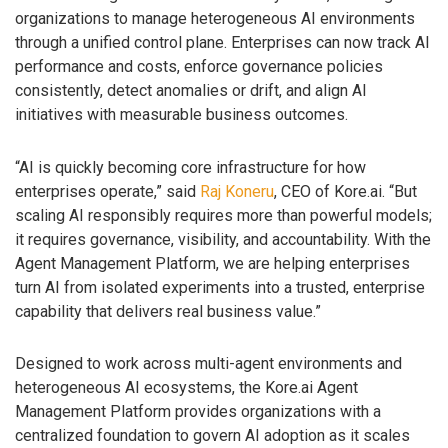
organizations to manage heterogeneous AI environments
through a unified control plane. Enterprises can now track AI
performance and costs, enforce governance policies
consistently, detect anomalies or drift, and align AI
initiatives with measurable business outcomes.
“AI is quickly becoming core infrastructure for how
enterprises operate,” said
Raj Koneru
, CEO of Kore.ai. “But
scaling AI responsibly requires more than powerful models;
it requires governance, visibility, and accountability. With the
Agent Management Platform, we are helping enterprises
turn AI from isolated experiments into a trusted, enterprise
capability that delivers real business value.”
Designed to work across multi-agent environments and
heterogeneous AI ecosystems, the Kore.ai Agent
Management Platform provides organizations with a
centralized foundation to govern AI adoption as it scales