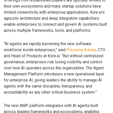
offerings from established players are typically limited to
their own ecosystems and many startup solutions have
limited connectivity with enterprise applications, Kore.ai’s
agnostic architecture and deep integration capabilities
enable enterprises to connect and govern AI systems built
across multiple frameworks, tools, and platforms.
“AI agents are rapidly becoming the new software
workforce inside enterprises,” said
Prasanna Arikala
, CTO
and Head of Products at Kore.ai. “But without centralized
governance, enterprises risk losing visibility and control
over how AI operates across the organization. The Agent
Management Platform introduces a new operational layer
for enterprise AI, giving leaders the ability to manage AI
agents with the same discipline, transparency, and
accountability as any other critical business system.”
The new AMP platform integrates with AI agents built
across leading frameworks and ecosystems, enabling