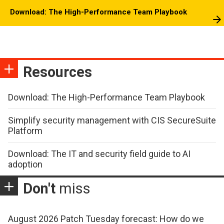
Download: The High-Performance Team Playbook
Resources
Download: The High-Performance Team Playbook
Simplify security management with CIS SecureSuite
Platform
Download: The IT and security field guide to AI
adoption
Don't
miss
August 2026 Patch Tuesday forecast: How do we