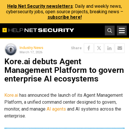
Help Net Security newsletters
: Daily and weekly news,
cybersecurity jobs, open source projects, breaking news –
subscribe here!
Industry News
Share
March 17, 2026
Kore.ai debuts Agent
Management Platform to govern
enterprise AI ecosystems
Kore.ai
has announced the launch of its Agent Management
Platform, a unified command center designed to govern,
monitor, and manage
AI agents
and AI systems across the
enterprise.