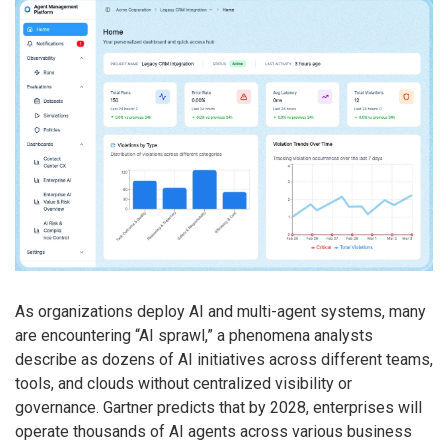
As organizations deploy AI and multi-agent systems, many
are encountering “AI sprawl,” a phenomena analysts
describe as dozens of AI initiatives across different teams,
tools, and clouds without centralized visibility or
governance. Gartner predicts that by 2028, enterprises will
operate thousands of AI agents across various business