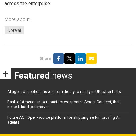
across the enterprise.
More about
Kore.ai
Share
Featured
news
AI agent deception moves from theory to reality in UK cyber tests
Bank of America impersonators weaponize ScreenConnect, then
make it hard to remove
Future AGI: Open-source platform for shipping self-improving AI
agents