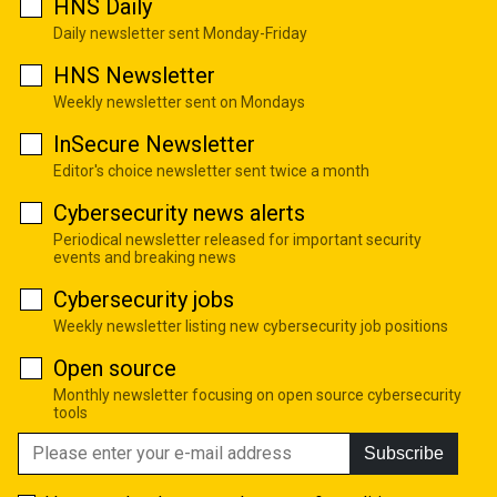
HNS Daily
Daily newsletter sent Monday-Friday
HNS Newsletter
Weekly newsletter sent on Mondays
InSecure Newsletter
Editor's choice newsletter sent twice a month
Cybersecurity news alerts
Periodical newsletter released for important security
events and breaking news
Cybersecurity jobs
Weekly newsletter listing new cybersecurity job positions
Open source
Monthly newsletter focusing on open source cybersecurity
tools
Subscribe