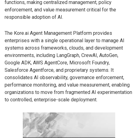
functions, making centralized management, policy
enforcement, and value measurement critical for the
responsible adoption of AI.
The Kore.ai Agent Management Platform provides
enterprises with a single operational layer to manage AI
systems across frameworks, clouds, and development
environments, including LangGraph, CrewAI, AutoGen,
Google ADK, AWS AgentCore, Microsoft Foundry,
Salesforce Agentforce, and proprietary systems. It
consolidates AI observability, governance enforcement,
performance monitoring, and value measurement, enabling
organizations to move from fragmented AI experimentation
to controlled, enterprise-scale deployment.