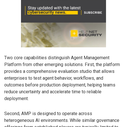
Two core capabilities distinguish Agent Management
Platform from other emerging solutions. First, the platform
provides a comprehensive evaluation studio that allows
enterprises to test agent behavior, workflows, and
outcomes before production deployment, helping teams
reduce uncertainty and accelerate time to reliable
deployment.
Second, AMP is designed to operate across
heterogeneous AI environments. While similar governance