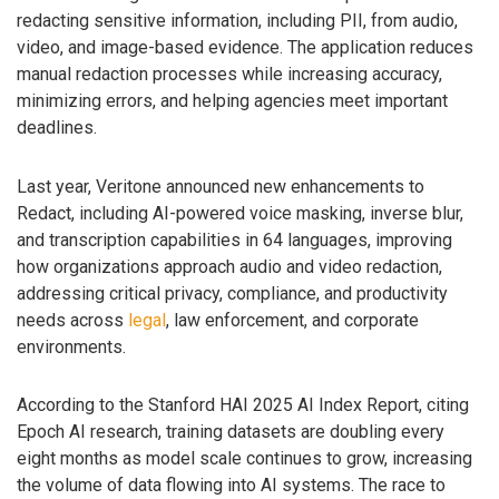
redacting sensitive information, including PII, from audio,
video, and image-based evidence. The application reduces
manual redaction processes while increasing accuracy,
minimizing errors, and helping agencies meet important
deadlines.
Last year, Veritone announced new enhancements to
Redact, including AI-powered voice masking, inverse blur,
and transcription capabilities in 64 languages, improving
how organizations approach audio and video redaction,
addressing critical privacy, compliance, and productivity
needs across
legal
, law enforcement, and corporate
environments.
According to the Stanford HAI 2025 AI Index Report, citing
Epoch AI research, training datasets are doubling every
eight months as model scale continues to grow, increasing
the volume of data flowing into AI systems. The race to