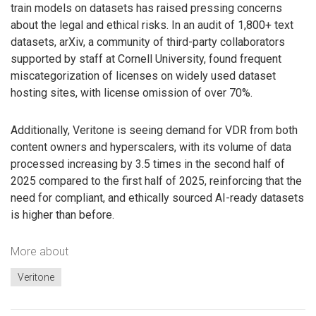
train models on datasets has raised pressing concerns
about the legal and ethical risks. In an audit of 1,800+ text
datasets, arXiv, a community of third-party collaborators
supported by staff at Cornell University, found frequent
miscategorization of licenses on widely used dataset
hosting sites, with license omission of over 70%.
Additionally, Veritone is seeing demand for VDR from both
content owners and hyperscalers, with its volume of data
processed increasing by 3.5 times in the second half of
2025 compared to the first half of 2025, reinforcing that the
need for compliant, and ethically sourced AI-ready datasets
is higher than before.
More about
Veritone