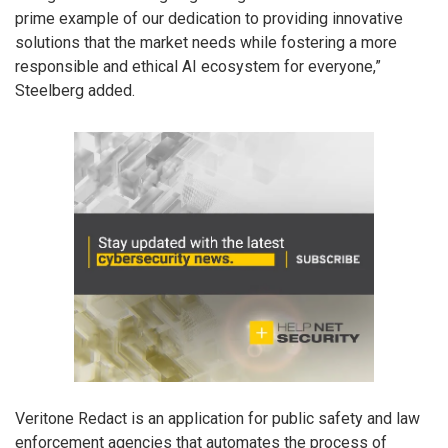
prime example of our dedication to providing innovative
solutions that the market needs while fostering a more
responsible and ethical AI ecosystem for everyone,”
Steelberg added.
Veritone Redact is an application for public safety and law
enforcement agencies that automates the process of