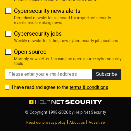
Cybersecurity news alerts
Periodical newsletter released for important security
events and breaking news
Cybersecurity jobs
Weekly newsletter listing new cybersecurity job positions
Open source
Monthly newsletter focusing on open source cybersecurity
tools
Subscribe
I have read and agree to the
terms & conditions
© Copyright 1998-2026 by
Help Net Security
|
|
Read our privacy policy
About us
Advertise