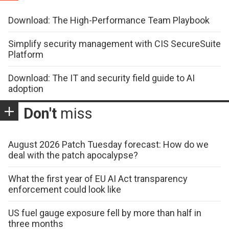
Download: The High-Performance Team Playbook
Simplify security management with CIS SecureSuite
Platform
Download: The IT and security field guide to AI
adoption
Don't
miss
August 2026 Patch Tuesday forecast: How do we
deal with the patch apocalypse?
What the first year of EU AI Act transparency
enforcement could look like
US fuel gauge exposure fell by more than half in
three months