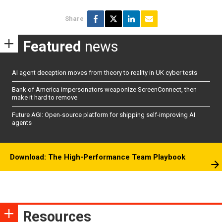
Share
Featured
news
AI agent deception moves from theory to reality in UK cyber tests
Bank of America impersonators weaponize ScreenConnect, then
make it hard to remove
Future AGI: Open-source platform for shipping self-improving AI
agents
Download: The High-Performance Team Playbook
Resources