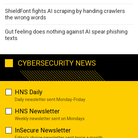
ShieldFont fights AI scraping by handing crawlers
the wrong words
Gut feeling does nothing against AI spear phishing
texts
CYBERSECURITY NEWS
HNS Daily
Daily newsletter sent Monday-Friday
HNS Newsletter
Weekly newsletter sent on Mondays
InSecure Newsletter
Editor's choice newsletter sent twice a month