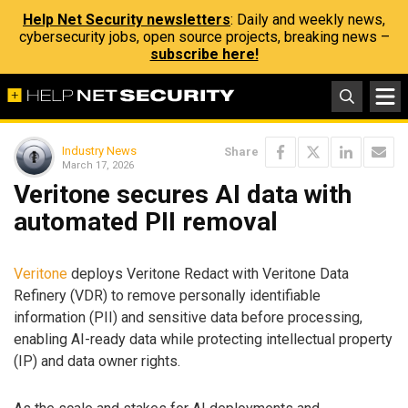
Help Net Security newsletters
: Daily and weekly news,
cybersecurity jobs, open source projects, breaking news –
subscribe here!
Industry News
Share
March 17, 2026
Veritone secures AI data with
automated PII removal
Veritone
deploys Veritone Redact with Veritone Data
Refinery (VDR) to remove personally identifiable
information (PII) and sensitive data before processing,
enabling AI-ready data while protecting intellectual property
(IP) and data owner rights.