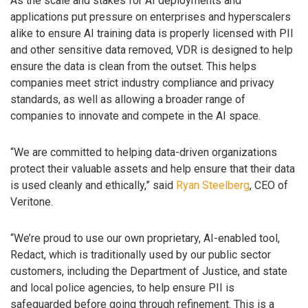
As the scale and stakes for AI deployments and
applications put pressure on enterprises and hyperscalers
alike to ensure AI training data is properly licensed with PII
and other sensitive data removed, VDR is designed to help
ensure the data is clean from the outset. This helps
companies meet strict industry compliance and privacy
standards, as well as allowing a broader range of
companies to innovate and compete in the AI space.
“We are committed to helping data-driven organizations
protect their valuable assets and help ensure that their data
is used cleanly and ethically,” said
Ryan Steelberg
, CEO of
Veritone.
“We’re proud to use our own proprietary, AI-enabled tool,
Redact, which is traditionally used by our public sector
customers, including the Department of Justice, and state
and local police agencies, to help ensure PII is
safeguarded before going through refinement. This is a