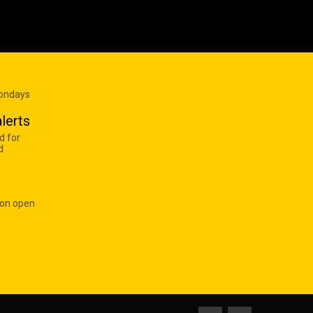
Mondays
lerts
d for
d
 on open