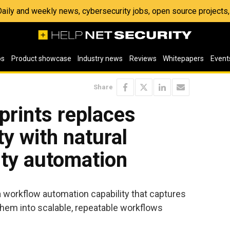
 Daily and weekly news, cybersecurity jobs, open source project
os
Product showcase
Industry news
Reviews
Whitepapers
Event
Share
eprints replaces
y with natural
ity automation
a workflow automation capability that captures
them into scalable, repeatable workflows