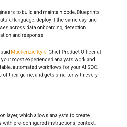
gineers to build and maintain code, Blueprints
atural language, deploy it the same day, and
ses across data onboarding, detection
igation and response.
” said
Mackenzie Kyle
, Chief Product Officer at
w your most experienced analysts work and
able, automated workflows for your AI SOC.
 of their game, and gets smarter with every
ion layer, which allows analysts to create
s with pre-configured instructions, context,