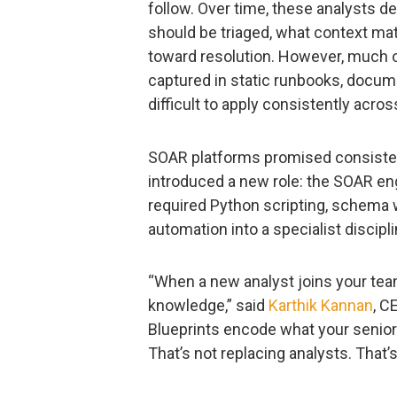
follow. Over time, these analysts d
should be triaged, what context ma
toward resolution. However, much o
captured in static runbooks, documen
difficult to apply consistently acros
SOAR platforms promised consisten
introduced a new role: the SOAR en
required Python scripting, schema w
automation into a specialist discipl
“When a new analyst joins your team
knowledge,” said
Karthik Kannan
, C
Blueprints encode what your senior
That’s not replacing analysts. That’