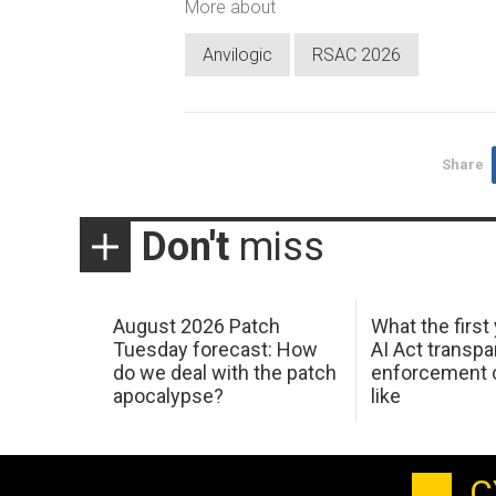
More about
Anvilogic
RSAC 2026
Share
Don't
miss
August 2026 Patch
What the first
Tuesday forecast: How
AI Act transp
do we deal with the patch
enforcement c
apocalypse?
like
C