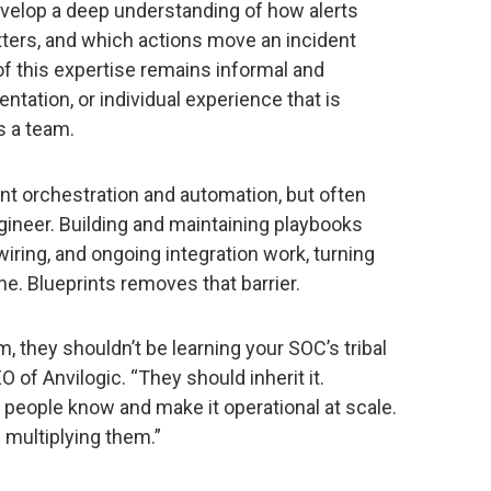
evelop a deep understanding of how alerts
tters, and which actions move an incident
f this expertise remains informal and
tation, or individual experience that is
s a team.
t orchestration and automation, but often
gineer. Building and maintaining playbooks
iring, and ongoing integration work, turning
ine. Blueprints removes that barrier.
, they shouldn’t be learning your SOC’s tribal
EO of Anvilogic. “They should inherit it.
 people know and make it operational at scale.
s multiplying them.”