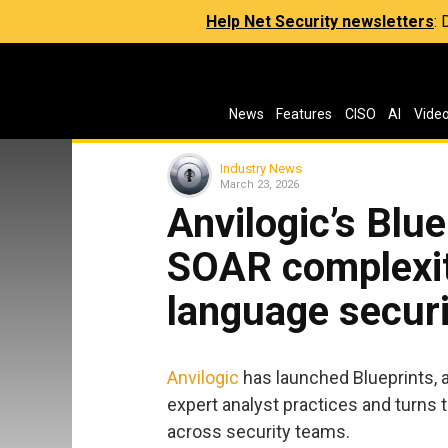
Help Net Security newsletters
:
News
Features
CISO
AI
Vide
Industry News
March 23, 2026
Anvilogic’s Blu
SOAR complexit
language secur
Anvilogic
has launched Blueprints, 
expert analyst practices and turns 
across security teams.