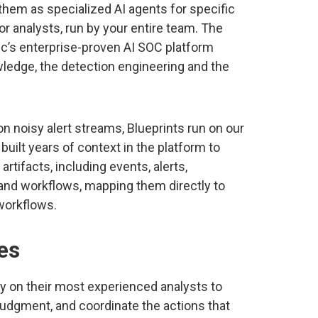
them as specialized AI agents for specific
or analysts, run by your entire team. The
gic’s enterprise-proven AI SOC platform
ledge, the detection engineering and the
 noisy alert streams, Blueprints run on our
uilt years of context in the platform to
tifacts, including events, alerts,
 and workflows, mapping them directly to
 workflows.
es
y on their most experienced analysts to
e judgment, and coordinate the actions that