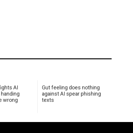
ights AI
Gut feeling does nothing
 handing
against AI spear phishing
he wrong
texts