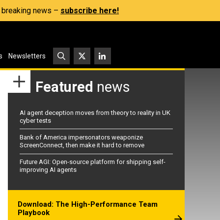
s, breaking news –
subscribe here!
s
Newsletters
Featured
news
AI agent deception moves from theory to reality in UK
cyber tests
Bank of America impersonators weaponize
ScreenConnect, then make it hard to remove
Future AGI: Open-source platform for shipping self-
improving AI agents
Download: The High-Performance Team
Playbook