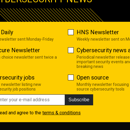
Daily
HNS Newsletter
newsletter sent Monday-Friday
Weekly newsletter sent on 
cure Newsletter
Cybersecurity news a
s choice newsletter sent twice a
Periodical newsletter release
important security events an
breaking news
rsecurity jobs
Open source
 newsletter listing new
Monthly newsletter focusing
curity job positions
source cybersecurity tools
Subscribe
read and agree to the
terms & conditions