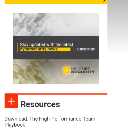
Resources
Download: The High-Performance Team
Playbook