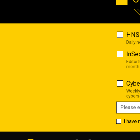
HNS 
Daily 
InSe
Editor'
month
Cybe
Weekly
cyberse
I have 