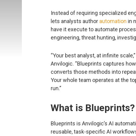
Instead of requiring specialized en
lets analysts author
automation
in n
have it execute to automate proces
engineering, threat hunting, invest
“Your best analyst, at infinite scale,
Anvilogic. “Blueprints captures ho
converts those methods into repeat
Your whole team operates at the top
run.”
What is Blueprints?
Blueprints is Anvilogic’s AI automat
reusable, task-specific AI workflow