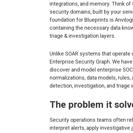
integrations, and memory. Think of 
security domains, built by your seni
foundation for Blueprints is Anvilo
containing the necessary data know
triage & investigation layers.
Unlike SOAR systems that operate on
Enterprise Security Graph. We have b
discover and model enterprise SOC ar
normalizations, data models, rules,
detection, investigation, and triage
The problem it solv
Security operations teams often rel
interpret alerts, apply investigativ