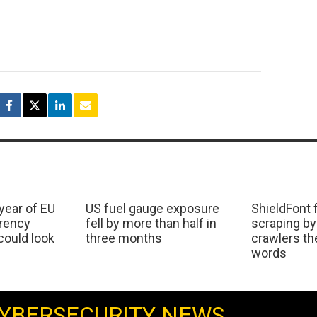
 year of EU
US fuel gauge exposure
ShieldFont f
arency
fell by more than half in
scraping by
ould look
three months
crawlers t
words
YBERSECURITY NEWS