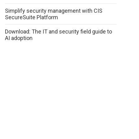
Simplify security management with CIS
SecureSuite Platform
Download: The IT and security field guide to
AI adoption