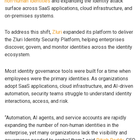
non-human identities
and expanding the identity attack
surface across SaaS applications, cloud infrastructure, and
on-premises systems.
To address this shift,
Zluri
expanded its platform to deliver
the Zluri Identity Security Platform, helping enterprises
discover, govern, and monitor identities across the identity
ecosystem.
Most identity governance tools were built for a time when
employees were the primary identities. As organizations
adopt SaaS applications, cloud infrastructure, and AI-driven
automation, security teams struggle to understand identity
interactions, access, and risk.
“Automation, AI agents, and service accounts are rapidly
expanding the number of non-human identities in the
enterprise, yet many organizations lack the visibility and