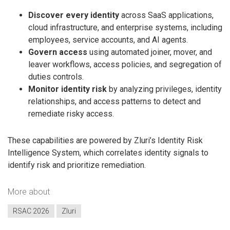
Discover every identity
across SaaS applications,
cloud infrastructure, and enterprise systems, including
employees, service accounts, and AI agents.
Govern access
using automated joiner, mover, and
leaver workflows, access policies, and segregation of
duties controls.
Monitor identity risk
by analyzing privileges, identity
relationships, and access patterns to detect and
remediate risky access.
These capabilities are powered by Zluri’s Identity Risk
Intelligence System, which correlates identity signals to
identify risk and prioritize remediation.
More about
RSAC 2026
Zluri