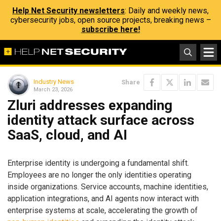
Help Net Security newsletters
: Daily and weekly news,
cybersecurity jobs, open source projects, breaking news –
subscribe here!
Industry News
Share
March 23, 2026
Zluri addresses expanding
identity attack surface across
SaaS, cloud, and AI
Enterprise identity is undergoing a fundamental shift.
Employees are no longer the only identities operating
inside organizations. Service accounts, machine identities,
application integrations, and AI agents now interact with
enterprise systems at scale, accelerating the growth of