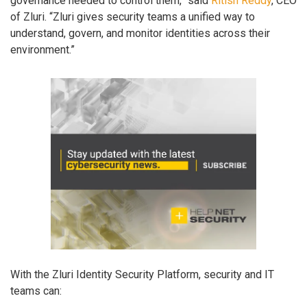
governance needed to control them,” said
Ritish Reddy
, CEO
of Zluri. “Zluri gives security teams a unified way to
understand, govern, and monitor identities across their
environment.”
With the Zluri Identity Security Platform, security and IT
teams can: