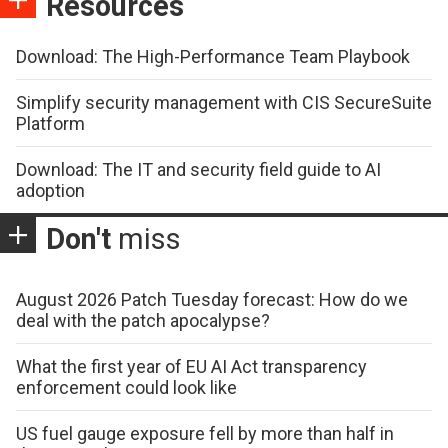
Resources
Download: The High-Performance Team Playbook
Simplify security management with CIS SecureSuite
Platform
Download: The IT and security field guide to AI
adoption
Don't
miss
August 2026 Patch Tuesday forecast: How do we
deal with the patch apocalypse?
What the first year of EU AI Act transparency
enforcement could look like
US fuel gauge exposure fell by more than half in