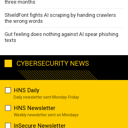
three months
ShieldFont fights AI scraping by handing crawlers
the wrong words
Gut feeling does nothing against AI spear phishing
texts
CYBERSECURITY NEWS
HNS Daily
Daily newsletter sent Monday-Friday
HNS Newsletter
Weekly newsletter sent on Mondays
InSecure Newsletter