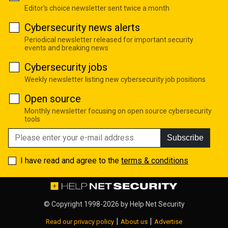
Editor's choice newsletter sent twice a month
Cybersecurity news alerts
Periodical newsletter released for important security
events and breaking news
Cybersecurity jobs
Weekly newsletter listing new cybersecurity job positions
Open source
Monthly newsletter focusing on open source cybersecurity
tools
Subscribe
I have read and agree to the
terms & conditions
© Copyright 1998-2026 by
Help Net Security
|
|
Read our privacy policy
About us
Advertise