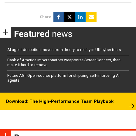
Share
Featured
news
AI agent deception moves from theory to reality in UK cyber tests
Bank of America impersonators weaponize ScreenConnect, then
make it hard to remove
Future AGI: Open-source platform for shipping self-improving AI
agents
Download: The High-Performance Team Playbook