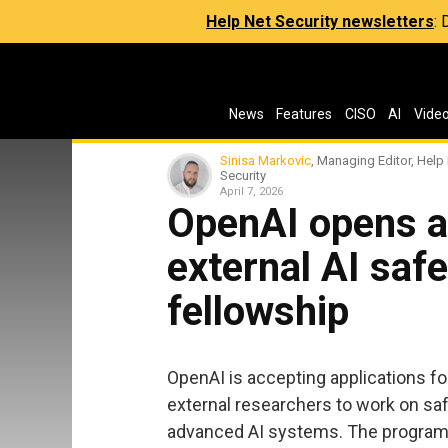
Help Net Security newsletters
:
News
Features
CISO
AI
Vide
Sinisa Markovic
, Managing Editor, Help
Security
April 7, 2026
OpenAI opens ap
external AI saf
fellowship
OpenAI is accepting applications for
external researchers to work on saf
advanced AI systems. The program, 