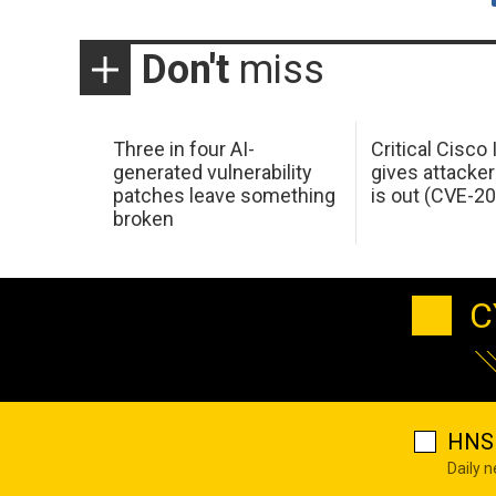
Don't
miss
Three in four AI-
Critical Cisco
generated vulnerability
gives attacker
patches leave something
is out (CVE-2
broken
C
HNS 
Daily 