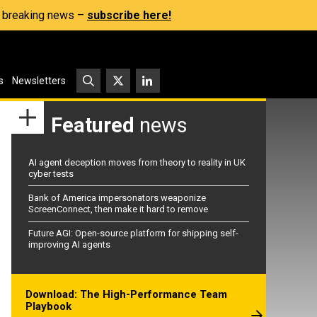
s, breaking news –
subscribe here!
s
Newsletters
Featured
news
AI agent deception moves from theory to reality in UK
cyber tests
Bank of America impersonators weaponize
ScreenConnect, then make it hard to remove
Future AGI: Open-source platform for shipping self-
improving AI agents
Download: The High-Performance Team
Playbook