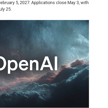
bruary 5, 2027. Applications close May 3, with
uly 25.