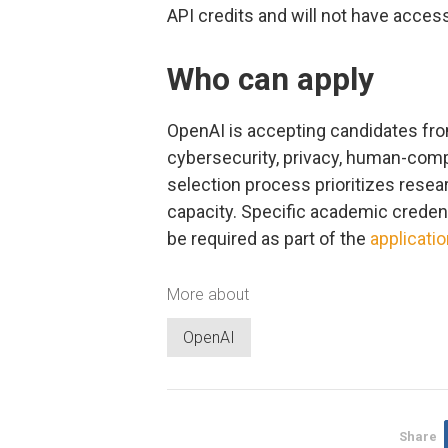
API credits and will not have acces
Who can apply
OpenAI is accepting candidates fro
cybersecurity, privacy, human-compu
selection process prioritizes resear
capacity. Specific academic credenti
be required as part of the
applicati
More about
OpenAI
Share