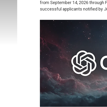
from September 14, 2026 through Fe
successful applicants notified by J