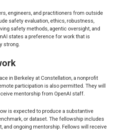
rs, engineers, and practitioners from outside
ude safety evaluation, ethics, robustness,
rving safety methods, agentic oversight, and
AI states a preference for work that is
y strong.
work
ce in Berkeley at Constellation, a nonprofit
mote participation is also permitted. They will
eceive mentorship from OpenAI staff.
llow is expected to produce a substantive
enchmark, or dataset. The fellowship includes
, and ongoing mentorship. Fellows will receive