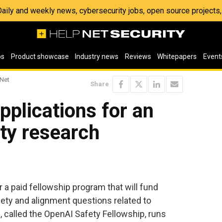
 Daily and weekly news, cybersecurity jobs, open source project
os
Product showcase
Industry news
Reviews
Whitepapers
Event
 Net
Share
plications for an
ety research
 a paid fellowship program that will fund
ety and alignment questions related to
called the OpenAI Safety Fellowship, runs