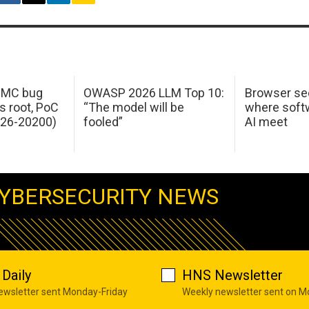
 IMC bug
OWASP 2026 LLM Top 10:
Browser sec
s root, PoC
“The model will be
where softw
026-20200)
fooled”
AI meet
YBERSECURITY NEWS
Daily
HNS Newsletter
newsletter sent Monday-Friday
Weekly newsletter sent on 