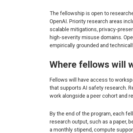
The fellowship is open to researche
OpenAI. Priority research areas incl
scalable mitigations, privacy-prese
high-severity misuse domains. Open
empirically grounded and technicall
Where fellows will 
Fellows will have access to workspa
that supports AI safety research. Re
work alongside a peer cohort and r
By the end of the program, each fe
research output, such as a paper, b
a monthly stipend, compute support