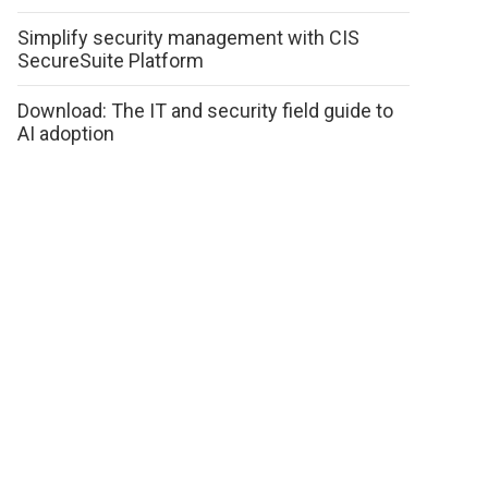
Simplify security management with CIS
SecureSuite Platform
Download: The IT and security field guide to
AI adoption