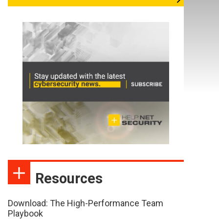
Resources
Download: The High-Performance Team
Playbook