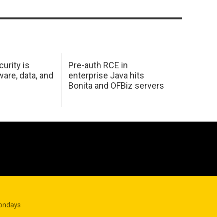
urity is
Pre-auth RCE in
are, data, and
enterprise Java hits
Bonita and OFBiz servers
Mondays