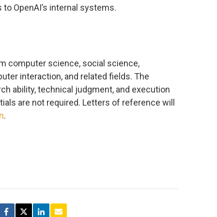
s to OpenAI’s internal systems.
m computer science, social science,
ter interaction, and related fields. The
ch ability, technical judgment, and execution
als are not required. Letters of reference will
on
.